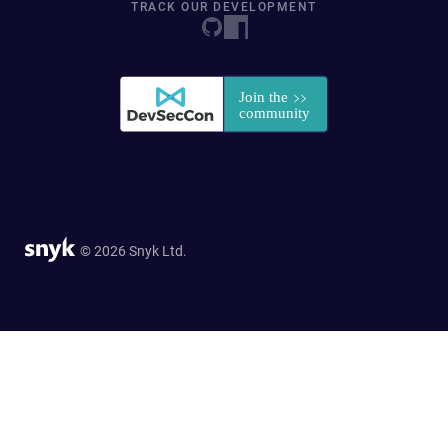
TRACK OUR DEVELOPMENT
© 2026 Snyk Ltd.