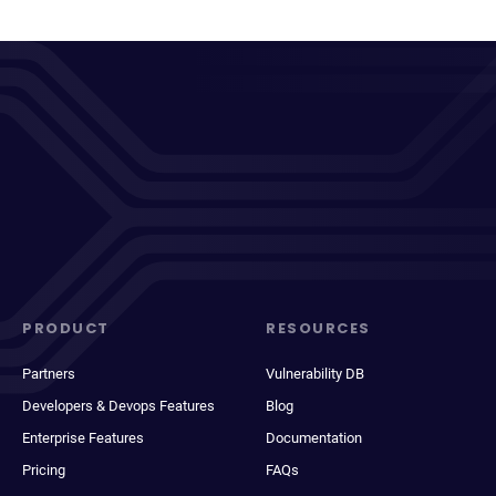
PRODUCT
RESOURCES
Partners
Vulnerability DB
Developers & Devops Features
Blog
Enterprise Features
Documentation
Pricing
FAQs