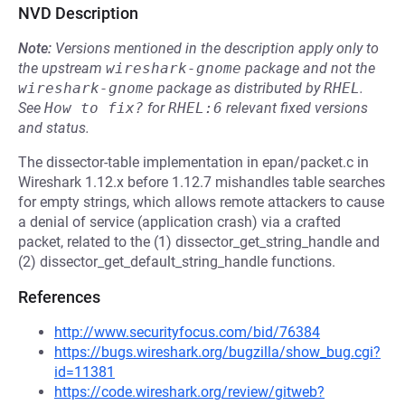
NVD Description
Note:
Versions mentioned in the description apply only to
the upstream
wireshark-gnome
package and not the
wireshark-gnome
package as distributed by
RHEL
.
See
How to fix?
for
RHEL:6
relevant fixed versions
and status.
The dissector-table implementation in epan/packet.c in
Wireshark 1.12.x before 1.12.7 mishandles table searches
for empty strings, which allows remote attackers to cause
a denial of service (application crash) via a crafted
packet, related to the (1) dissector_get_string_handle and
(2) dissector_get_default_string_handle functions.
References
http://www.securityfocus.com/bid/76384
https://bugs.wireshark.org/bugzilla/show_bug.cgi?
id=11381
https://code.wireshark.org/review/gitweb?