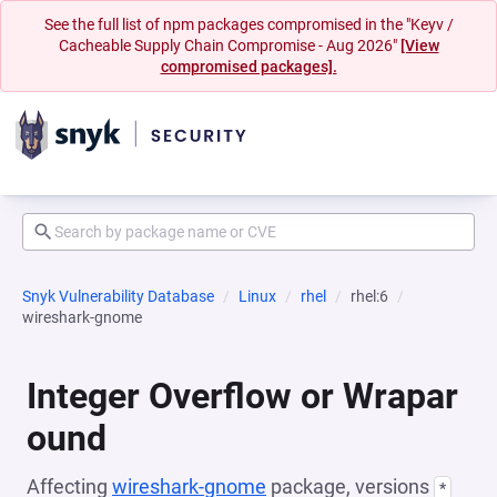
See the full list of npm packages compromised in the "Keyv /
Cacheable Supply Chain Compromise - Aug 2026"
[View
compromised packages].
Snyk Vulnerability Database
Linux
rhel
rhel:6
wireshark-gnome
Integer Overflow or Wrapar
ound
Affecting
wireshark-gnome
package, versions
*