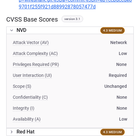
9701f255f921d88992878057477d
CVSS Base Scores
version 3.1
NVD
4.3 MEDIUM
Attack Vector (AV)
Network
Attack Complexity (AC)
Low
Privileges Required (PR)
None
User Interaction (UI)
Required
Scope (S)
Unchanged
Confidentiality (C)
None
Integrity (I)
None
Availability (A)
Low
Red Hat
4.3 MEDIUM