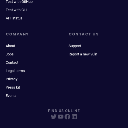
Test with GitHub
Test with CLI
API status
COMPANY
CONTACT US
About
Support
Jobs
Report a new vuln
Contact
Legal terms
Privacy
Press kit
Events
FIND US ONLINE