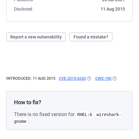
Disclosed
11 Aug 2015
Report a new vulnerability
Found a mistake?
INTRODUCED: 11 AUG 2015
CVE-2015-6243
(OPENS IN A NEW TAB)
CWE-190
(OPENS IN A 
How to fix?
There is no fixed version for
RHEL:6
wireshark-
.
gnome