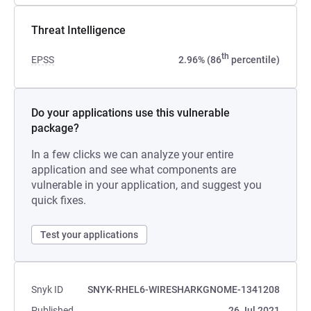
Threat Intelligence
th
EPSS
2.96% (86
percentile)
Do your applications use this vulnerable
package?
In a few clicks we can analyze your entire
application and see what components are
vulnerable in your application, and suggest you
quick fixes.
Test your applications
Snyk ID
SNYK-RHEL6-WIRESHARKGNOME-1341208
Published
26 Jul 2021