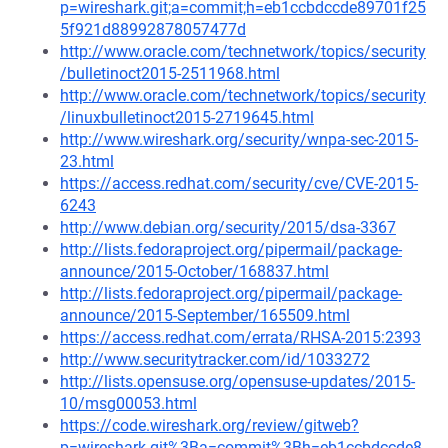
p=wireshark.git;a=commit;h=eb1ccbdccde89701f25
5f921d88992878057477d
http://www.oracle.com/technetwork/topics/security
/bulletinoct2015-2511968.html
http://www.oracle.com/technetwork/topics/security
/linuxbulletinoct2015-2719645.html
http://www.wireshark.org/security/wnpa-sec-2015-
23.html
https://access.redhat.com/security/cve/CVE-2015-
6243
http://www.debian.org/security/2015/dsa-3367
http://lists.fedoraproject.org/pipermail/package-
announce/2015-October/168837.html
http://lists.fedoraproject.org/pipermail/package-
announce/2015-September/165509.html
https://access.redhat.com/errata/RHSA-2015:2393
http://www.securitytracker.com/id/1033272
http://lists.opensuse.org/opensuse-updates/2015-
10/msg00053.html
https://code.wireshark.org/review/gitweb?
p=wireshark.git%3Ba=commit%3Bh=eb1ccbdccde8