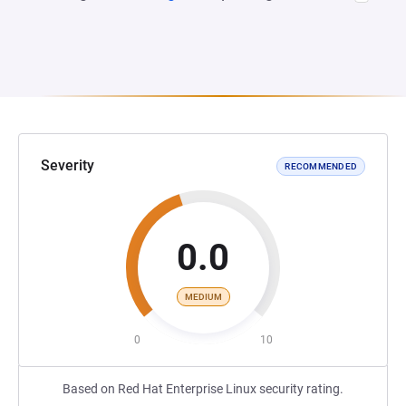
Severity
RECOMMENDED
0.0
MEDIUM
0
10
Based on Red Hat Enterprise Linux security rating.