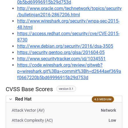
0b5bd69996915b29d753d
http://www.oracle.com/technetwork/topics/security
/bulletinjan2016-2867206.html
http://www.wireshark.org/security/wnpa-sec-2015-
48.html
https://access.redhat.com/security/cve/CVE-2015-
8730
http://www.debian.org/security/2016/dsa-3505
https://security.gentoo.org/glsa/201604-05
http://www.securitytracker.com/id/1034551
https://code.wireshark.org/review/gitweb?
p=wireshark.git%3Ba=commit%3Bh=d2644aef369a
f0667220b5bd69996915b29d753d
CVSS Base Scores
version 3.1
Red Hat
4.3 MEDIUM
Attack Vector (AV)
Network
Attack Complexity (AC)
Low