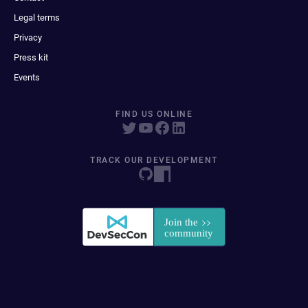
Legal terms
Privacy
Press kit
Events
FIND US ONLINE
TRACK OUR DEVELOPMENT