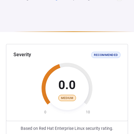
Severity
RECOMMENDED
0.0
MEDIUM
0
10
Based on Red Hat Enterprise Linux security rating.