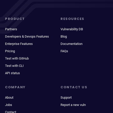
PRODUCT
RESOURCES
Partners
Vulnerability DB
Developers & Devops Features
Blog
Enterprise Features
Documentation
Pricing
FAQs
Test with GitHub
Test with CLI
API status
COMPANY
CONTACT US
About
Support
Jobs
Report a new vuln
Contact