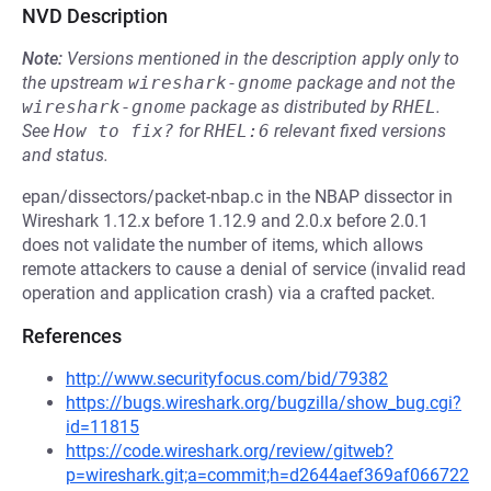
NVD Description
Note:
Versions mentioned in the description apply only to
the upstream
wireshark-gnome
package and not the
wireshark-gnome
package as distributed by
RHEL
.
See
How to fix?
for
RHEL:6
relevant fixed versions
and status.
epan/dissectors/packet-nbap.c in the NBAP dissector in
Wireshark 1.12.x before 1.12.9 and 2.0.x before 2.0.1
does not validate the number of items, which allows
remote attackers to cause a denial of service (invalid read
operation and application crash) via a crafted packet.
References
http://www.securityfocus.com/bid/79382
https://bugs.wireshark.org/bugzilla/show_bug.cgi?
id=11815
https://code.wireshark.org/review/gitweb?
p=wireshark.git;a=commit;h=d2644aef369af066722