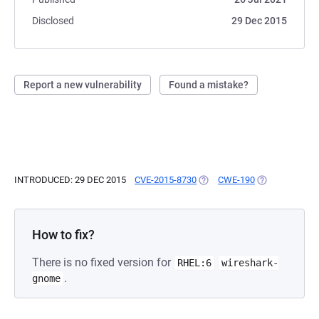
Disclosed
29 Dec 2015
Report a new vulnerability
Found a mistake?
INTRODUCED: 29 DEC 2015
CVE-2015-8730
(OPENS IN A NEW TAB)
CWE-190
(OPENS IN A N
How to fix?
There is no fixed version for
RHEL:6
wireshark-
.
gnome