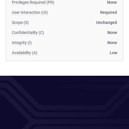
Privileges Required (PR)
None
User Interaction (UI)
Required
Scope (S)
Unchanged
Confidentiality (C)
None
Integrity (I)
None
Availability (A)
Low