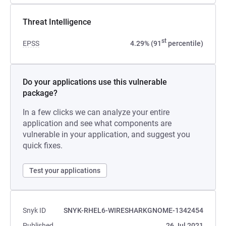
Threat Intelligence
st
EPSS
4.29% (91
percentile)
Do your applications use this vulnerable
package?
In a few clicks we can analyze your entire
application and see what components are
vulnerable in your application, and suggest you
quick fixes.
Test your applications
Snyk ID
SNYK-RHEL6-WIRESHARKGNOME-1342454
Published
26 Jul 2021