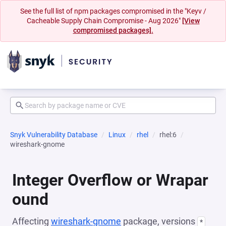
See the full list of npm packages compromised in the "Keyv /
Cacheable Supply Chain Compromise - Aug 2026"
[View
compromised packages].
Snyk Vulnerability Database
Linux
rhel
rhel:6
wireshark-gnome
Integer Overflow or Wrapar
ound
Affecting
wireshark-gnome
package, versions
*