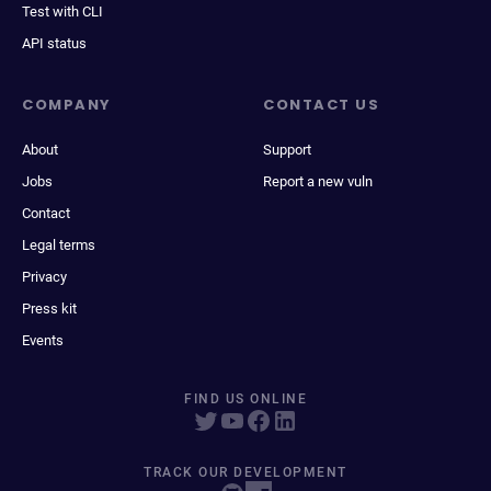
Test with CLI
API status
COMPANY
CONTACT US
About
Support
Jobs
Report a new vuln
Contact
Legal terms
Privacy
Press kit
Events
FIND US ONLINE
TRACK OUR DEVELOPMENT