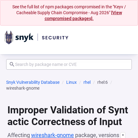
See the full list of npm packages compromised in the "Keyv /
Cacheable Supply Chain Compromise - Aug 2026"
[View
compromised packages].
Snyk Vulnerability Database
Linux
rhel
rhel:6
wireshark-gnome
Improper Validation of Synt
actic Correctness of Input
Affecting
wireshark-gnome
package, versions
*