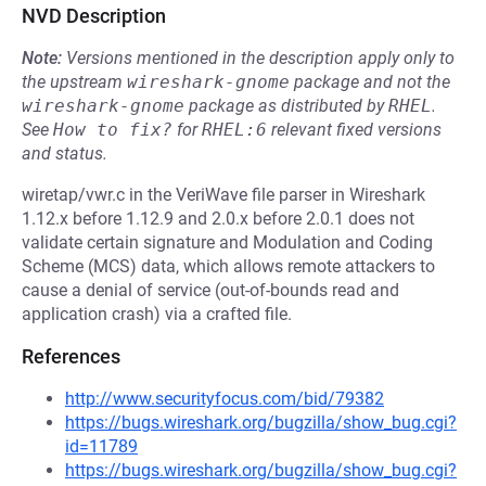
NVD Description
Note:
Versions mentioned in the description apply only to
the upstream
wireshark-gnome
package and not the
wireshark-gnome
package as distributed by
RHEL
.
See
How to fix?
for
RHEL:6
relevant fixed versions
and status.
wiretap/vwr.c in the VeriWave file parser in Wireshark
1.12.x before 1.12.9 and 2.0.x before 2.0.1 does not
validate certain signature and Modulation and Coding
Scheme (MCS) data, which allows remote attackers to
cause a denial of service (out-of-bounds read and
application crash) via a crafted file.
References
http://www.securityfocus.com/bid/79382
https://bugs.wireshark.org/bugzilla/show_bug.cgi?
id=11789
https://bugs.wireshark.org/bugzilla/show_bug.cgi?