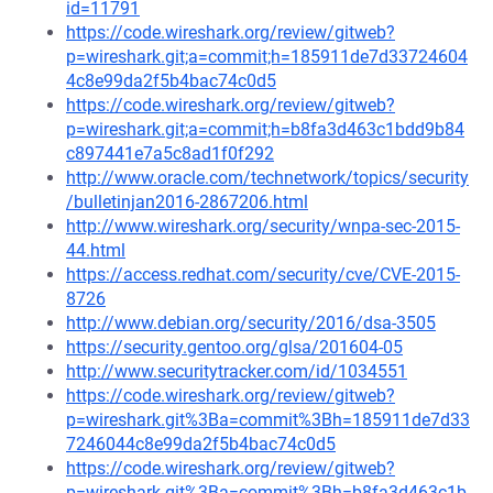
id=11791
https://code.wireshark.org/review/gitweb?
p=wireshark.git;a=commit;h=185911de7d33724604
4c8e99da2f5b4bac74c0d5
https://code.wireshark.org/review/gitweb?
p=wireshark.git;a=commit;h=b8fa3d463c1bdd9b84
c897441e7a5c8ad1f0f292
http://www.oracle.com/technetwork/topics/security
/bulletinjan2016-2867206.html
http://www.wireshark.org/security/wnpa-sec-2015-
44.html
https://access.redhat.com/security/cve/CVE-2015-
8726
http://www.debian.org/security/2016/dsa-3505
https://security.gentoo.org/glsa/201604-05
http://www.securitytracker.com/id/1034551
https://code.wireshark.org/review/gitweb?
p=wireshark.git%3Ba=commit%3Bh=185911de7d33
7246044c8e99da2f5b4bac74c0d5
https://code.wireshark.org/review/gitweb?
p=wireshark.git%3Ba=commit%3Bh=b8fa3d463c1b