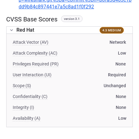
dd9b84c897441e7a5c8ad1f0f292
CVSS Base Scores
version 3.1
Red Hat
4.3 MEDIUM
Attack Vector (AV)
Network
Attack Complexity (AC)
Low
Privileges Required (PR)
None
User Interaction (UI)
Required
Scope (S)
Unchanged
Confidentiality (C)
None
Integrity (I)
None
Availability (A)
Low