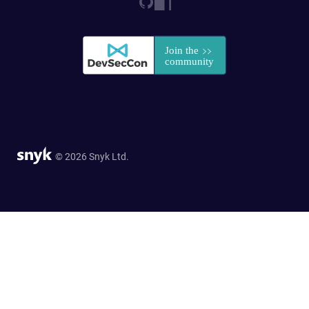
© 2026 Snyk Ltd.