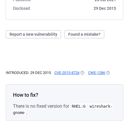
Disclosed
29 Dec 2015
Report a new vulnerability
Found a mistake?
INTRODUCED: 29 DEC 2015
CVE-2015-8726
(OPENS IN A NEW TAB)
CWE-1286
(OPENS IN A 
How to fix?
There is no fixed version for
RHEL:6
wireshark-
.
gnome