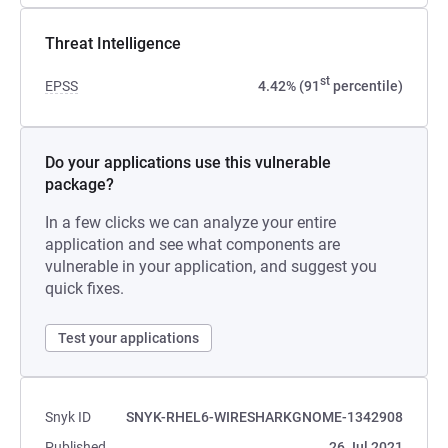
Threat Intelligence
st
EPSS
4.42% (91
percentile)
Do your applications use this vulnerable
package?
In a few clicks we can analyze your entire
application and see what components are
vulnerable in your application, and suggest you
quick fixes.
Test your applications
Snyk ID
SNYK-RHEL6-WIRESHARKGNOME-1342908
Published
26 Jul 2021