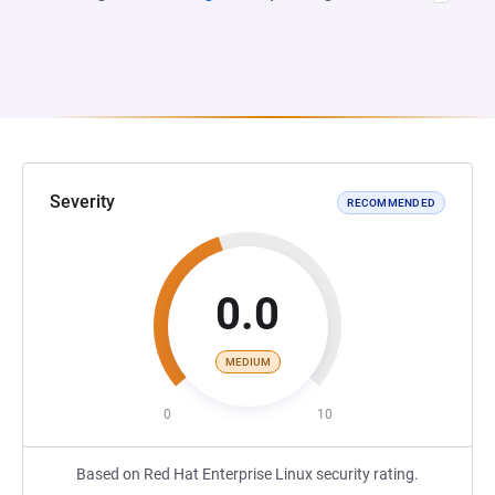
Severity
RECOMMENDED
0.0
MEDIUM
0
10
Based on Red Hat Enterprise Linux security rating.