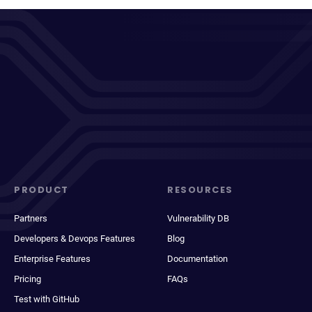
PRODUCT
RESOURCES
Partners
Vulnerability DB
Developers & Devops Features
Blog
Enterprise Features
Documentation
Pricing
FAQs
Test with GitHub