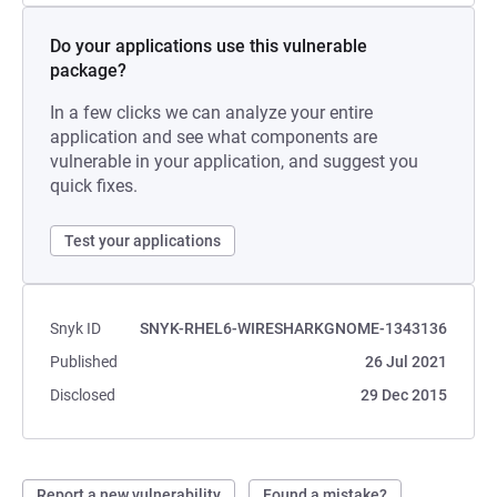
Do your applications use this vulnerable
package?
In a few clicks we can analyze your entire
application and see what components are
vulnerable in your application, and suggest you
quick fixes.
Test your applications
Snyk ID
SNYK-RHEL6-WIRESHARKGNOME-1343136
Published
26 Jul 2021
Disclosed
29 Dec 2015
Report a new vulnerability
Found a mistake?