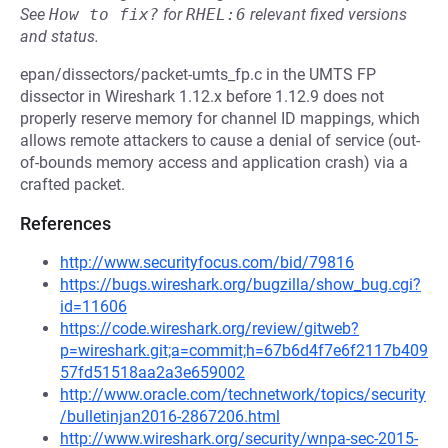
See
How to fix?
for
RHEL:6
relevant fixed versions
and status.
epan/dissectors/packet-umts_fp.c in the UMTS FP
dissector in Wireshark 1.12.x before 1.12.9 does not
properly reserve memory for channel ID mappings, which
allows remote attackers to cause a denial of service (out-
of-bounds memory access and application crash) via a
crafted packet.
References
http://www.securityfocus.com/bid/79816
https://bugs.wireshark.org/bugzilla/show_bug.cgi?
id=11606
https://code.wireshark.org/review/gitweb?
p=wireshark.git;a=commit;h=67b6d4f7e6f2117b409
57fd51518aa2a3e659002
http://www.oracle.com/technetwork/topics/security
/bulletinjan2016-2867206.html
http://www.wireshark.org/security/wnpa-sec-2015-