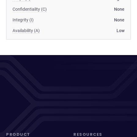
Confidentiality (C)
None
Integrity (I)
None
Availability (A)
Low
PRODUCT
RESOURCES