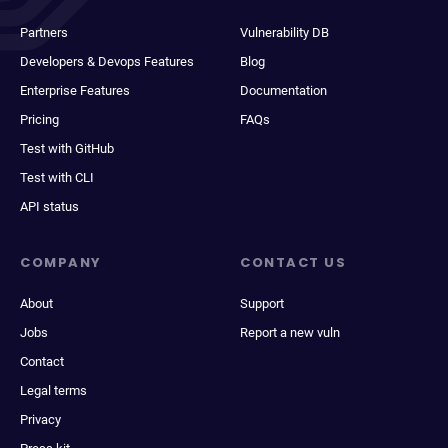
Partners
Vulnerability DB
Developers & Devops Features
Blog
Enterprise Features
Documentation
Pricing
FAQs
Test with GitHub
Test with CLI
API status
COMPANY
CONTACT US
About
Support
Jobs
Report a new vuln
Contact
Legal terms
Privacy