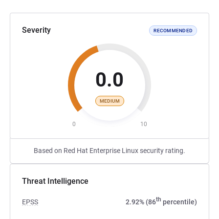
Severity
RECOMMENDED
0.0
MEDIUM
0
10
Based on Red Hat Enterprise Linux security rating.
Threat Intelligence
th
EPSS
2.92% (86
percentile)