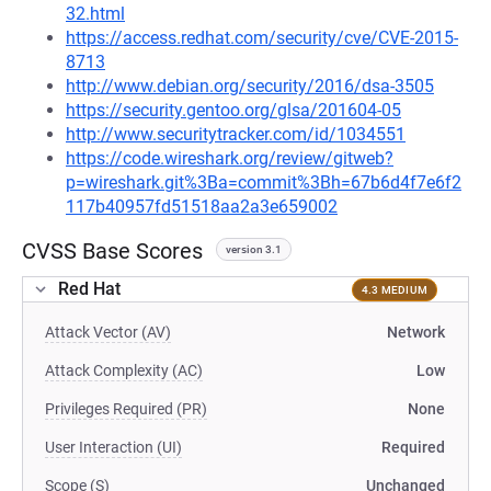
32.html
https://access.redhat.com/security/cve/CVE-2015-
8713
http://www.debian.org/security/2016/dsa-3505
https://security.gentoo.org/glsa/201604-05
http://www.securitytracker.com/id/1034551
https://code.wireshark.org/review/gitweb?
p=wireshark.git%3Ba=commit%3Bh=67b6d4f7e6f2
117b40957fd51518aa2a3e659002
CVSS Base Scores
version 3.1
Red Hat
4.3 MEDIUM
Attack Vector (AV)
Network
Attack Complexity (AC)
Low
Privileges Required (PR)
None
User Interaction (UI)
Required
Scope (S)
Unchanged