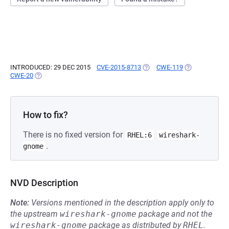
INTRODUCED: 29 DEC 2015
CVE-2015-8713
(OPENS IN A NEW TAB)
CWE-119
(OPENS IN A N
CWE-20
(OPENS IN A NEW TAB)
How to fix?
There is no fixed version for
RHEL:6
wireshark-
.
gnome
NVD Description
Note:
Versions mentioned in the description apply only to
the upstream
wireshark-gnome
package and not the
wireshark-gnome
package as distributed by
RHEL
.