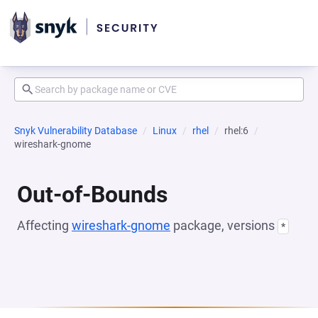
Snyk Vulnerability Database
Linux
rhel
rhel:6
wireshark-gnome
Out-of-Bounds
Affecting
wireshark-gnome
package, versions
*