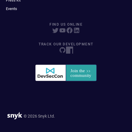
Press kit
Events
FIND US ONLINE
TRACK OUR DEVELOPMENT
© 2026 Snyk Ltd.