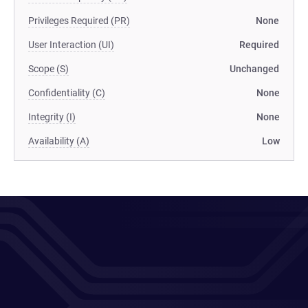
Privileges Required (PR)
None
User Interaction (UI)
Required
Scope (S)
Unchanged
Confidentiality (C)
None
Integrity (I)
None
Availability (A)
Low