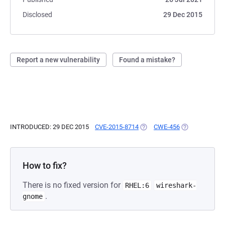
Disclosed
29 Dec 2015
Report a new vulnerability
Found a mistake?
INTRODUCED: 29 DEC 2015
CVE-2015-8714
(OPENS IN A NEW TAB)
CWE-456
(OPENS IN A N
How to fix?
There is no fixed version for
RHEL:6
wireshark-
.
gnome