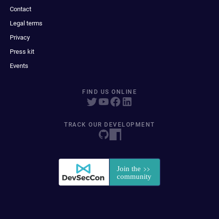
Contact
Legal terms
Privacy
Press kit
Events
FIND US ONLINE
TRACK OUR DEVELOPMENT