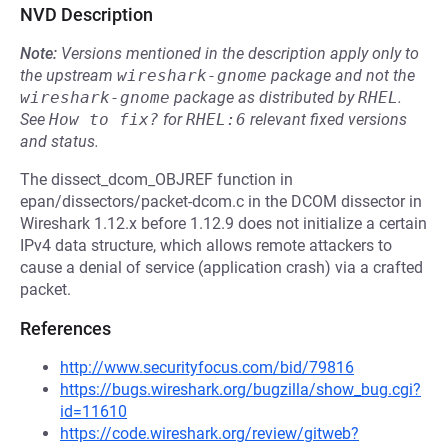
NVD Description
Note:
Versions mentioned in the description apply only to
the upstream
wireshark-gnome
package and not the
wireshark-gnome
package as distributed by
RHEL
.
See
How to fix?
for
RHEL:6
relevant fixed versions
and status.
The dissect_dcom_OBJREF function in
epan/dissectors/packet-dcom.c in the DCOM dissector in
Wireshark 1.12.x before 1.12.9 does not initialize a certain
IPv4 data structure, which allows remote attackers to
cause a denial of service (application crash) via a crafted
packet.
References
http://www.securityfocus.com/bid/79816
https://bugs.wireshark.org/bugzilla/show_bug.cgi?
id=11610
https://code.wireshark.org/review/gitweb?