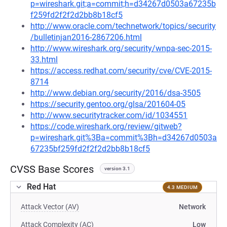
p=wireshark.git;a=commit;h=d34267d0503a67235b
f259fd2f2f2d2bb8b18cf5
http://www.oracle.com/technetwork/topics/security
/bulletinjan2016-2867206.html
http://www.wireshark.org/security/wnpa-sec-2015-
33.html
https://access.redhat.com/security/cve/CVE-2015-
8714
http://www.debian.org/security/2016/dsa-3505
https://security.gentoo.org/glsa/201604-05
http://www.securitytracker.com/id/1034551
https://code.wireshark.org/review/gitweb?
p=wireshark.git%3Ba=commit%3Bh=d34267d0503a
67235bf259fd2f2f2d2bb8b18cf5
CVSS Base Scores
version 3.1
Red Hat
4.3 MEDIUM
Attack Vector (AV)
Network
Attack Complexity (AC)
Low