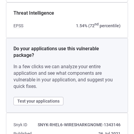
Threat Intelligence
nd
EPSS
1.54% (72
percentile)
Do your applications use this vulnerable
package?
In a few clicks we can analyze your entire
application and see what components are
vulnerable in your application, and suggest you
quick fixes.
Test your applications
Snyk ID
SNYK-RHEL6-WIRESHARKGNOME-1343146
Published
26 Jul 2021