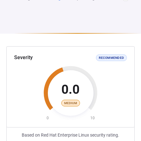
Severity
RECOMMENDED
0.0
MEDIUM
0
10
Based on Red Hat Enterprise Linux security rating.