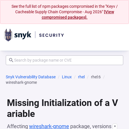
See the full list of npm packages compromised in the "Keyv /
Cacheable Supply Chain Compromise - Aug 2026"
[View
compromised packages].
Snyk Vulnerability Database
Linux
rhel
rhel:6
wireshark-gnome
Missing Initialization of a V
ariable
Affecting
wireshark-gnome
package, versions
*