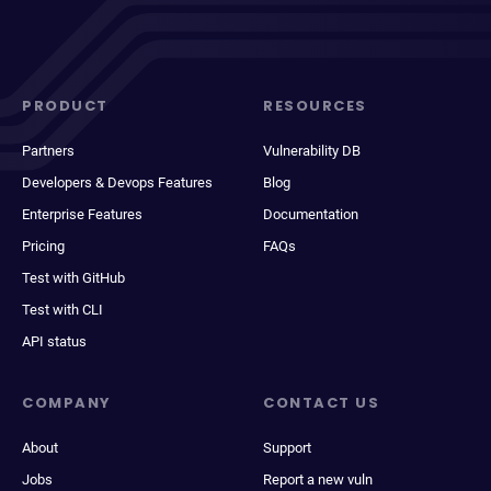
PRODUCT
RESOURCES
Partners
Vulnerability DB
Developers & Devops Features
Blog
Enterprise Features
Documentation
Pricing
FAQs
Test with GitHub
Test with CLI
API status
COMPANY
CONTACT US
About
Support
Jobs
Report a new vuln