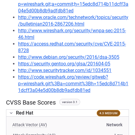
p=wireshark.git;a=commit;h=15edc8d714b11dcff3a
04e5d00b8db9adfdb81ed
http://www.oracle.com/technetwork/topics/security
/bulletinjan2016-2867206.html
http://www.wireshark.org/security/wnpa-sec-2015-
46.html
https://access.redhat.com/security/cve/CVE-2015-
8728
http://www.debian.org/security/2016/dsa-3505
https://security.gentoo.org/glsa/201604-05
http://www.securitytracker.com/id/1034551
https://code.wireshark.org/review/gitweb?
p=wireshark.git%3Ba=commit%3Bh=15edc8d714b1
1dcff3a04e5d00b8db9adfdb81ed
CVSS Base Scores
version 3.1
Red Hat
4.3 MEDIUM
Attack Vector (AV)
Network