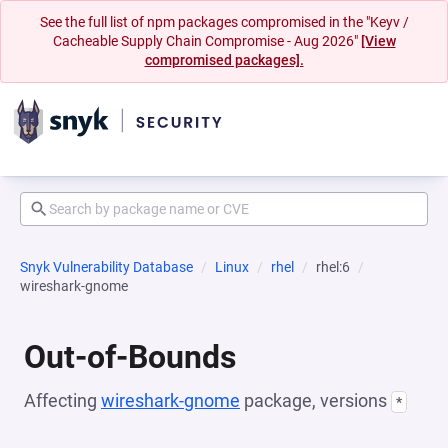
See the full list of npm packages compromised in the "Keyv /
Cacheable Supply Chain Compromise - Aug 2026"
[View
compromised packages].
Snyk Vulnerability Database
Linux
rhel
rhel:6
wireshark-gnome
Out-of-Bounds
Affecting
wireshark-gnome
package, versions
*