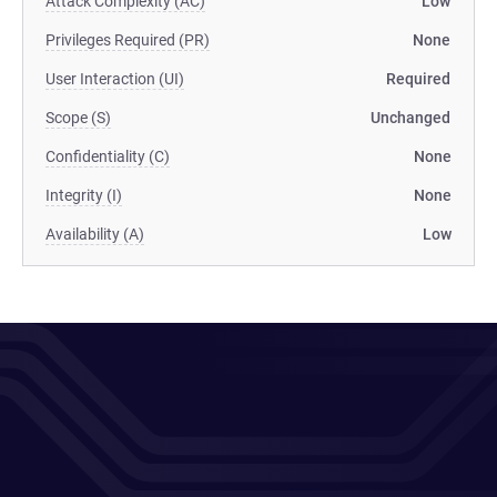
Attack Complexity (AC)
Low
Privileges Required (PR)
None
User Interaction (UI)
Required
Scope (S)
Unchanged
Confidentiality (C)
None
Integrity (I)
None
Availability (A)
Low