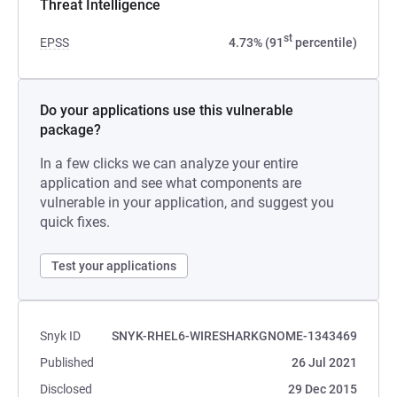
Threat Intelligence
st
EPSS
4.73% (91
percentile)
Do your applications use this vulnerable
package?
In a few clicks we can analyze your entire
application and see what components are
vulnerable in your application, and suggest you
quick fixes.
Test your applications
Snyk ID
SNYK-RHEL6-WIRESHARKGNOME-1343469
Published
26 Jul 2021
Disclosed
29 Dec 2015