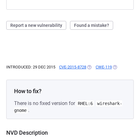
Report a new vulnerability
Found a mistake?
INTRODUCED: 29 DEC 2015
CVE-2015-8728
(OPENS IN A NEW TAB)
CWE-119
(OPENS IN A N
How to fix?
There is no fixed version for
RHEL:6
wireshark-
.
gnome
NVD Description