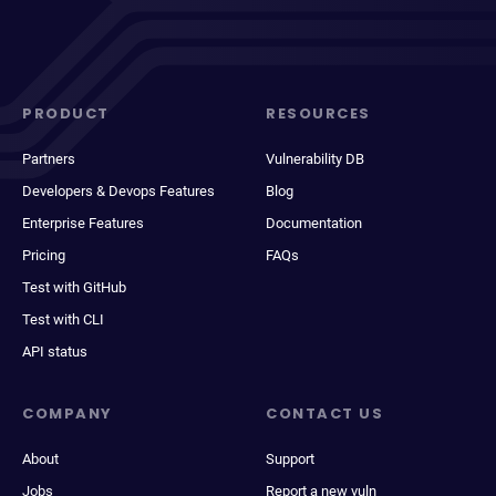
PRODUCT
RESOURCES
Partners
Vulnerability DB
Developers & Devops Features
Blog
Enterprise Features
Documentation
Pricing
FAQs
Test with GitHub
Test with CLI
API status
COMPANY
CONTACT US
About
Support
Jobs
Report a new vuln