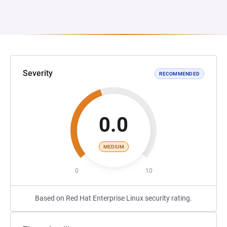
Severity
RECOMMENDED
0.0
MEDIUM
0
10
Based on Red Hat Enterprise Linux security rating.