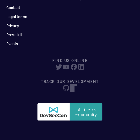
Contact
Legal terms
Privacy
Press kit
Events
FIND US ONLINE
TRACK OUR DEVELOPMENT