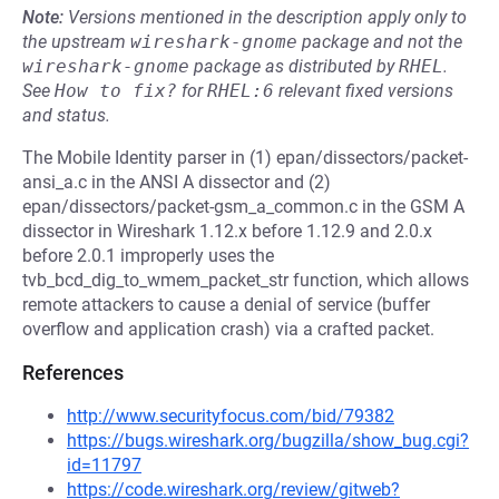
Note:
Versions mentioned in the description apply only to
the upstream
wireshark-gnome
package and not the
wireshark-gnome
package as distributed by
RHEL
.
See
How to fix?
for
RHEL:6
relevant fixed versions
and status.
The Mobile Identity parser in (1) epan/dissectors/packet-
ansi_a.c in the ANSI A dissector and (2)
epan/dissectors/packet-gsm_a_common.c in the GSM A
dissector in Wireshark 1.12.x before 1.12.9 and 2.0.x
before 2.0.1 improperly uses the
tvb_bcd_dig_to_wmem_packet_str function, which allows
remote attackers to cause a denial of service (buffer
overflow and application crash) via a crafted packet.
References
http://www.securityfocus.com/bid/79382
https://bugs.wireshark.org/bugzilla/show_bug.cgi?
id=11797
https://code.wireshark.org/review/gitweb?