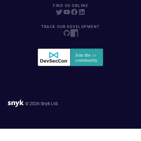
FIND US ONLINE
TRACK OUR DEVELOPMENT
© 2026 Snyk Ltd.