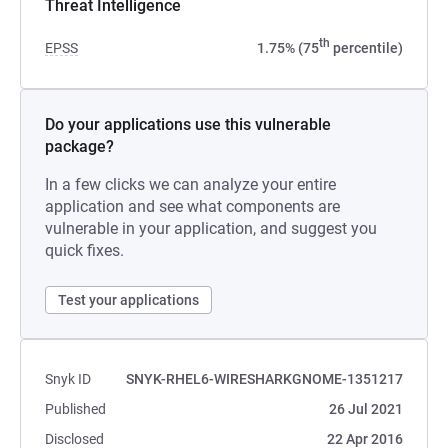
Threat Intelligence
th
EPSS
1.75% (75
percentile)
Do your applications use this vulnerable
package?
In a few clicks we can analyze your entire
application and see what components are
vulnerable in your application, and suggest you
quick fixes.
Test your applications
Snyk ID
SNYK-RHEL6-WIRESHARKGNOME-1351217
Published
26 Jul 2021
Disclosed
22 Apr 2016