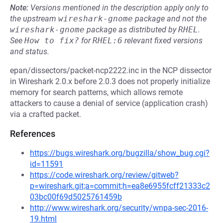
Note:
Versions mentioned in the description apply only to
the upstream
wireshark-gnome
package and not the
wireshark-gnome
package as distributed by
RHEL
.
See
How to fix?
for
RHEL:6
relevant fixed versions
and status.
epan/dissectors/packet-ncp2222.inc in the NCP dissector
in Wireshark 2.0.x before 2.0.3 does not properly initialize
memory for search patterns, which allows remote
attackers to cause a denial of service (application crash)
via a crafted packet.
References
https://bugs.wireshark.org/bugzilla/show_bug.cgi?
id=11591
https://code.wireshark.org/review/gitweb?
p=wireshark.git;a=commit;h=ea8e6955fcff21333c2
03bc00f69d5025761459b
http://www.wireshark.org/security/wnpa-sec-2016-
19.html