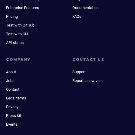
Enterprise Features
Documentation
Pricing
FAQs
Test with GitHub
Test with CLI
API status
COMPANY
CONTACT US
About
Support
Jobs
Report a new vuln
Contact
Legal terms
Privacy
Press kit
Events