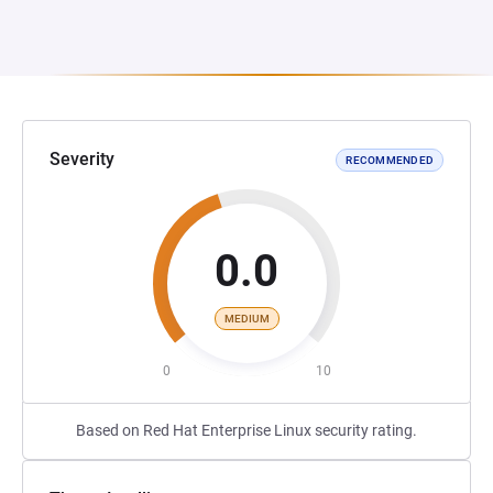
Severity
RECOMMENDED
0.0
MEDIUM
0
10
Based on Red Hat Enterprise Linux security rating.