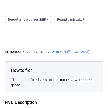
Report a new vulnerability
Found a mistake?
INTRODUCED: 22 APR 2016
CVE-2016-4076
(OPENS IN A NEW TAB)
CWE-284
(OPENS IN A N
How to fix?
There is no fixed version for
RHEL:6
wireshark-
.
gnome
NVD Description