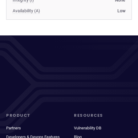
Integrity (I)
None
Availability (A)
Low
PRODUCT
RESOURCES
Partners
Vulnerability DB
Developers & Devops Features
Blog