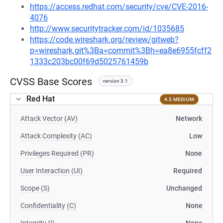
https://access.redhat.com/security/cve/CVE-2016-
4076
http://www.securitytracker.com/id/1035685
https://code.wireshark.org/review/gitweb?
p=wireshark.git%3Ba=commit%3Bh=ea8e6955fcff2
1333c203bc00f69d5025761459b
CVSS Base Scores
version 3.1
Red Hat
4.3 MEDIUM
Attack Vector (AV)
Network
Attack Complexity (AC)
Low
Privileges Required (PR)
None
User Interaction (UI)
Required
Scope (S)
Unchanged
Confidentiality (C)
None