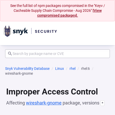
See the full list of npm packages compromised in the "Keyv /
Cacheable Supply Chain Compromise - Aug 2026"
[View
compromised packages].
Snyk Vulnerability Database
Linux
rhel
rhel:6
wireshark-gnome
Improper Access Control
Affecting
wireshark-gnome
package, versions
*