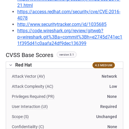
21.html
https://access.redhat.com/security/cve/CVE-2016-
4078
http://www.securitytracker.com/id/1035685
https://code.wireshark.org/review/gitweb?
p=wireshark.git%3Ba=commit%3Bh=e2745d741ec1
1f395d41c0aafa24df9dec136399
CVSS Base Scores
version 3.1
Red Hat
4.3 MEDIUM
Attack Vector (AV)
Network
Attack Complexity (AC)
Low
Privileges Required (PR)
None
User Interaction (UI)
Required
Scope (S)
Unchanged
Confidentiality (C)
None