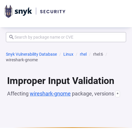
Snyk Vulnerability Database
Linux
rhel
rhel:6
wireshark-gnome
Improper Input Validation
Affecting
wireshark-gnome
package, versions
*