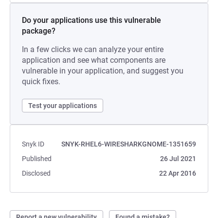
Do your applications use this vulnerable
package?
In a few clicks we can analyze your entire
application and see what components are
vulnerable in your application, and suggest you
quick fixes.
Test your applications
Snyk ID
SNYK-RHEL6-WIRESHARKGNOME-1351659
Published
26 Jul 2021
Disclosed
22 Apr 2016
Report a new vulnerability
Found a mistake?