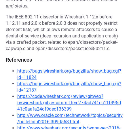
and status.
The IEEE 802.11 dissector in Wireshark 1.12.x before
1.12.11 and 2.0.x before 2.0.3 does not properly restrict
element lists, which allows remote attackers to cause a
denial of service (deep recursion and application crash)
via a crafted packet, related to epan/dissectors/packet-
capwap.c and epan/dissectors/packet-ieee80211.c.
References
https://bugs.wireshark.org/bugzilla/show_bug.cgi?
id=11824
https://bugs.wireshark.org/bugzilla/show_bug.cgi?
id=12187
https://code.wireshark.org/review/gitweb?
p=wireshark.git;a=commit;h=e2745d741ec11f395d
41c0aafa24df9dec136399
http://www.oracle.com/technetwork/topics/security
/bulletinjul2016-3090568.html
http://www.wireshark.org/security/wnpa-sec-2016-