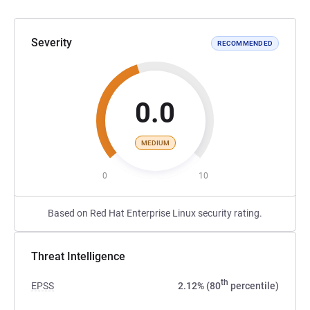
Severity
RECOMMENDED
0.0
MEDIUM
0
10
Based on Red Hat Enterprise Linux security rating.
Threat Intelligence
th
EPSS
2.12% (80
percentile)