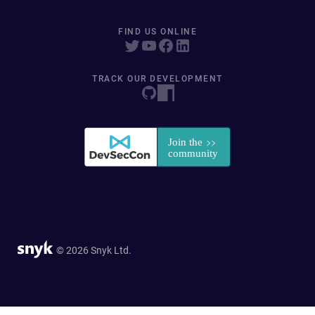
FIND US ONLINE
TRACK OUR DEVELOPMENT
© 2026 Snyk Ltd.