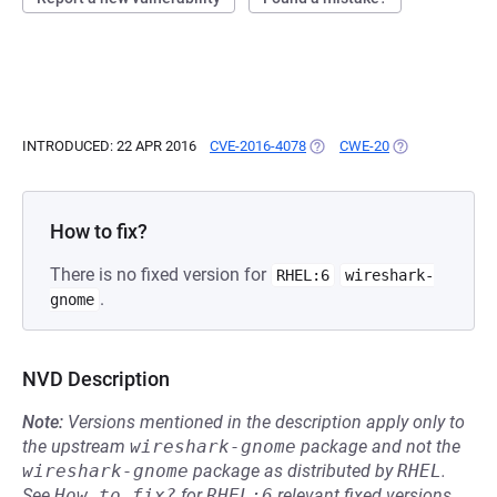
INTRODUCED: 22 APR 2016
CVE-2016-4078
(OPENS IN A NEW TAB)
CWE-20
(OPENS IN A NE
How to fix?
There is no fixed version for
RHEL:6
wireshark-
.
gnome
NVD Description
Note:
Versions mentioned in the description apply only to
the upstream
wireshark-gnome
package and not the
wireshark-gnome
package as distributed by
RHEL
.
See
How to fix?
for
RHEL:6
relevant fixed versions