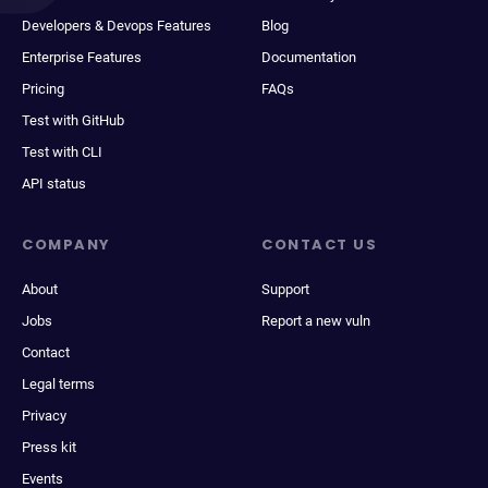
Developers & Devops Features
Blog
Enterprise Features
Documentation
Pricing
FAQs
Test with GitHub
Test with CLI
API status
COMPANY
CONTACT US
About
Support
Jobs
Report a new vuln
Contact
Legal terms
Privacy
Press kit
Events