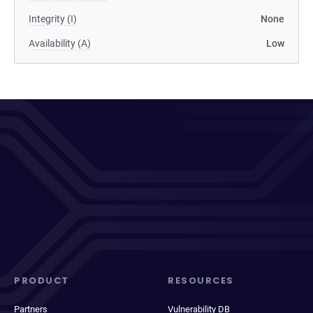
Integrity (I)
None
Availability (A)
Low
PRODUCT
RESOURCES
Partners
Vulnerability DB