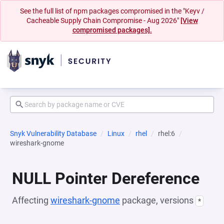
See the full list of npm packages compromised in the "Keyv /
Cacheable Supply Chain Compromise - Aug 2026"
[View
compromised packages].
Snyk Vulnerability Database
Linux
rhel
rhel:6
wireshark-gnome
NULL Pointer Dereference
Affecting
wireshark-gnome
package, versions
*