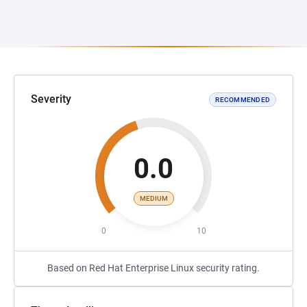
Severity
RECOMMENDED
0.0
MEDIUM
0
10
Based on Red Hat Enterprise Linux security rating.