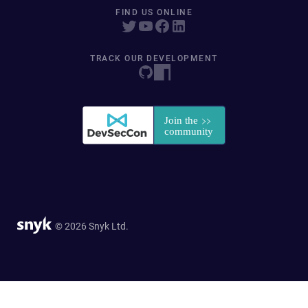
FIND US ONLINE
TRACK OUR DEVELOPMENT
© 2026 Snyk Ltd.