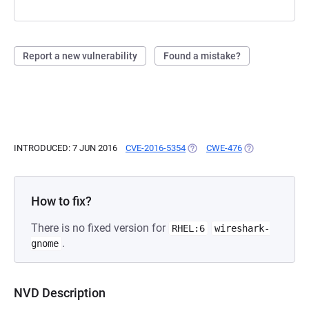
Report a new vulnerability
Found a mistake?
INTRODUCED: 7 JUN 2016
CVE-2016-5354
(OPENS IN A NEW TAB)
CWE-476
(OPENS IN A NE
How to fix?
There is no fixed version for
RHEL:6
wireshark-
.
gnome
NVD Description