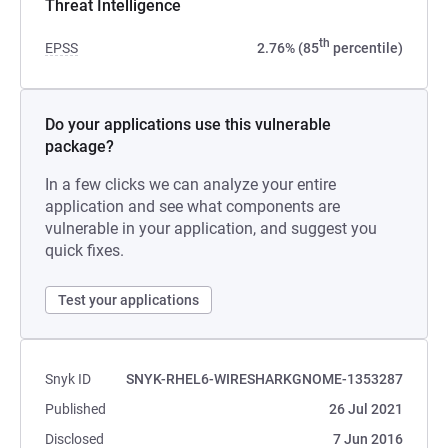
Threat Intelligence
th
EPSS
2.76% (85
percentile)
Do your applications use this vulnerable
package?
In a few clicks we can analyze your entire
application and see what components are
vulnerable in your application, and suggest you
quick fixes.
Test your applications
Snyk ID
SNYK-RHEL6-WIRESHARKGNOME-1353287
Published
26 Jul 2021
Disclosed
7 Jun 2016