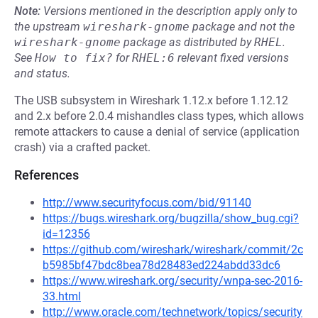
Note:
Versions mentioned in the description apply only to
the upstream
wireshark-gnome
package and not the
wireshark-gnome
package as distributed by
RHEL
.
See
How to fix?
for
RHEL:6
relevant fixed versions
and status.
The USB subsystem in Wireshark 1.12.x before 1.12.12
and 2.x before 2.0.4 mishandles class types, which allows
remote attackers to cause a denial of service (application
crash) via a crafted packet.
References
http://www.securityfocus.com/bid/91140
https://bugs.wireshark.org/bugzilla/show_bug.cgi?
id=12356
https://github.com/wireshark/wireshark/commit/2c
b5985bf47bdc8bea78d28483ed224abdd33dc6
https://www.wireshark.org/security/wnpa-sec-2016-
33.html
http://www.oracle.com/technetwork/topics/security