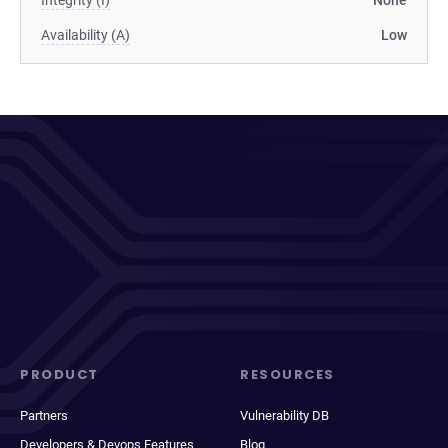
Integrity (I)
None
Availability (A)
Low
PRODUCT
RESOURCES
Partners
Vulnerability DB
Developers & Devops Features
Blog