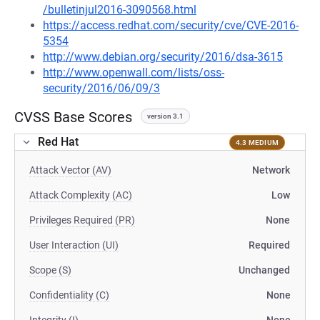
/bulletinjul2016-3090568.html
https://access.redhat.com/security/cve/CVE-2016-
5354
http://www.debian.org/security/2016/dsa-3615
http://www.openwall.com/lists/oss-
security/2016/06/09/3
CVSS Base Scores
version 3.1
Red Hat
4.3 MEDIUM
Attack Vector (AV)
Network
Attack Complexity (AC)
Low
Privileges Required (PR)
None
User Interaction (UI)
Required
Scope (S)
Unchanged
Confidentiality (C)
None