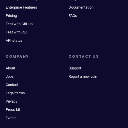
Enterprise Features
Documentation
Pricing
FAQs
Test with GitHub
Test with CLI
API status
COMPANY
CONTACT US
About
Support
Jobs
Report a new vuln
Contact
Legal terms
Privacy
Press kit
Events