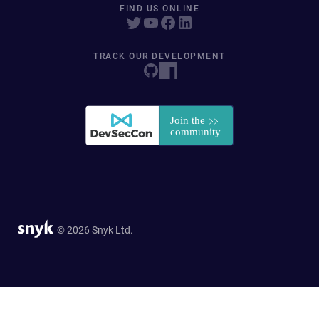
FIND US ONLINE
TRACK OUR DEVELOPMENT
© 2026 Snyk Ltd.