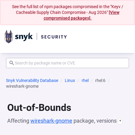
See the full list of npm packages compromised in the "Keyv /
Cacheable Supply Chain Compromise - Aug 2026"
[View
compromised packages].
Snyk Vulnerability Database
Linux
rhel
rhel:6
wireshark-gnome
Out-of-Bounds
Affecting
wireshark-gnome
package, versions
*