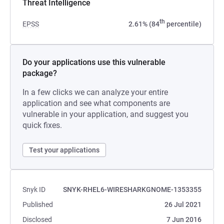
Threat Intelligence
th
EPSS
2.61% (84
percentile)
Do your applications use this vulnerable
package?
In a few clicks we can analyze your entire
application and see what components are
vulnerable in your application, and suggest you
quick fixes.
Test your applications
Snyk ID
SNYK-RHEL6-WIRESHARKGNOME-1353355
Published
26 Jul 2021
Disclosed
7 Jun 2016