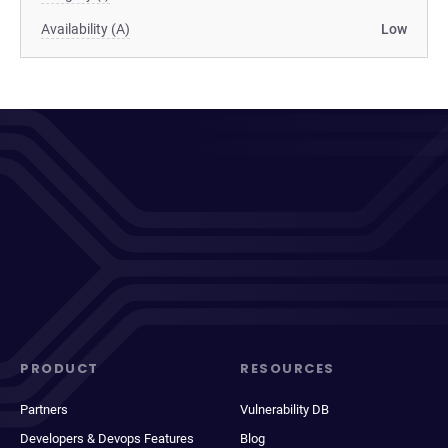
Availability (A)
Low
PRODUCT
RESOURCES
Partners
Vulnerability DB
Developers & Devops Features
Blog