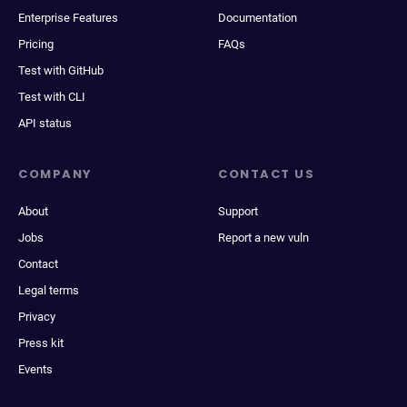
Enterprise Features
Documentation
Pricing
FAQs
Test with GitHub
Test with CLI
API status
COMPANY
CONTACT US
About
Support
Jobs
Report a new vuln
Contact
Legal terms
Privacy
Press kit
Events