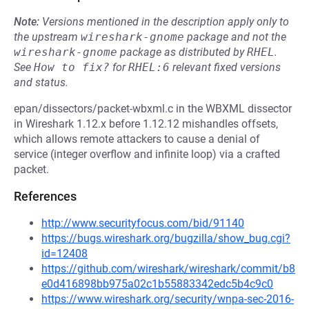
Note:
Versions mentioned in the description apply only to
the upstream
wireshark-gnome
package and not the
wireshark-gnome
package as distributed by
RHEL
.
See
How to fix?
for
RHEL:6
relevant fixed versions
and status.
epan/dissectors/packet-wbxml.c in the WBXML dissector
in Wireshark 1.12.x before 1.12.12 mishandles offsets,
which allows remote attackers to cause a denial of
service (integer overflow and infinite loop) via a crafted
packet.
References
http://www.securityfocus.com/bid/91140
https://bugs.wireshark.org/bugzilla/show_bug.cgi?
id=12408
https://github.com/wireshark/wireshark/commit/b8
e0d416898bb975a02c1b55883342edc5b4c9c0
https://www.wireshark.org/security/wnpa-sec-2016-