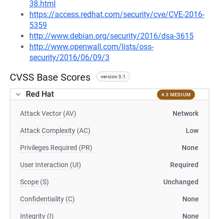
38.html
https://access.redhat.com/security/cve/CVE-2016-
5359
http://www.debian.org/security/2016/dsa-3615
http://www.openwall.com/lists/oss-
security/2016/06/09/3
CVSS Base Scores
version 3.1
Red Hat
4.3 MEDIUM
Attack Vector (AV)
Network
Attack Complexity (AC)
Low
Privileges Required (PR)
None
User Interaction (UI)
Required
Scope (S)
Unchanged
Confidentiality (C)
None
Integrity (I)
None