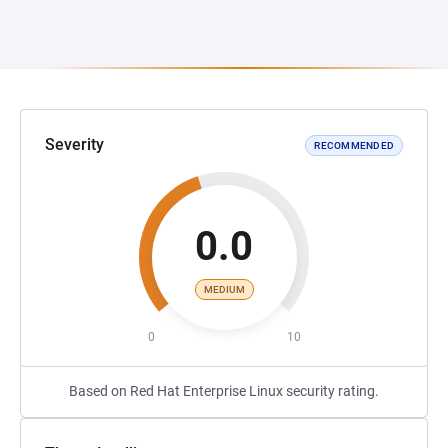
Severity
RECOMMENDED
0.0
MEDIUM
0
10
Based on Red Hat Enterprise Linux security rating.