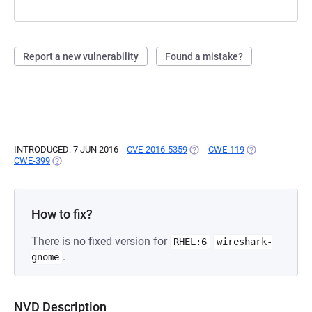
Report a new vulnerability
Found a mistake?
INTRODUCED: 7 JUN 2016
CVE-2016-5359
(OPENS IN A NEW TAB)
CWE-119
(OPENS IN A NE
CWE-399
(OPENS IN A NEW TAB)
How to fix?
There is no fixed version for
RHEL:6
wireshark-
.
gnome
NVD Description