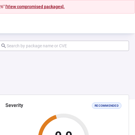
26"
[View compromised packages].
Severity
RECOMMENDED