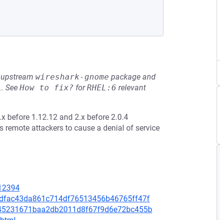
he upstream
wireshark-gnome
package and
L
.
See
How to fix?
for
RHEL:6
relevant
.x before 1.12.12 and 2.x before 2.0.4
 remote attackers to cause a denial of service
=12394
70dfac43da861c714df76513456b46765ff47f
efb45231671baa2db2011d8f67f9d6e72bc455b