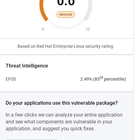
0.0
MEDIUM
0
10
Based on Red Hat Enterprise Linux security rating.
Threat Intelligence
rd
EPSS
2.49% (83
percentile)
Do your applications use this vulnerable package?
In a few clicks we can analyze your entire application
and see what components are vulnerable in your
application, and suggest you quick fixes.