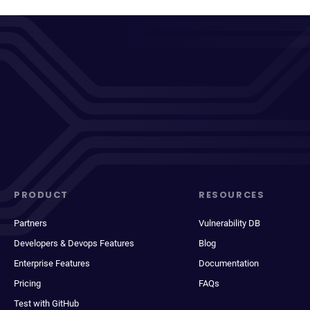
PRODUCT
RESOURCES
Partners
Vulnerability DB
Developers & Devops Features
Blog
Enterprise Features
Documentation
Pricing
FAQs
Test with GitHub