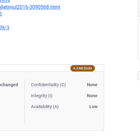
.html
lletinjul2016-3090568.html
5
09/3
4.3 MEDIUM
nchanged
Confidentiality (C)
None
Integrity (I)
None
Availability (A)
Low