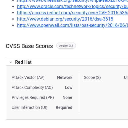
https://www.wireshark.org/security/wnpa-sec-2016-34
http://www.oracle.com/technetwork/topics/security/bu
https://access.redhat.com/security/cve/CVE-2016-535
http://www.debian.org/security/2016/dsa-3615
http://www.openwall.com/lists/oss-security/2016/06/
CVSS Base Scores
version 3.1
Red Hat
Attack Vector (AV)
Network
Scope (S)
U
Attack Complexity (AC)
Low
Privileges Required (PR)
None
User Interaction (UI)
Required