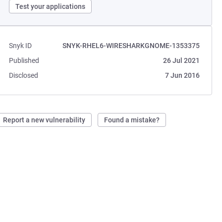
Test your applications
Snyk ID
SNYK-RHEL6-WIRESHARKGNOME-1353375
Published
26 Jul 2021
Disclosed
7 Jun 2016
Report a new vulnerability
Found a mistake?