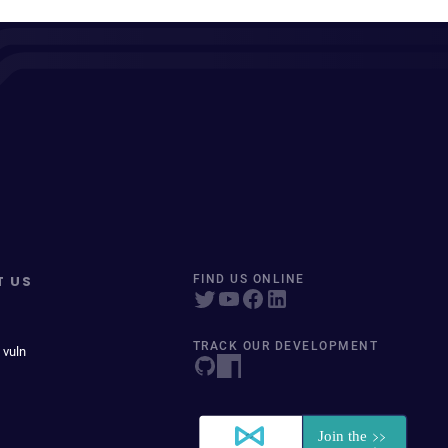
T US
FIND US ONLINE
TRACK OUR DEVELOPMENT
 vuln