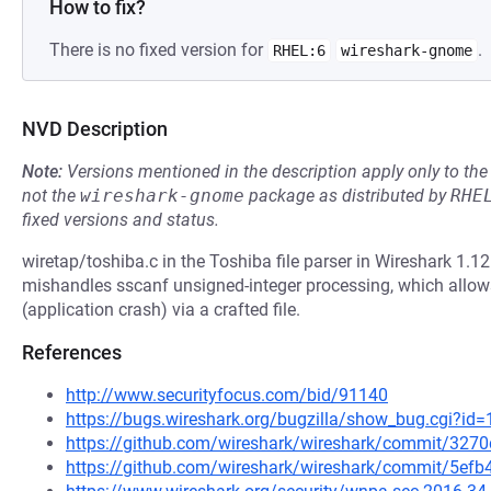
How to fix?
There is no fixed version for
.
RHEL:6
wireshark-gnome
NVD Description
Note:
Versions mentioned in the description apply only to t
not the
wireshark-gnome
package as distributed by
RHE
fixed versions and status.
wiretap/toshiba.c in the Toshiba file parser in Wireshark 1.12
mishandles sscanf unsigned-integer processing, which allows
(application crash) via a crafted file.
References
http://www.securityfocus.com/bid/91140
https://bugs.wireshark.org/bugzilla/show_bug.cgi?id
https://github.com/wireshark/wireshark/commit/32
https://github.com/wireshark/wireshark/commit/5