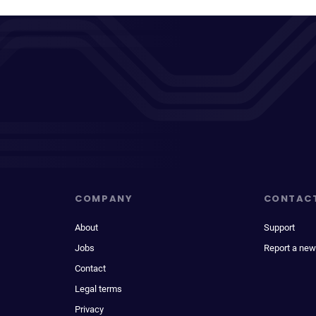
COMPANY
CONTAC
About
Support
Jobs
Report a new
Contact
Legal terms
Privacy