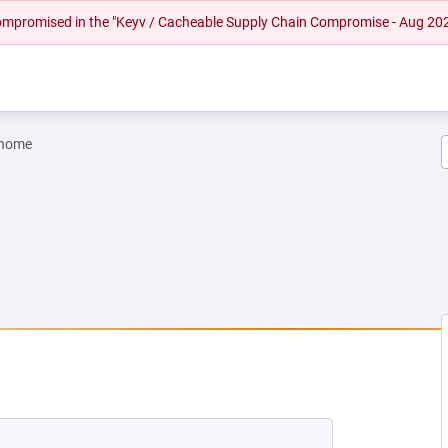
 compromised in the "Keyv / Cacheable Supply Chain Compromise - Aug 20
gnome
 TAB)