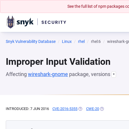
See the full list of npm packages
Snyk Vulnerability Database
Linux
rhel
rhel:6
wireshark-
Improper Input Validation
Affecting
wireshark-gnome
package, versions
*
INTRODUCED: 7 JUN 2016
CVE-2016-5355
(OPENS IN A NEW TAB)
CWE-20
(OPENS IN A NEW