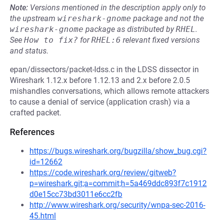
Note:
Versions mentioned in the description apply only to
the upstream
wireshark-gnome
package and not the
wireshark-gnome
package as distributed by
RHEL
.
See
How to fix?
for
RHEL:6
relevant fixed versions
and status.
epan/dissectors/packet-ldss.c in the LDSS dissector in
Wireshark 1.12.x before 1.12.13 and 2.x before 2.0.5
mishandles conversations, which allows remote attackers
to cause a denial of service (application crash) via a
crafted packet.
References
https://bugs.wireshark.org/bugzilla/show_bug.cgi?
id=12662
https://code.wireshark.org/review/gitweb?
p=wireshark.git;a=commit;h=5a469ddc893f7c1912
d0e15cc73bd3011e6cc2fb
http://www.wireshark.org/security/wnpa-sec-2016-
45.html