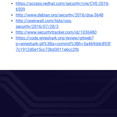
https://access.redhat.com/security/cve/CVE-2016-
6509
http://www.debian.org/security/2016/dsa-3648
http://openwall.com/lists/oss-
security/2016/07/28/3
http://www.securitytracker.com/id/1036480
https://code.wireshark.org/review/gitweb?
p=wireshark.git%3Ba=commit%3Bh=5a469ddc893f
7c1912d0e15cc73bd3011e6cc2fb