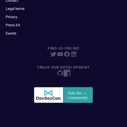
Contact
Legal terms
Privacy
Press kit
Events
FIND US ONLINE
TRACK OUR DEVELOPMENT