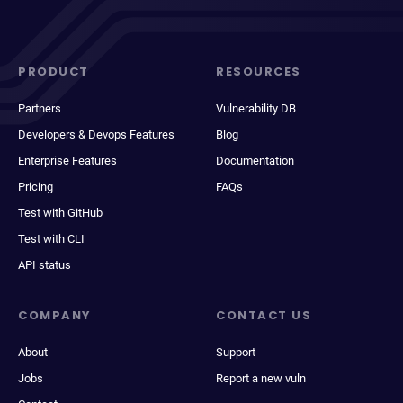
PRODUCT
RESOURCES
Partners
Vulnerability DB
Developers & Devops Features
Blog
Enterprise Features
Documentation
Pricing
FAQs
Test with GitHub
Test with CLI
API status
COMPANY
CONTACT US
About
Support
Jobs
Report a new vuln