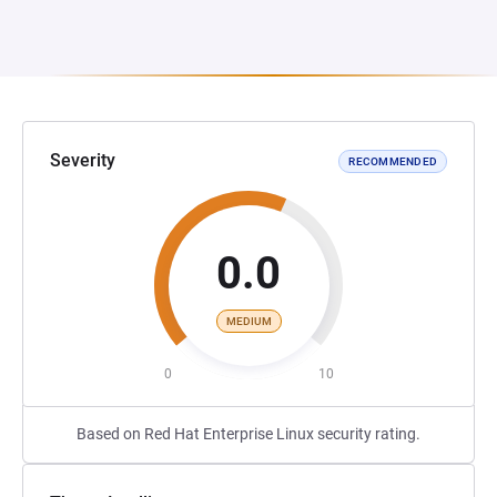
Severity
RECOMMENDED
0.0
MEDIUM
0
10
Based on Red Hat Enterprise Linux security rating.