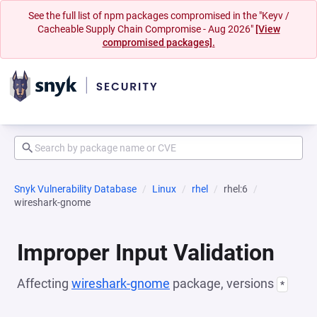
See the full list of npm packages compromised in the "Keyv /
Cacheable Supply Chain Compromise - Aug 2026"
[View
compromised packages].
Snyk Vulnerability Database
Linux
rhel
rhel:6
wireshark-gnome
Improper Input Validation
Affecting
wireshark-gnome
package, versions
*