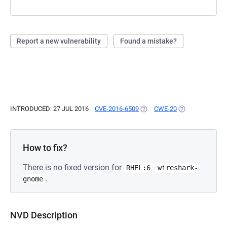
Report a new vulnerability
Found a mistake?
INTRODUCED: 27 JUL 2016
CVE-2016-6509
(OPENS IN A NEW TAB)
CWE-20
(OPENS IN A NE
How to fix?
There is no fixed version for
RHEL:6
wireshark-
.
gnome
NVD Description