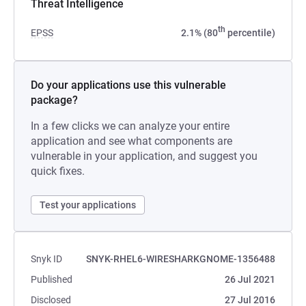
Threat Intelligence
th
EPSS
2.1% (80
percentile)
Do your applications use this vulnerable
package?
In a few clicks we can analyze your entire
application and see what components are
vulnerable in your application, and suggest you
quick fixes.
Test your applications
Snyk ID
SNYK-RHEL6-WIRESHARKGNOME-1356488
Published
26 Jul 2021
Disclosed
27 Jul 2016