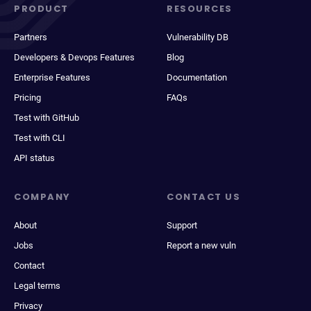
PRODUCT
RESOURCES
Partners
Vulnerability DB
Developers & Devops Features
Blog
Enterprise Features
Documentation
Pricing
FAQs
Test with GitHub
Test with CLI
API status
COMPANY
CONTACT US
About
Support
Jobs
Report a new vuln
Contact
Legal terms
Privacy