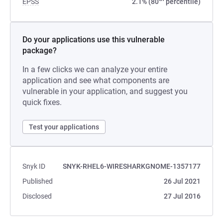
EPSS
2.1% (80
percentile)
Do your applications use this vulnerable
package?
In a few clicks we can analyze your entire
application and see what components are
vulnerable in your application, and suggest you
quick fixes.
Test your applications
Snyk ID
SNYK-RHEL6-WIRESHARKGNOME-1357177
Published
26 Jul 2021
Disclosed
27 Jul 2016