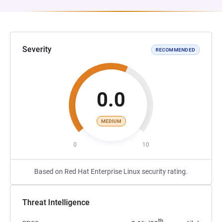
Severity
RECOMMENDED
0.0
MEDIUM
0
10
Based on Red Hat Enterprise Linux security rating.
Threat Intelligence
th