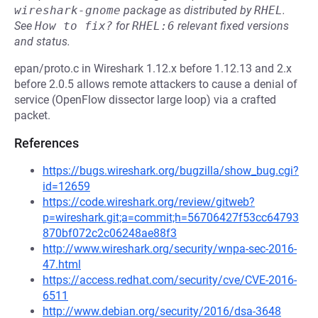
wireshark-gnome
package as distributed by
RHEL
.
See
How to fix?
for
RHEL:6
relevant fixed versions
and status.
epan/proto.c in Wireshark 1.12.x before 1.12.13 and 2.x
before 2.0.5 allows remote attackers to cause a denial of
service (OpenFlow dissector large loop) via a crafted
packet.
References
https://bugs.wireshark.org/bugzilla/show_bug.cgi?
id=12659
https://code.wireshark.org/review/gitweb?
p=wireshark.git;a=commit;h=56706427f53cc64793
870bf072c2c06248ae88f3
http://www.wireshark.org/security/wnpa-sec-2016-
47.html
https://access.redhat.com/security/cve/CVE-2016-
6511
http://www.debian.org/security/2016/dsa-3648