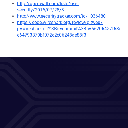
http://openwall.com/lists/oss-
security/2016/07/28/3
http://www.securitytracker.com/id/1036480
https://code.wireshark.org/review/gitweb?
p=wireshark.git%3Ba=commit%3Bh=56706427f53c
c64793870bf072c2c06248ae88f3