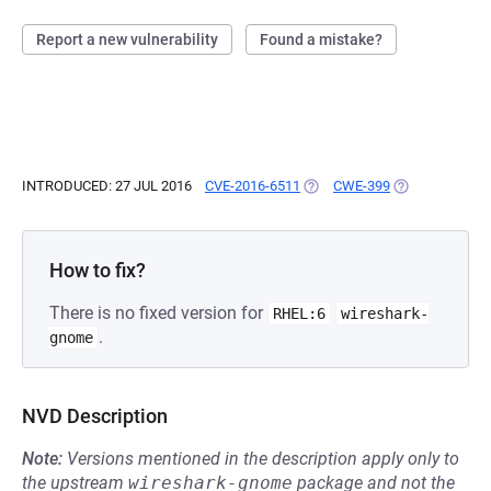
Report a new vulnerability
Found a mistake?
INTRODUCED: 27 JUL 2016
CVE-2016-6511
(OPENS IN A NEW TAB)
CWE-399
(OPENS IN A N
How to fix?
There is no fixed version for
RHEL:6
wireshark-
.
gnome
NVD Description
Note:
Versions mentioned in the description apply only to
the upstream
wireshark-gnome
package and not the