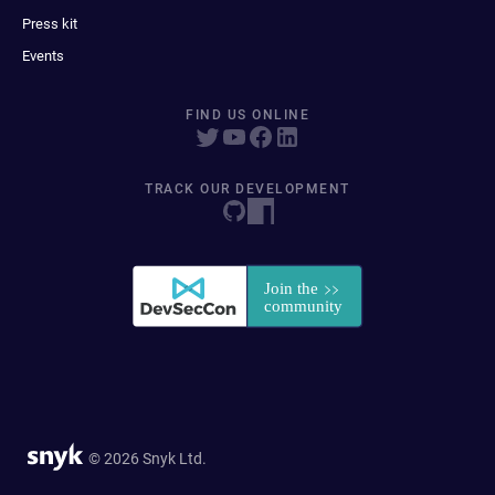
Press kit
Events
FIND US ONLINE
TRACK OUR DEVELOPMENT
© 2026 Snyk Ltd.