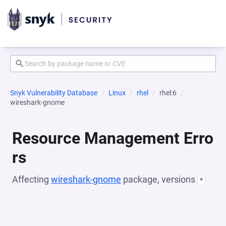
Snyk Vulnerability Database
Linux
rhel
rhel:6
wireshark-gnome
Resource Management Erro
rs
Affecting
wireshark-gnome
package, versions
*