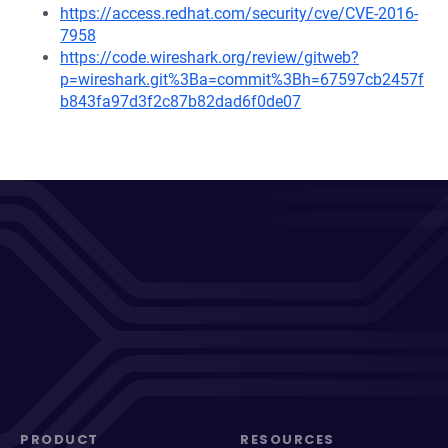
https://access.redhat.com/security/cve/CVE-2016-
7958
https://code.wireshark.org/review/gitweb?
p=wireshark.git%3Ba=commit%3Bh=67597cb2457f
b843fa97d3f2c87b82dad6f0de07
PRODUCT
RESOURCES