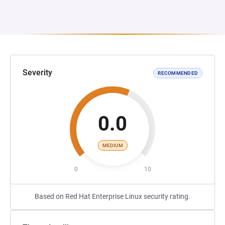
Severity
RECOMMENDED
0.0
MEDIUM
0
10
Based on Red Hat Enterprise Linux security rating.