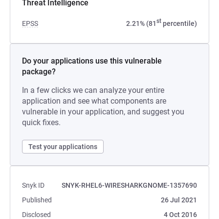
Threat Intelligence
st
EPSS
2.21% (81
percentile)
Do your applications use this vulnerable
package?
In a few clicks we can analyze your entire
application and see what components are
vulnerable in your application, and suggest you
quick fixes.
Test your applications
Snyk ID
SNYK-RHEL6-WIRESHARKGNOME-1357690
Published
26 Jul 2021
Disclosed
4 Oct 2016