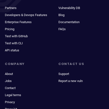
Partners
Vulnerability DB
Developers & Devops Features
Blog
Enterprise Features
Documentation
Pricing
FAQs
Test with GitHub
Test with CLI
API status
COMPANY
CONTACT US
About
Support
Jobs
Report a new vuln
Contact
Legal terms
Privacy