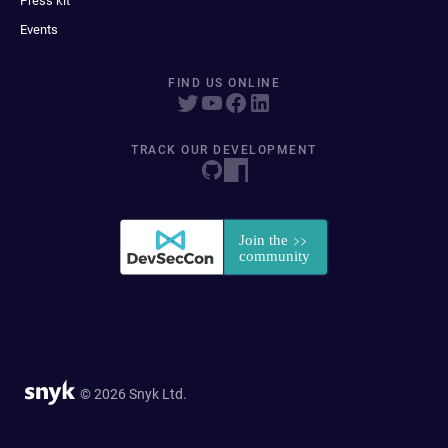
Press kit
Events
FIND US ONLINE
TRACK OUR DEVELOPMENT
© 2026 Snyk Ltd.