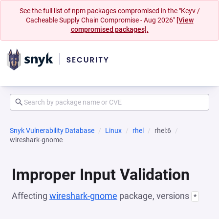
See the full list of npm packages compromised in the "Keyv /
Cacheable Supply Chain Compromise - Aug 2026"
[View
compromised packages].
Snyk Vulnerability Database
Linux
rhel
rhel:6
wireshark-gnome
Improper Input Validation
Affecting
wireshark-gnome
package, versions
*