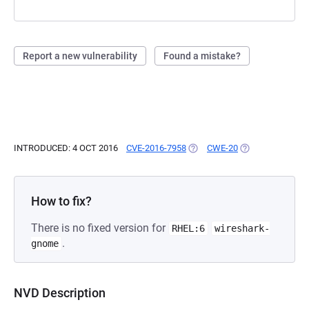
Report a new vulnerability
Found a mistake?
INTRODUCED: 4 OCT 2016
CVE-2016-7958
(OPENS IN A NEW TAB)
CWE-20
(OPENS IN A NEW
How to fix?
There is no fixed version for
RHEL:6
wireshark-
.
gnome
NVD Description