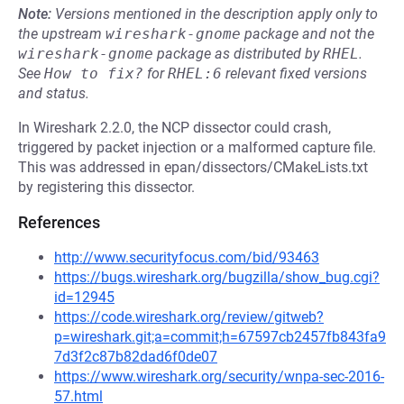
Note:
Versions mentioned in the description apply only to
the upstream
wireshark-gnome
package and not the
wireshark-gnome
package as distributed by
RHEL
.
See
How to fix?
for
RHEL:6
relevant fixed versions
and status.
In Wireshark 2.2.0, the NCP dissector could crash,
triggered by packet injection or a malformed capture file.
This was addressed in epan/dissectors/CMakeLists.txt
by registering this dissector.
References
http://www.securityfocus.com/bid/93463
https://bugs.wireshark.org/bugzilla/show_bug.cgi?
id=12945
https://code.wireshark.org/review/gitweb?
p=wireshark.git;a=commit;h=67597cb2457fb843fa9
7d3f2c87b82dad6f0de07
https://www.wireshark.org/security/wnpa-sec-2016-
57.html