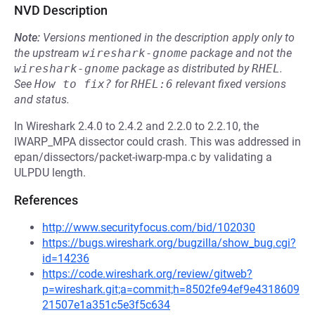
NVD Description
Note:
Versions mentioned in the description apply only to
the upstream
wireshark-gnome
package and not the
wireshark-gnome
package as distributed by
RHEL
.
See
How to fix?
for
RHEL:6
relevant fixed versions
and status.
In Wireshark 2.4.0 to 2.4.2 and 2.2.0 to 2.2.10, the
IWARP_MPA dissector could crash. This was addressed in
epan/dissectors/packet-iwarp-mpa.c by validating a
ULPDU length.
References
http://www.securityfocus.com/bid/102030
https://bugs.wireshark.org/bugzilla/show_bug.cgi?
id=14236
https://code.wireshark.org/review/gitweb?
p=wireshark.git;a=commit;h=8502fe94ef9e4318609
21507e1a351c5e3f5c634