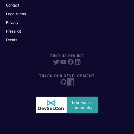
Contact
Legal terms
Privacy
Press kit
Events
FIND US ONLINE
TRACK OUR DEVELOPMENT