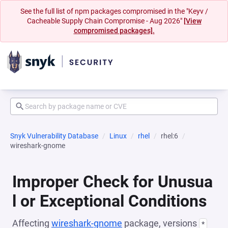
See the full list of npm packages compromised in the "Keyv /
Cacheable Supply Chain Compromise - Aug 2026"
[View
compromised packages].
Snyk Vulnerability Database
Linux
rhel
rhel:6
wireshark-gnome
Improper Check for Unusua
l or Exceptional Conditions
Affecting
wireshark-gnome
package, versions
*