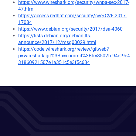
https://www.wireshark.org/security/wnpa-sec-2017-
47.html
https://access.redhat.com/security/cve/CVE-2017-
17084
https://www.debian.org/security/2017/dsa-4060
https://lists.debian.org/debian-lts-
announce/2017/12/msg00029.html
https://code.wireshark.org/review/gitweb?
p=wireshark.git%3Ba=commit%3Bh=8502fe94ef9e4
31860921507e1a351c5e3f5c634