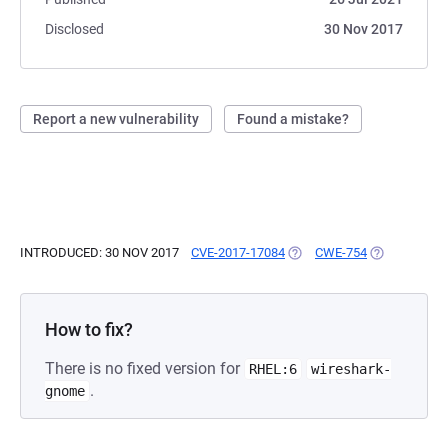
Disclosed
30 Nov 2017
Report a new vulnerability
Found a mistake?
INTRODUCED: 30 NOV 2017
CVE-2017-17084
(OPENS IN A NEW TAB)
CWE-754
(OPENS IN A
How to fix?
There is no fixed version for
RHEL:6
wireshark-
.
gnome