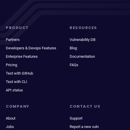
PRODUCT
RESOURCES
Partners
Vulnerability DB
Developers & Devops Features
Blog
Enterprise Features
Documentation
Pricing
FAQs
Test with GitHub
Test with CLI
API status
COMPANY
CONTACT US
About
Support
Jobs
Report a new vuln