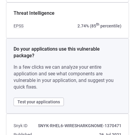
Threat Intelligence
th
EPSS
2.74% (85
percentile)
Do your applications use this vulnerable
package?
In a few clicks we can analyze your entire
application and see what components are
vulnerable in your application, and suggest you
quick fixes.
Test your applications
Snyk ID
SNYK-RHEL6-WIRESHARKGNOME-1370471
Published
26 Jul 2021