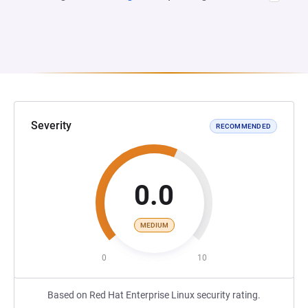
Severity
RECOMMENDED
0.0
MEDIUM
0
10
Based on Red Hat Enterprise Linux security rating.