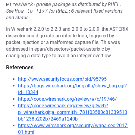
wireshark-gnome
package as distributed by
RHEL
.
See
How to fix?
for
RHEL:6
relevant fixed versions
and status.
In Wireshark 2.2.0 to 2.2.3 and 2.0.0 to 2.0.9, the ASTERIX
dissector could go into an infinite loop, triggered by
packet injection or a malformed capture file. This was
addressed in epan/dissectors/packet-asterix.c by
changing a data type to avoid an integer overflow.
References
http://www.securityfocus.com/bid/95795
https://bugs.wireshark.org/bugzilla/show_bug.cgi?
id=13344
https://code.wireshark.org/review/#/c/19746/
https://code.wireshark.org/review/gitweb?
p=wireshark.git;a=commit;h=781f03580c81339513
bb1238b202b72469a1240b
https://www.wireshark.org/security/wnpa-sec-2017-
01.html