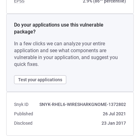
EPSS
2.9% (86
percentile)
Do your applications use this vulnerable
package?
In a few clicks we can analyze your entire
application and see what components are
vulnerable in your application, and suggest you
quick fixes.
Test your applications
Snyk ID
SNYK-RHEL6-WIRESHARKGNOME-1372802
Published
26 Jul 2021
Disclosed
23 Jan 2017