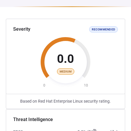
Severity
RECOMMENDED
0.0
MEDIUM
0
10
Based on Red Hat Enterprise Linux security rating.
Threat Intelligence
th