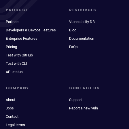
PRODUCT
RESOURCES
Partners
Vulnerability DB
Developers & Devops Features
Blog
Enterprise Features
Documentation
Pricing
FAQs
Test with GitHub
Test with CLI
API status
COMPANY
CONTACT US
About
Support
Jobs
Report a new vuln
Contact
Legal terms