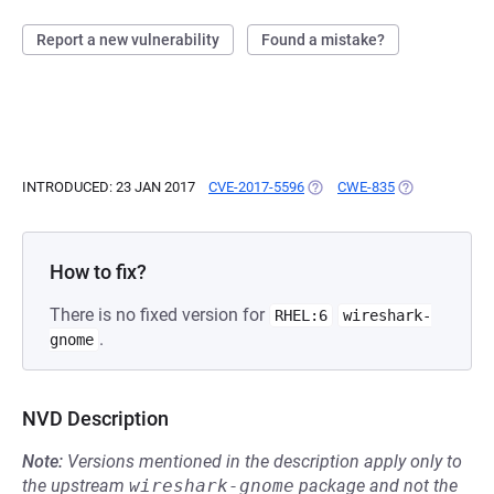
Report a new vulnerability
Found a mistake?
INTRODUCED: 23 JAN 2017
CVE-2017-5596
(OPENS IN A NEW TAB)
CWE-835
(OPENS IN A N
How to fix?
There is no fixed version for
RHEL:6
wireshark-
.
gnome
NVD Description
Note:
Versions mentioned in the description apply only to
the upstream
wireshark-gnome
package and not the