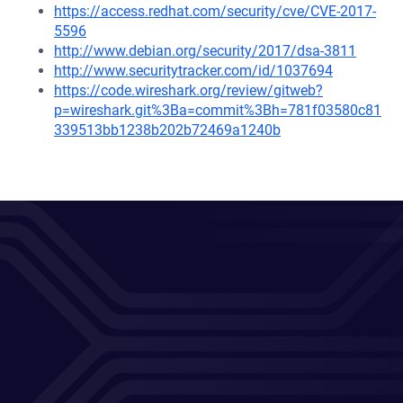
https://access.redhat.com/security/cve/CVE-2017-
5596
http://www.debian.org/security/2017/dsa-3811
http://www.securitytracker.com/id/1037694
https://code.wireshark.org/review/gitweb?
p=wireshark.git%3Ba=commit%3Bh=781f03580c81
339513bb1238b202b72469a1240b