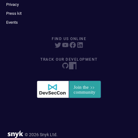
Privacy
Press kit
Events
FIND US ONLINE
TRACK OUR DEVELOPMENT
© 2026 Snyk Ltd.