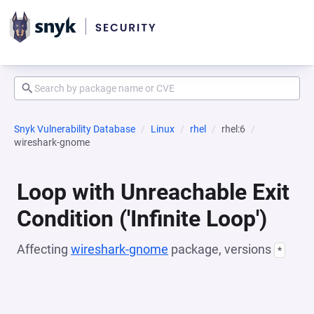
Snyk Vulnerability Database
Linux
rhel
rhel:6
wireshark-gnome
Loop with Unreachable Exit
Condition ('Infinite Loop')
Affecting
wireshark-gnome
package, versions
*