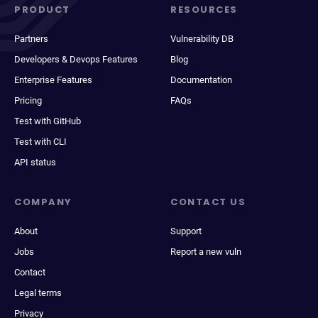
PRODUCT
RESOURCES
Partners
Vulnerability DB
Developers & Devops Features
Blog
Enterprise Features
Documentation
Pricing
FAQs
Test with GitHub
Test with CLI
API status
COMPANY
CONTACT US
About
Support
Jobs
Report a new vuln
Contact
Legal terms
Privacy