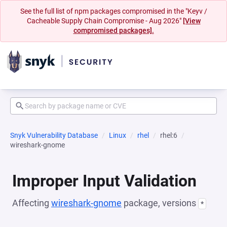
See the full list of npm packages compromised in the "Keyv /
Cacheable Supply Chain Compromise - Aug 2026"
[View
compromised packages].
Snyk Vulnerability Database
Linux
rhel
rhel:6
wireshark-gnome
Improper Input Validation
Affecting
wireshark-gnome
package, versions
*