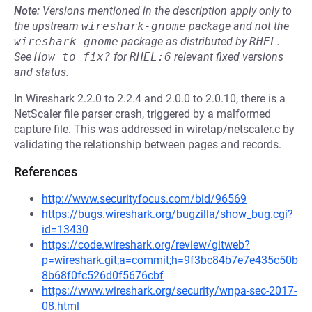
Note:
Versions mentioned in the description apply only to
the upstream
wireshark-gnome
package and not the
wireshark-gnome
package as distributed by
RHEL
.
See
How to fix?
for
RHEL:6
relevant fixed versions
and status.
In Wireshark 2.2.0 to 2.2.4 and 2.0.0 to 2.0.10, there is a
NetScaler file parser crash, triggered by a malformed
capture file. This was addressed in wiretap/netscaler.c by
validating the relationship between pages and records.
References
http://www.securityfocus.com/bid/96569
https://bugs.wireshark.org/bugzilla/show_bug.cgi?
id=13430
https://code.wireshark.org/review/gitweb?
p=wireshark.git;a=commit;h=9f3bc84b7e7e435c50b
8b68f0fc526d0f5676cbf
https://www.wireshark.org/security/wnpa-sec-2017-
08.html