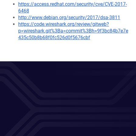
https://access.redhat.com/security/cve/CVE-2017-
6468
http://www.debian.org/security/2017/dsa-3811
https://code.wireshark.org/review/gitweb?
p=wireshark.git%3Ba=commit%3Bh=9f3bc84b7e7e
435c50b8b68f0fc526d0f5676cbf