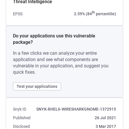
Threat Intelligence
th
EPSS
2.59% (84
percentile)
Do your applications use this vulnerable
package?
In a few clicks we can analyze your entire
application and see what components are
vulnerable in your application, and suggest you
quick fixes.
Test your applications
Snyk ID
SNYK-RHEL6-WIRESHARKGNOME-1372915
Published
26 Jul 2021
Disclosed
3 Mar 2017