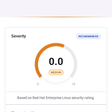
Severity
RECOMMENDED
0.0
MEDIUM
0
10
Based on Red Hat Enterprise Linux security rating.