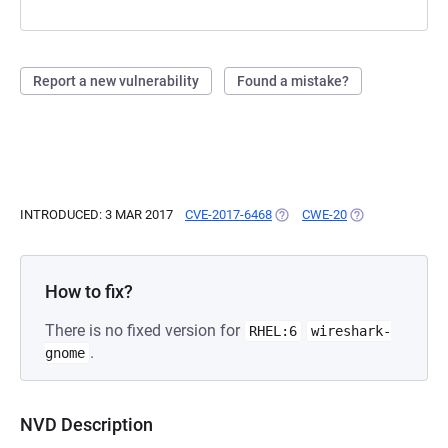
Report a new vulnerability
Found a mistake?
INTRODUCED: 3 MAR 2017
CVE-2017-6468
(OPENS IN A NEW TAB)
CWE-20
(OPENS IN A NE
How to fix?
There is no fixed version for
RHEL:6
wireshark-
.
gnome
NVD Description