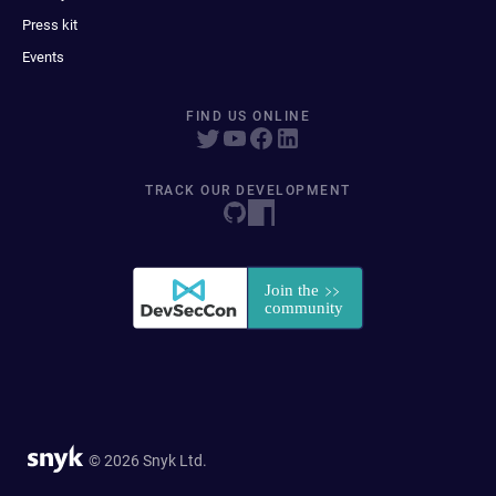
Press kit
Events
FIND US ONLINE
TRACK OUR DEVELOPMENT
© 2026 Snyk Ltd.