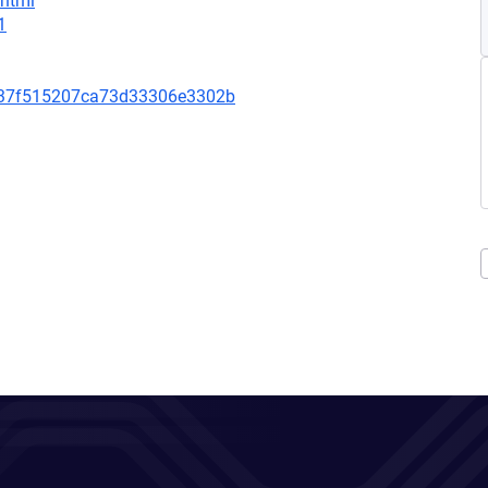
.html
1
c37f515207ca73d33306e3302b