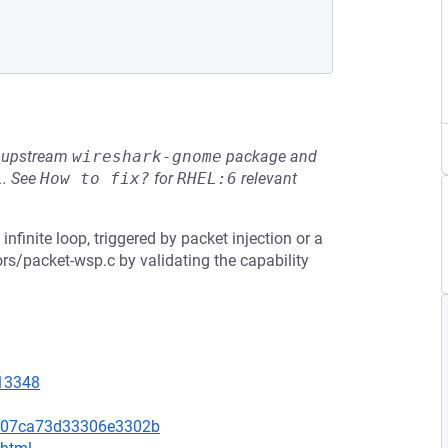
he upstream
wireshark-gnome
package and
L
.
See
How to fix?
for
RHEL:6
relevant
infinite loop, triggered by packet injection or a
rs/packet-wsp.c by validating the capability
=13348
5207ca73d33306e3302b