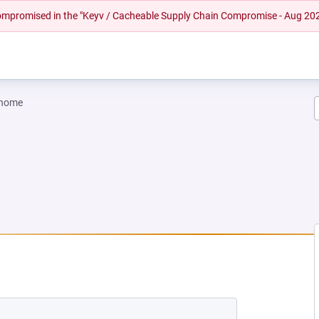
 compromised in the "Keyv / Cacheable Supply Chain Compromise - Aug 20
gnome
W TAB)