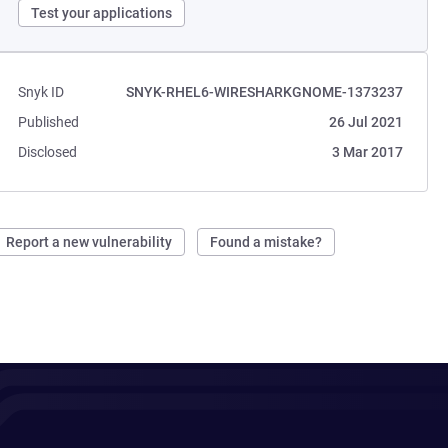
Test your applications
Snyk ID
SNYK-RHEL6-WIRESHARKGNOME-1373237
Published
26 Jul 2021
Disclosed
3 Mar 2017
Report a new vulnerability
Found a mistake?