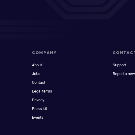
COMPANY
CONTAC
About
Support
Jobs
Report a new
Contact
Legal terms
Privacy
Press kit
Events