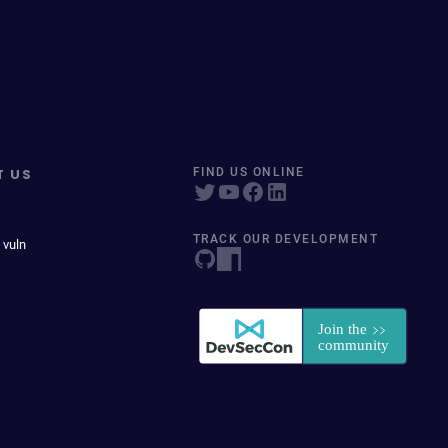
T US
FIND US ONLINE
TRACK OUR DEVELOPMENT
 vuln