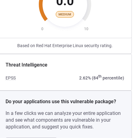
0.0
MEDIUM
0
10
Based on Red Hat Enterprise Linux security rating.
Threat Intelligence
th
EPSS
2.62% (84
percentile)
Do your applications use this vulnerable package?
In a few clicks we can analyze your entire application
and see what components are vulnerable in your
application, and suggest you quick fixes.