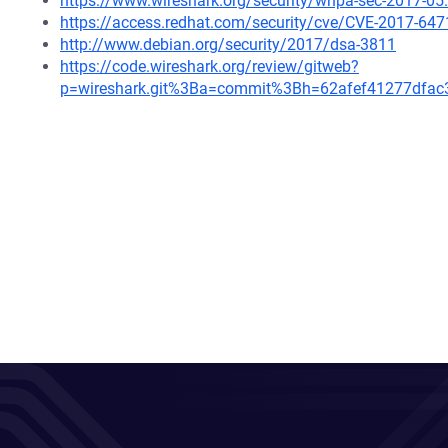
https://www.wireshark.org/security/wnpa-sec-2017-05
https://access.redhat.com/security/cve/CVE-2017-647
http://www.debian.org/security/2017/dsa-3811
https://code.wireshark.org/review/gitweb?
p=wireshark.git%3Ba=commit%3Bh=62afef41277dfa