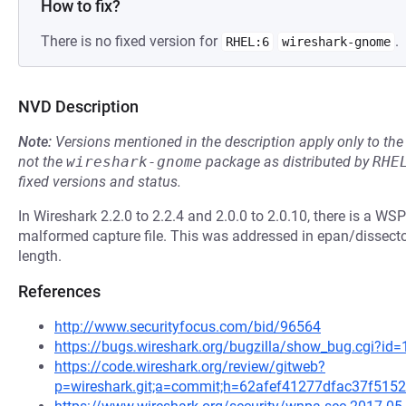
How to fix?
There is no fixed version for
.
RHEL:6
wireshark-gnome
NVD Description
Note:
Versions mentioned in the description apply only to t
not the
wireshark-gnome
package as distributed by
RHE
fixed versions and status.
In Wireshark 2.2.0 to 2.2.4 and 2.0.0 to 2.0.10, there is a WSP 
malformed capture file. This was addressed in epan/dissecto
length.
References
http://www.securityfocus.com/bid/96564
https://bugs.wireshark.org/bugzilla/show_bug.cgi?id
https://code.wireshark.org/review/gitweb?
p=wireshark.git;a=commit;h=62afef41277dfac37f51