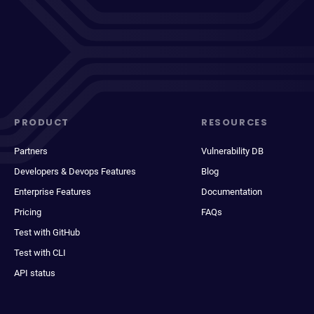
PRODUCT
RESOURCES
Partners
Vulnerability DB
Developers & Devops Features
Blog
Enterprise Features
Documentation
Pricing
FAQs
Test with GitHub
Test with CLI
API status