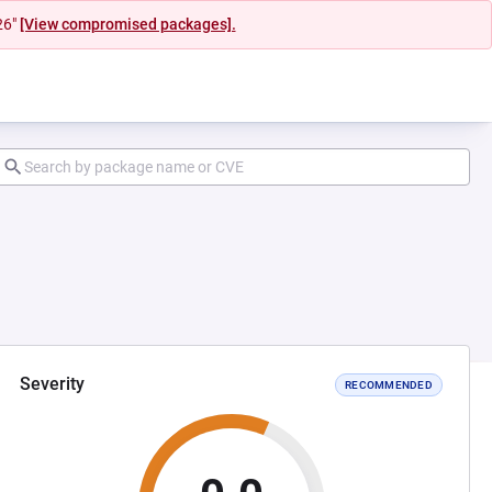
26"
[View compromised packages].
Severity
RECOMMENDED