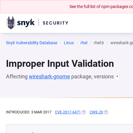
See the full list of npm packages
Snyk Vulnerability Database
Linux
rhel
rhel:6
wireshark-
Improper Input Validation
Affecting
wireshark-gnome
package, versions
*
INTRODUCED: 3 MAR 2017
CVE-2017-6471
(OPENS IN A NEW TAB)
CWE-20
(OPENS IN A NE