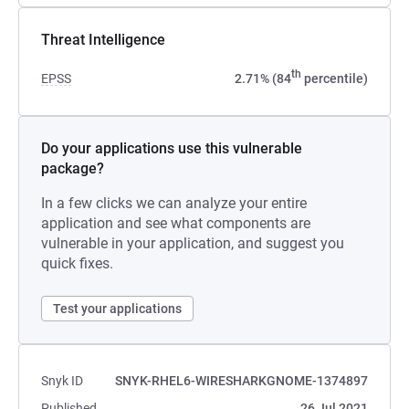
Threat Intelligence
th
EPSS
2.71% (84
percentile)
Do your applications use this vulnerable
package?
In a few clicks we can analyze your entire
application and see what components are
vulnerable in your application, and suggest you
quick fixes.
Test your applications
Snyk ID
SNYK-RHEL6-WIRESHARKGNOME-1374897
Published
26 Jul 2021