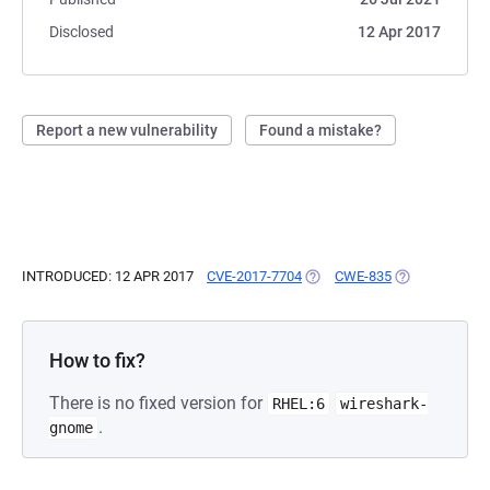
Disclosed
12 Apr 2017
Report a new vulnerability
Found a mistake?
INTRODUCED: 12 APR 2017
CVE-2017-7704
(OPENS IN A NEW TAB)
CWE-835
(OPENS IN A N
How to fix?
There is no fixed version for
RHEL:6
wireshark-
.
gnome