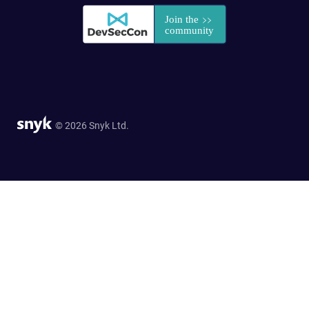
© 2026 Snyk Ltd.