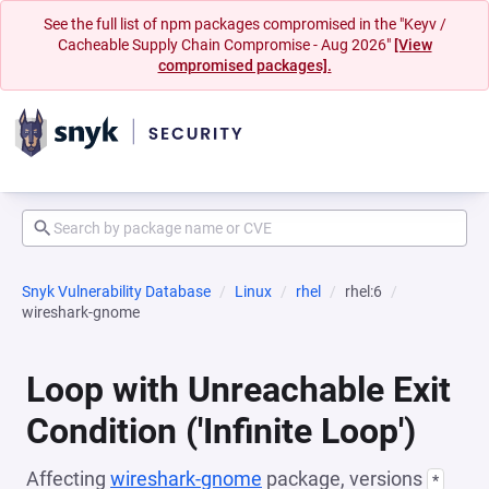
See the full list of npm packages compromised in the "Keyv /
Cacheable Supply Chain Compromise - Aug 2026"
[View
compromised packages].
Snyk Vulnerability Database
Linux
rhel
rhel:6
wireshark-gnome
Loop with Unreachable Exit
Condition ('Infinite Loop')
Affecting
wireshark-gnome
package, versions
*