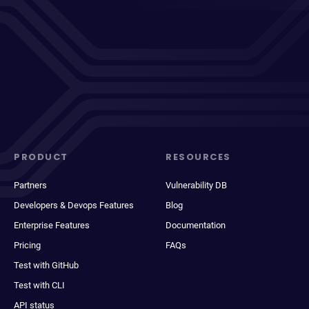
PRODUCT
RESOURCES
Partners
Vulnerability DB
Developers & Devops Features
Blog
Enterprise Features
Documentation
Pricing
FAQs
Test with GitHub
Test with CLI
API status