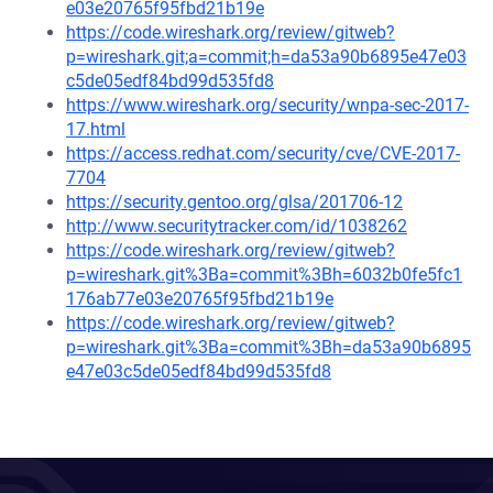
e03e20765f95fbd21b19e
https://code.wireshark.org/review/gitweb?
p=wireshark.git;a=commit;h=da53a90b6895e47e03
c5de05edf84bd99d535fd8
https://www.wireshark.org/security/wnpa-sec-2017-
17.html
https://access.redhat.com/security/cve/CVE-2017-
7704
https://security.gentoo.org/glsa/201706-12
http://www.securitytracker.com/id/1038262
https://code.wireshark.org/review/gitweb?
p=wireshark.git%3Ba=commit%3Bh=6032b0fe5fc1
176ab77e03e20765f95fbd21b19e
https://code.wireshark.org/review/gitweb?
p=wireshark.git%3Ba=commit%3Bh=da53a90b6895
e47e03c5de05edf84bd99d535fd8