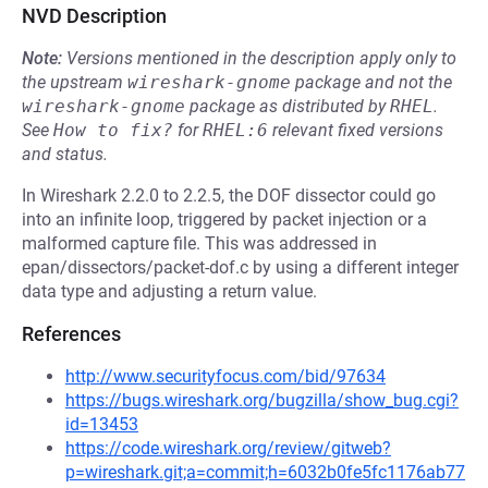
NVD Description
Note:
Versions mentioned in the description apply only to
the upstream
wireshark-gnome
package and not the
wireshark-gnome
package as distributed by
RHEL
.
See
How to fix?
for
RHEL:6
relevant fixed versions
and status.
In Wireshark 2.2.0 to 2.2.5, the DOF dissector could go
into an infinite loop, triggered by packet injection or a
malformed capture file. This was addressed in
epan/dissectors/packet-dof.c by using a different integer
data type and adjusting a return value.
References
http://www.securityfocus.com/bid/97634
https://bugs.wireshark.org/bugzilla/show_bug.cgi?
id=13453
https://code.wireshark.org/review/gitweb?
p=wireshark.git;a=commit;h=6032b0fe5fc1176ab77