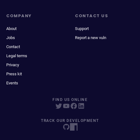
COMPANY
CONTACT US
About
Support
Jobs
Report a new vuln
Contact
Legal terms
Privacy
Press kit
Events
FIND US ONLINE
TRACK OUR DEVELOPMENT