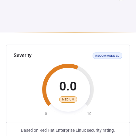
Severity
RECOMMENDED
0.0
MEDIUM
0
10
Based on Red Hat Enterprise Linux security rating.