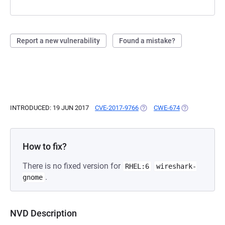
Report a new vulnerability
Found a mistake?
INTRODUCED: 19 JUN 2017
CVE-2017-9766
(OPENS IN A NEW TAB)
CWE-674
(OPENS IN A N
How to fix?
There is no fixed version for
RHEL:6
wireshark-
.
gnome
NVD Description