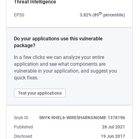
Threat Intelligence
th
EPSS
3.82% (89
percentile)
Do your applications use this vulnerable
package?
In a few clicks we can analyze your entire
application and see what components are
vulnerable in your application, and suggest you
quick fixes.
Test your applications
Snyk ID
SNYK-RHEL6-WIRESHARKGNOME-1378196
Published
26 Jul 2021
Disclosed
19 Jun 2017