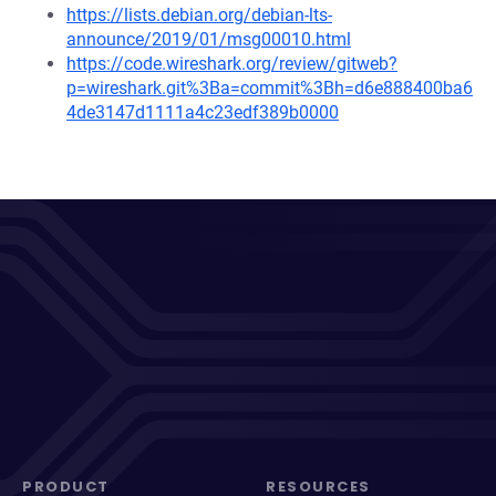
https://lists.debian.org/debian-lts-
announce/2019/01/msg00010.html
https://code.wireshark.org/review/gitweb?
p=wireshark.git%3Ba=commit%3Bh=d6e888400ba6
4de3147d1111a4c23edf389b0000
PRODUCT
RESOURCES