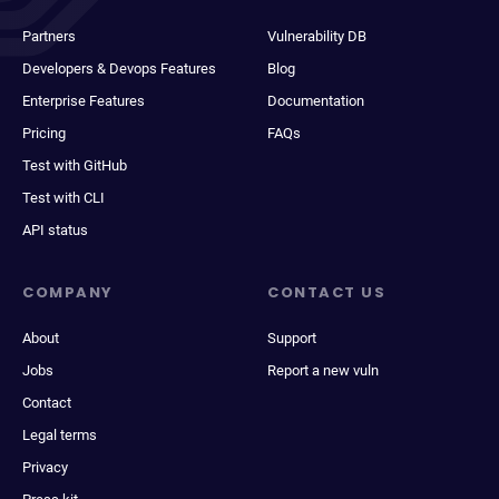
Partners
Vulnerability DB
Developers & Devops Features
Blog
Enterprise Features
Documentation
Pricing
FAQs
Test with GitHub
Test with CLI
API status
COMPANY
CONTACT US
About
Support
Jobs
Report a new vuln
Contact
Legal terms
Privacy