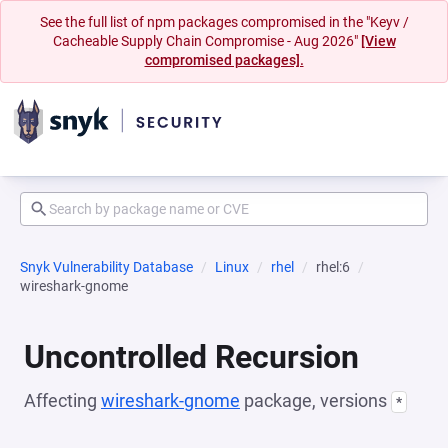
See the full list of npm packages compromised in the "Keyv /
Cacheable Supply Chain Compromise - Aug 2026"
[View
compromised packages].
Snyk Vulnerability Database
Linux
rhel
rhel:6
wireshark-gnome
Uncontrolled Recursion
Affecting
wireshark-gnome
package, versions
*