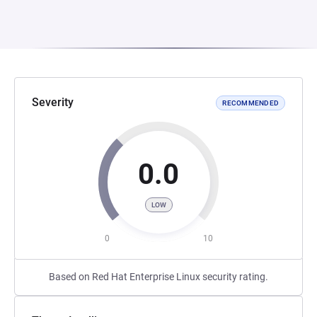
Severity
RECOMMENDED
0.0
LOW
0
10
Based on Red Hat Enterprise Linux security rating.