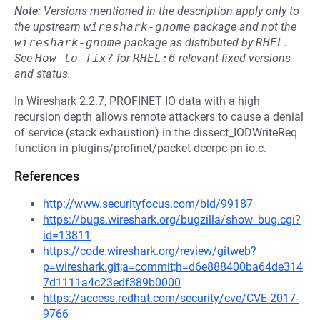
Note:
Versions mentioned in the description apply only to
the upstream
wireshark-gnome
package and not the
wireshark-gnome
package as distributed by
RHEL
.
See
How to fix?
for
RHEL:6
relevant fixed versions
and status.
In Wireshark 2.2.7, PROFINET IO data with a high
recursion depth allows remote attackers to cause a denial
of service (stack exhaustion) in the dissect_IODWriteReq
function in plugins/profinet/packet-dcerpc-pn-io.c.
References
http://www.securityfocus.com/bid/99187
https://bugs.wireshark.org/bugzilla/show_bug.cgi?
id=13811
https://code.wireshark.org/review/gitweb?
p=wireshark.git;a=commit;h=d6e888400ba64de314
7d1111a4c23edf389b0000
https://access.redhat.com/security/cve/CVE-2017-
9766