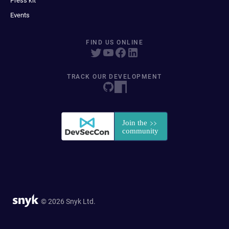
Press kit
Events
FIND US ONLINE
TRACK OUR DEVELOPMENT
© 2026 Snyk Ltd.