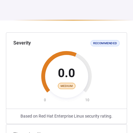
Severity
RECOMMENDED
0.0
MEDIUM
0
10
Based on Red Hat Enterprise Linux security rating.