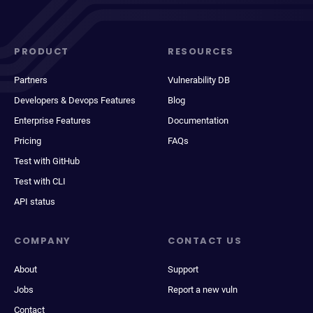
PRODUCT
RESOURCES
Partners
Vulnerability DB
Developers & Devops Features
Blog
Enterprise Features
Documentation
Pricing
FAQs
Test with GitHub
Test with CLI
API status
COMPANY
CONTACT US
About
Support
Jobs
Report a new vuln
Contact