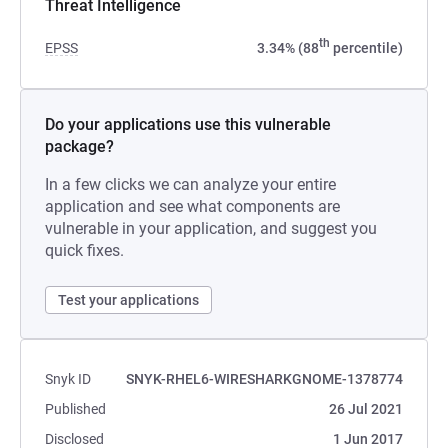
Threat Intelligence
th
EPSS
3.34% (88
percentile)
Do your applications use this vulnerable
package?
In a few clicks we can analyze your entire
application and see what components are
vulnerable in your application, and suggest you
quick fixes.
Test your applications
Snyk ID
SNYK-RHEL6-WIRESHARKGNOME-1378774
Published
26 Jul 2021
Disclosed
1 Jun 2017