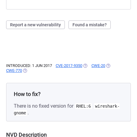
Report a new vulnerability
Found a mistake?
INTRODUCED: 1 JUN 2017
CVE-2017-9350
(OPENS IN A NEW TAB)
CWE-20
(OPENS IN A NEW
CWE-770
(OPENS IN A NEW TAB)
How to fix?
There is no fixed version for
RHEL:6
wireshark-
.
gnome
NVD Description