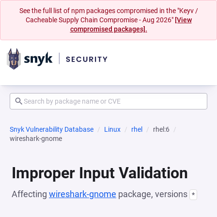
See the full list of npm packages compromised in the "Keyv /
Cacheable Supply Chain Compromise - Aug 2026"
[View
compromised packages].
Snyk Vulnerability Database
Linux
rhel
rhel:6
wireshark-gnome
Improper Input Validation
Affecting
wireshark-gnome
package, versions
*