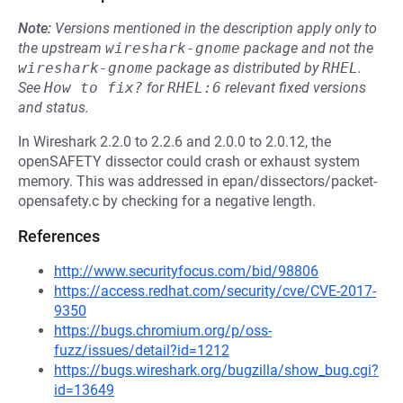
Note:
Versions mentioned in the description apply only to
the upstream
wireshark-gnome
package and not the
wireshark-gnome
package as distributed by
RHEL
.
See
How to fix?
for
RHEL:6
relevant fixed versions
and status.
In Wireshark 2.2.0 to 2.2.6 and 2.0.0 to 2.0.12, the
openSAFETY dissector could crash or exhaust system
memory. This was addressed in epan/dissectors/packet-
opensafety.c by checking for a negative length.
References
http://www.securityfocus.com/bid/98806
https://access.redhat.com/security/cve/CVE-2017-
9350
https://bugs.chromium.org/p/oss-
fuzz/issues/detail?id=1212
https://bugs.wireshark.org/bugzilla/show_bug.cgi?
id=13649