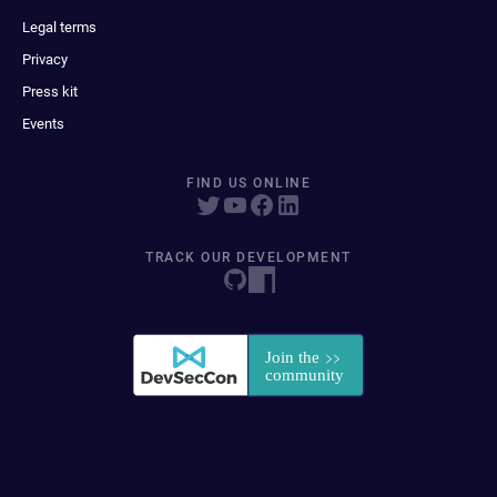
Legal terms
Privacy
Press kit
Events
FIND US ONLINE
TRACK OUR DEVELOPMENT