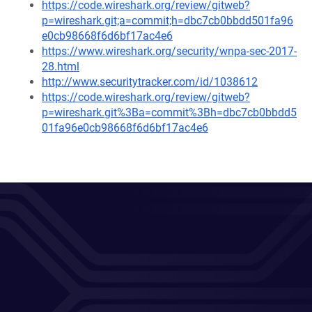
https://code.wireshark.org/review/gitweb?
p=wireshark.git;a=commit;h=dbc7cb0bbdd501fa96
e0cb98668f6d6bf17ac4e6
https://www.wireshark.org/security/wnpa-sec-2017-
28.html
http://www.securitytracker.com/id/1038612
https://code.wireshark.org/review/gitweb?
p=wireshark.git%3Ba=commit%3Bh=dbc7cb0bbdd5
01fa96e0cb98668f6d6bf17ac4e6