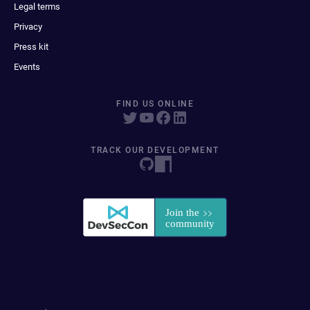
Legal terms
Privacy
Press kit
Events
FIND US ONLINE
TRACK OUR DEVELOPMENT