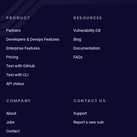
PRODUCT
RESOURCES
Partners
Vulnerability DB
Developers & Devops Features
Blog
Enterprise Features
Documentation
Pricing
FAQs
Test with GitHub
Test with CLI
API status
COMPANY
CONTACT US
About
Support
Jobs
Report a new vuln
Contact