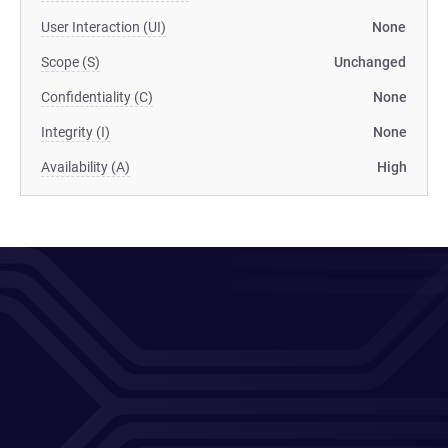
User Interaction (UI)
None
Scope (S)
Unchanged
Confidentiality (C)
None
Integrity (I)
None
Availability (A)
High