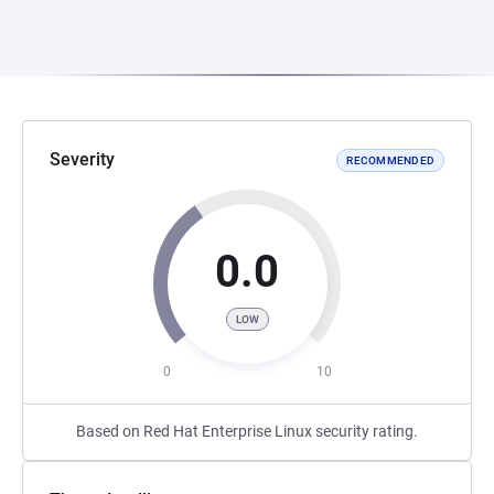
Severity
RECOMMENDED
0.0
LOW
0
10
Based on Red Hat Enterprise Linux security rating.