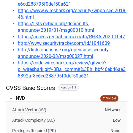
e6cd288795f0def50a621
https://www.wireshark.org/security/wnpa-sec-2018-
46.html
https://lists.debian.org/debian-lts-
announce/2019/01/msg00010.html
https://access.redhat.com/errata/RHSA-2020:1047
http://www.securitytracker.com/id/1041609
http://lists.opensuse.org/opensuse-security-
announce/2020-03/msg00027.html
https://code.wireshark.org/review/gitweb?
p=wireshark.git%3Ba=commit%3Bh=bbf46eb46ae3
8392af8e6cd288795f0def50a621
CVSS Base Scores
version 3.1
NVD
7.5 HIGH
Attack Vector (AV)
Network
Attack Complexity (AC)
Low
Privileges Required (PR)
None