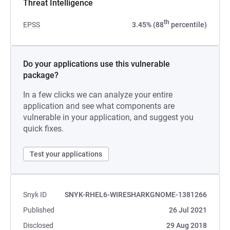
Threat Intelligence
th
EPSS
3.45% (88
percentile)
Do your applications use this vulnerable
package?
In a few clicks we can analyze your entire
application and see what components are
vulnerable in your application, and suggest you
quick fixes.
Test your applications
Snyk ID
SNYK-RHEL6-WIRESHARKGNOME-1381266
Published
26 Jul 2021
Disclosed
29 Aug 2018