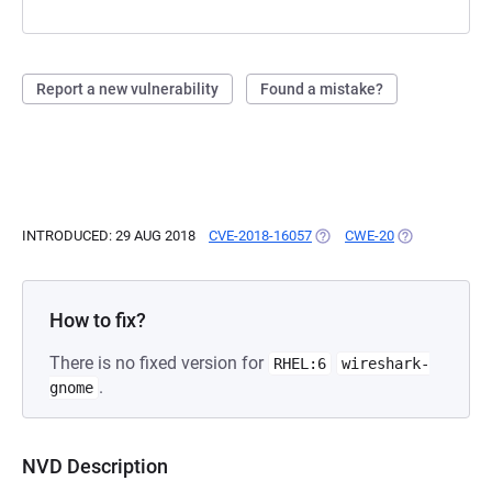
Report a new vulnerability
Found a mistake?
INTRODUCED: 29 AUG 2018
CVE-2018-16057
(OPENS IN A NEW TAB)
CWE-20
(OPENS IN A 
How to fix?
There is no fixed version for
RHEL:6
wireshark-
.
gnome
NVD Description