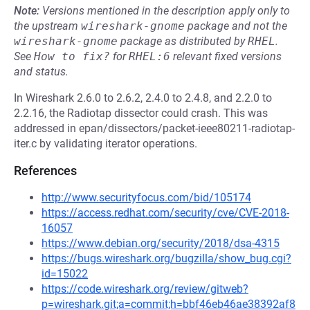
Note:
Versions mentioned in the description apply only to
the upstream
wireshark-gnome
package and not the
wireshark-gnome
package as distributed by
RHEL
.
See
How to fix?
for
RHEL:6
relevant fixed versions
and status.
In Wireshark 2.6.0 to 2.6.2, 2.4.0 to 2.4.8, and 2.2.0 to
2.2.16, the Radiotap dissector could crash. This was
addressed in epan/dissectors/packet-ieee80211-radiotap-
iter.c by validating iterator operations.
References
http://www.securityfocus.com/bid/105174
https://access.redhat.com/security/cve/CVE-2018-
16057
https://www.debian.org/security/2018/dsa-4315
https://bugs.wireshark.org/bugzilla/show_bug.cgi?
id=15022
https://code.wireshark.org/review/gitweb?
p=wireshark.git;a=commit;h=bbf46eb46ae38392af8