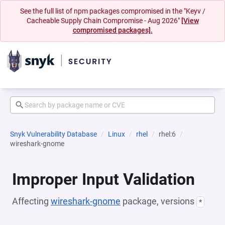
See the full list of npm packages compromised in the "Keyv /
Cacheable Supply Chain Compromise - Aug 2026"
[View
compromised packages].
Snyk Vulnerability Database
Linux
rhel
rhel:6
wireshark-gnome
Improper Input Validation
Affecting
wireshark-gnome
package, versions
*