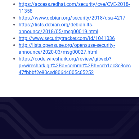
https://access.redhat.com/security/cve/CVE-2018-
11358
https://www.debian.org/security/2018/dsa-4217
https://lists.debian.org/debian-lts-
announce/2018/05/msg00019.html
http://www.securitytracker.com/id/1041036
http://lists.opensuse.org/opensuse-security-
announce/2020-03/msg00027.html
https://code.wireshark.org/review/gitweb?
p=wireshark.git%3Ba=commit%3Bh=ccb1ac3c8cec
47fbbbf2e80ced80644005c65252