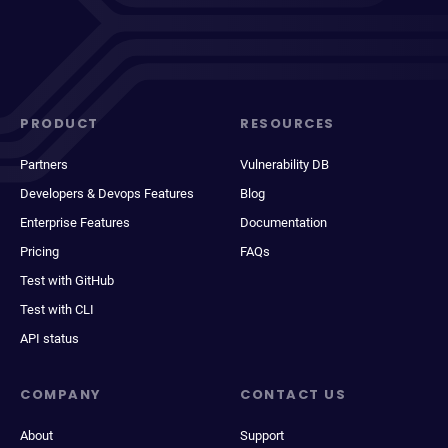
PRODUCT
RESOURCES
Partners
Vulnerability DB
Developers & Devops Features
Blog
Enterprise Features
Documentation
Pricing
FAQs
Test with GitHub
Test with CLI
API status
COMPANY
CONTACT US
About
Support