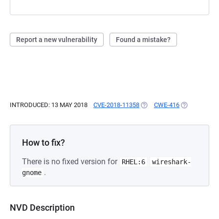
Report a new vulnerability
Found a mistake?
INTRODUCED: 13 MAY 2018
CVE-2018-11358
(OPENS IN A NEW TAB)
CWE-416
(OPENS IN A
How to fix?
There is no fixed version for
RHEL:6
wireshark-
.
gnome
NVD Description