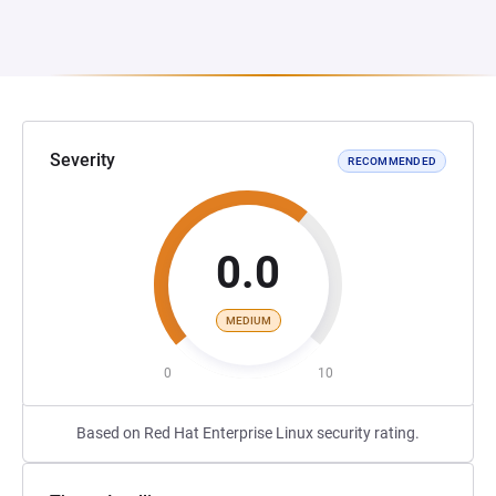
Severity
RECOMMENDED
0.0
MEDIUM
0
10
Based on Red Hat Enterprise Linux security rating.