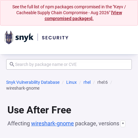
See the full list of npm packages compromised in the "Keyv /
Cacheable Supply Chain Compromise - Aug 2026"
[View
compromised packages].
Snyk Vulnerability Database
Linux
rhel
rhel:6
wireshark-gnome
Use After Free
Affecting
wireshark-gnome
package, versions
*