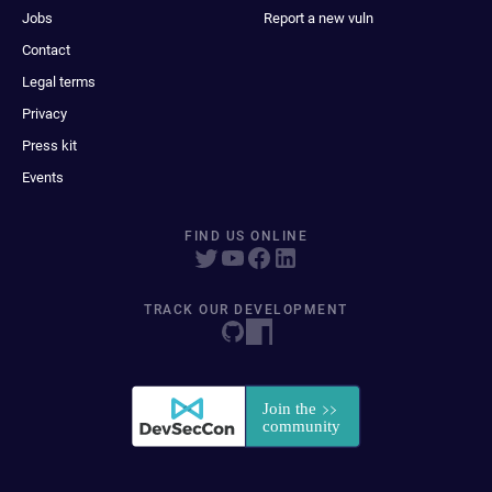
Jobs
Report a new vuln
Contact
Legal terms
Privacy
Press kit
Events
FIND US ONLINE
TRACK OUR DEVELOPMENT