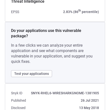
Threat Intelligence
th
EPSS
2.83% (86
percentile)
Do your applications use this vulnerable
package?
In a few clicks we can analyze your entire
application and see what components are
vulnerable in your application, and suggest you
quick fixes.
Test your applications
Snyk ID
SNYK-RHEL6-WIRESHARKGNOME-1381905
Published
26 Jul 2021
Disclosed
13 May 2018