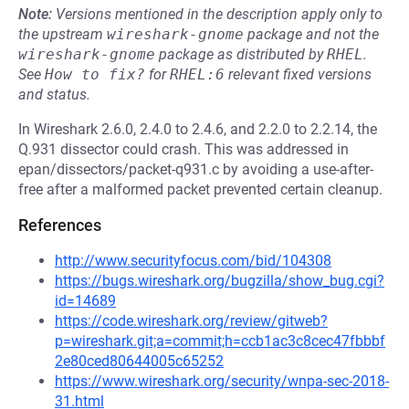
Note:
Versions mentioned in the description apply only to
the upstream
wireshark-gnome
package and not the
wireshark-gnome
package as distributed by
RHEL
.
See
How to fix?
for
RHEL:6
relevant fixed versions
and status.
In Wireshark 2.6.0, 2.4.0 to 2.4.6, and 2.2.0 to 2.2.14, the
Q.931 dissector could crash. This was addressed in
epan/dissectors/packet-q931.c by avoiding a use-after-
free after a malformed packet prevented certain cleanup.
References
http://www.securityfocus.com/bid/104308
https://bugs.wireshark.org/bugzilla/show_bug.cgi?
id=14689
https://code.wireshark.org/review/gitweb?
p=wireshark.git;a=commit;h=ccb1ac3c8cec47fbbbf
2e80ced80644005c65252
https://www.wireshark.org/security/wnpa-sec-2018-
31.html