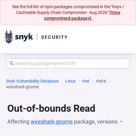
See the full list of npm packages compromised in the "Keyv /
Cacheable Supply Chain Compromise - Aug 2026"
[View
compromised packages].
Snyk Vulnerability Database
Linux
rhel
rhel:6
wireshark-gnome
Out-of-bounds Read
Affecting
wireshark-gnome
package, versions
*