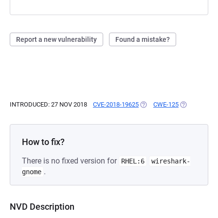
Report a new vulnerability
Found a mistake?
INTRODUCED: 27 NOV 2018
CVE-2018-19625
(OPENS IN A NEW TAB)
CWE-125
(OPENS IN A
How to fix?
There is no fixed version for
RHEL:6
wireshark-
.
gnome
NVD Description