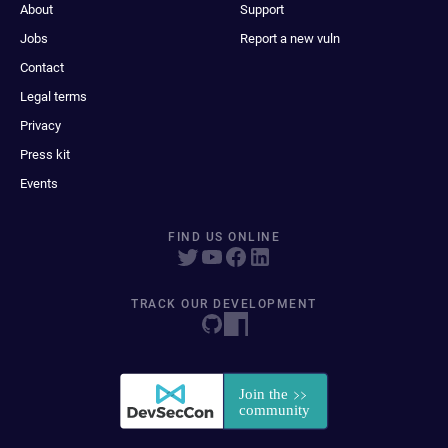
About
Support
Jobs
Report a new vuln
Contact
Legal terms
Privacy
Press kit
Events
FIND US ONLINE
TRACK OUR DEVELOPMENT