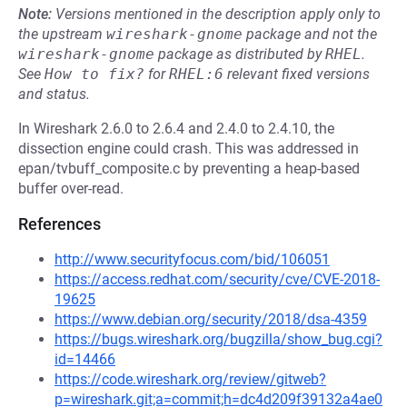
Note:
Versions mentioned in the description apply only to
the upstream
wireshark-gnome
package and not the
wireshark-gnome
package as distributed by
RHEL
.
See
How to fix?
for
RHEL:6
relevant fixed versions
and status.
In Wireshark 2.6.0 to 2.6.4 and 2.4.0 to 2.4.10, the
dissection engine could crash. This was addressed in
epan/tvbuff_composite.c by preventing a heap-based
buffer over-read.
References
http://www.securityfocus.com/bid/106051
https://access.redhat.com/security/cve/CVE-2018-
19625
https://www.debian.org/security/2018/dsa-4359
https://bugs.wireshark.org/bugzilla/show_bug.cgi?
id=14466
https://code.wireshark.org/review/gitweb?
p=wireshark.git;a=commit;h=dc4d209f39132a4ae0