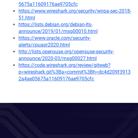
5675a11609176ae9705cfc
https://www.wireshark.org/security/wnpa-sec-2018-
51.html
https://lists.debian.org/debian-lts-
announce/2019/01/msg00010.html
https://www.oracle.com/security-
alerts/cpuapr2020.html
http://lists.opensuse.org/opensuse-security-
announce/2020-03/msg00027.html
https://code.wireshark.org/review/gitweb?
p=wireshark.git%3Ba=commit%3Bh=dc4d209f3913
2a4ae05675a11609176ae9705cfc