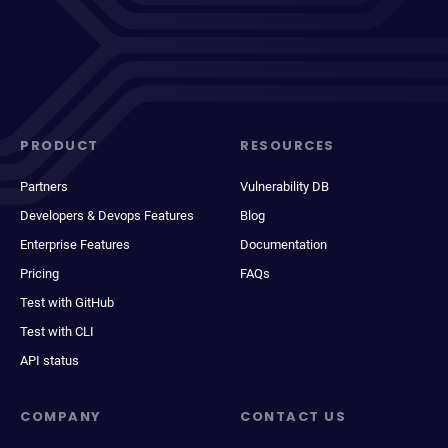
PRODUCT
RESOURCES
Partners
Vulnerability DB
Developers & Devops Features
Blog
Enterprise Features
Documentation
Pricing
FAQs
Test with GitHub
Test with CLI
API status
COMPANY
CONTACT US