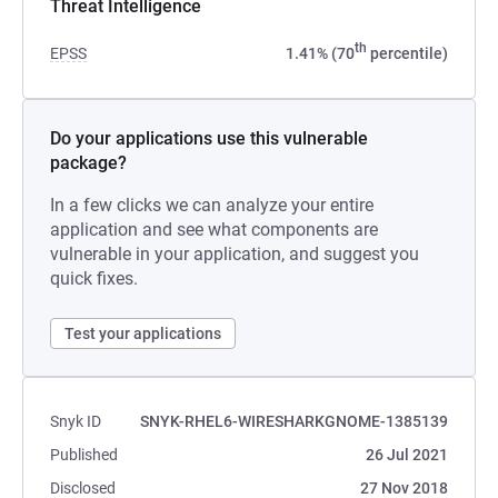
Threat Intelligence
th
EPSS
1.41% (70
percentile)
Do your applications use this vulnerable
package?
In a few clicks we can analyze your entire
application and see what components are
vulnerable in your application, and suggest you
quick fixes.
Test your applications
Snyk ID
SNYK-RHEL6-WIRESHARKGNOME-1385139
Published
26 Jul 2021
Disclosed
27 Nov 2018