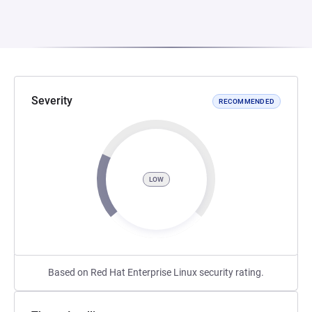
Severity
RECOMMENDED
LOW
Based on Red Hat Enterprise Linux security rating.