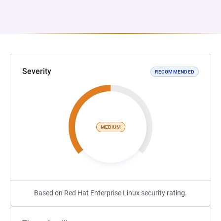
Severity
RECOMMENDED
MEDIUM
Based on Red Hat Enterprise Linux security rating.