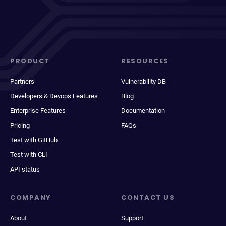
PRODUCT
RESOURCES
Partners
Vulnerability DB
Developers & Devops Features
Blog
Enterprise Features
Documentation
Pricing
FAQs
Test with GitHub
Test with CLI
API status
COMPANY
CONTACT US
About
Support