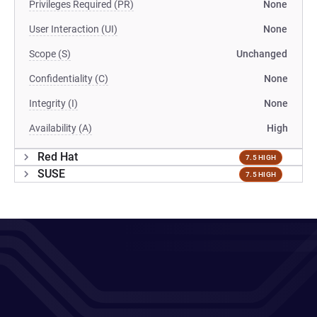
Privileges Required (PR)
None
User Interaction (UI)
None
Scope (S)
Unchanged
Confidentiality (C)
None
Integrity (I)
None
Availability (A)
High
Red Hat
7.5 HIGH
SUSE
7.5 HIGH