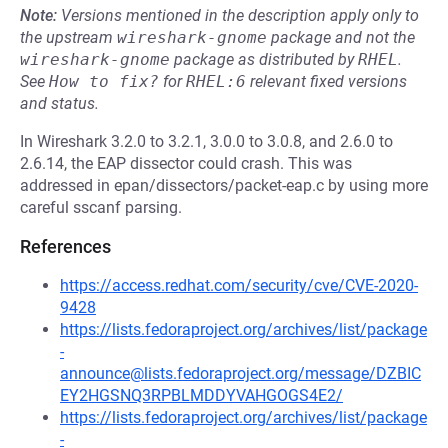
Note:
Versions mentioned in the description apply only to
the upstream
wireshark-gnome
package and not the
wireshark-gnome
package as distributed by
RHEL
.
See
How to fix?
for
RHEL:6
relevant fixed versions
and status.
In Wireshark 3.2.0 to 3.2.1, 3.0.0 to 3.0.8, and 2.6.0 to
2.6.14, the EAP dissector could crash. This was
addressed in epan/dissectors/packet-eap.c by using more
careful sscanf parsing.
References
https://access.redhat.com/security/cve/CVE-2020-
9428
https://lists.fedoraproject.org/archives/list/package
-
announce@lists.fedoraproject.org/message/DZBIC
EY2HGSNQ3RPBLMDDYVAHGOGS4E2/
https://lists.fedoraproject.org/archives/list/package
-