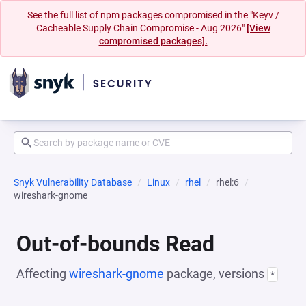
See the full list of npm packages compromised in the "Keyv /
Cacheable Supply Chain Compromise - Aug 2026"
[View
compromised packages].
Snyk Vulnerability Database
Linux
rhel
rhel:6
wireshark-gnome
Out-of-bounds Read
Affecting
wireshark-gnome
package, versions
*