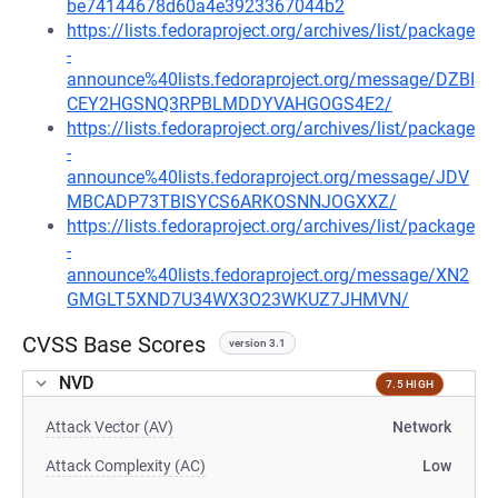
be74144678d60a4e3923367044b2
https://lists.fedoraproject.org/archives/list/package
-
announce%40lists.fedoraproject.org/message/DZBI
CEY2HGSNQ3RPBLMDDYVAHGOGS4E2/
https://lists.fedoraproject.org/archives/list/package
-
announce%40lists.fedoraproject.org/message/JDV
MBCADP73TBISYCS6ARKOSNNJOGXXZ/
https://lists.fedoraproject.org/archives/list/package
-
announce%40lists.fedoraproject.org/message/XN2
GMGLT5XND7U34WX3O23WKUZ7JHMVN/
CVSS Base Scores
version 3.1
NVD
7.5 HIGH
Attack Vector (AV)
Network
Attack Complexity (AC)
Low