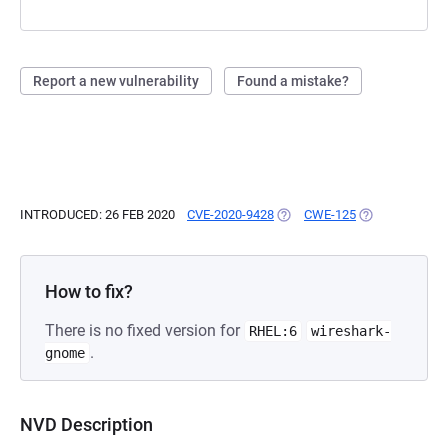
Report a new vulnerability
Found a mistake?
INTRODUCED: 26 FEB 2020
CVE-2020-9428
(OPENS IN A NEW TAB)
CWE-125
(OPENS IN A N
How to fix?
There is no fixed version for
RHEL:6
wireshark-
.
gnome
NVD Description