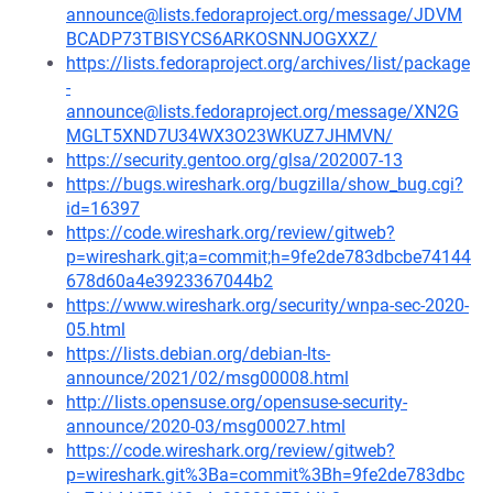
announce@lists.fedoraproject.org/message/JDVM
BCADP73TBISYCS6ARKOSNNJOGXXZ/
https://lists.fedoraproject.org/archives/list/package
-
announce@lists.fedoraproject.org/message/XN2G
MGLT5XND7U34WX3O23WKUZ7JHMVN/
https://security.gentoo.org/glsa/202007-13
https://bugs.wireshark.org/bugzilla/show_bug.cgi?
id=16397
https://code.wireshark.org/review/gitweb?
p=wireshark.git;a=commit;h=9fe2de783dbcbe74144
678d60a4e3923367044b2
https://www.wireshark.org/security/wnpa-sec-2020-
05.html
https://lists.debian.org/debian-lts-
announce/2021/02/msg00008.html
http://lists.opensuse.org/opensuse-security-
announce/2020-03/msg00027.html
https://code.wireshark.org/review/gitweb?
p=wireshark.git%3Ba=commit%3Bh=9fe2de783dbc