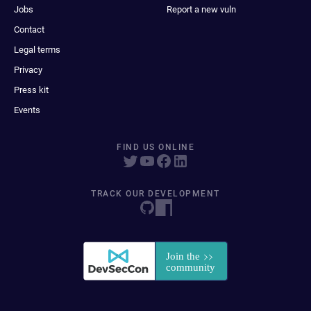
Jobs
Report a new vuln
Contact
Legal terms
Privacy
Press kit
Events
FIND US ONLINE
TRACK OUR DEVELOPMENT