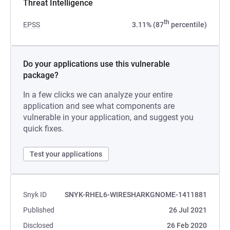
Threat Intelligence
th
EPSS
3.11% (87
percentile)
Do your applications use this vulnerable
package?
In a few clicks we can analyze your entire
application and see what components are
vulnerable in your application, and suggest you
quick fixes.
Test your applications
Snyk ID
SNYK-RHEL6-WIRESHARKGNOME-1411881
Published
26 Jul 2021
Disclosed
26 Feb 2020