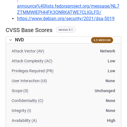
announce%40lists.fedoraproject.org/message/NL7
ZTMMWIEPHHFK3ONRKATWE7CLIGLFD/
https://www.debian.org/security/2021/dsa-5019
CVSS Base Scores
version 3.1
NVD
6.5 MEDIUM
Attack Vector (AV)
Network
Attack Complexity (AC)
Low
Privileges Required (PR)
Low
User Interaction (UI)
None
Scope (S)
Unchanged
Confidentiality (C)
None
Integrity (I)
None
Availability (A)
High