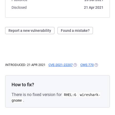
Disclosed
21 Apr 2021
Report a new vulnerability
Found a mistake?
INTRODUCED: 21 APR 2021
CVE-2021-22207
(OPENS IN A NEW TAB)
CWE-770
(OPENS IN A 
How to fix?
There is no fixed version for
RHEL:6
wireshark-
.
gnome