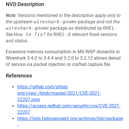
NVD Description
Note:
Versions mentioned in the description apply only to
the upstream
wireshark-gnome
package and not the
wireshark-gnome
package as distributed by
RHEL
.
See
How to fix?
for
RHEL:6
relevant fixed versions
and status.
Excessive memory consumption in MS-WSP dissector in
Wireshark 3.4.0 to 3.4.4 and 3.2.0 to 3.2.12 allows denial
of service via packet injection or crafted capture file
References
https://gitlab.com/gitlab-
org/cves/-/blob/master/2021/CVE-2021-
22207.json
https://access.redhat.com/security/cve/CVE-2021-
22207
https://lists.fedoraproject.org/archives/list/package
-