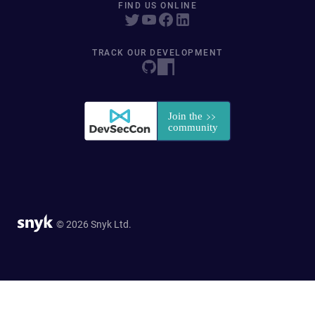
FIND US ONLINE
TRACK OUR DEVELOPMENT
© 2026 Snyk Ltd.