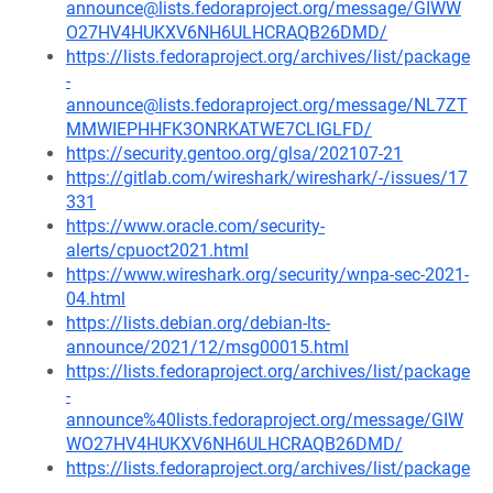
announce@lists.fedoraproject.org/message/GIWW
O27HV4HUKXV6NH6ULHCRAQB26DMD/
https://lists.fedoraproject.org/archives/list/package
-
announce@lists.fedoraproject.org/message/NL7ZT
MMWIEPHHFK3ONRKATWE7CLIGLFD/
https://security.gentoo.org/glsa/202107-21
https://gitlab.com/wireshark/wireshark/-/issues/17
331
https://www.oracle.com/security-
alerts/cpuoct2021.html
https://www.wireshark.org/security/wnpa-sec-2021-
04.html
https://lists.debian.org/debian-lts-
announce/2021/12/msg00015.html
https://lists.fedoraproject.org/archives/list/package
-
announce%40lists.fedoraproject.org/message/GIW
WO27HV4HUKXV6NH6ULHCRAQB26DMD/
https://lists.fedoraproject.org/archives/list/package
-