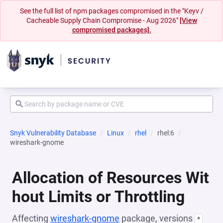
See the full list of npm packages compromised in the "Keyv /
Cacheable Supply Chain Compromise - Aug 2026"
[View
compromised packages].
Snyk Vulnerability Database
Linux
rhel
rhel:6
wireshark-gnome
Allocation of Resources Wit
hout Limits or Throttling
Affecting
wireshark-gnome
package, versions
*