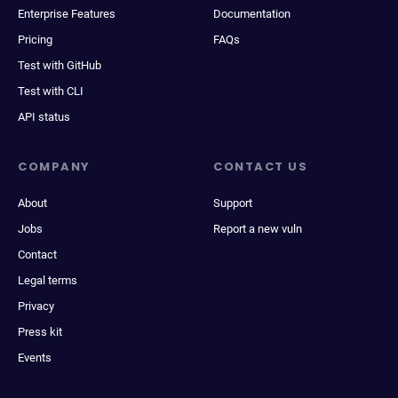
Enterprise Features
Documentation
Pricing
FAQs
Test with GitHub
Test with CLI
API status
COMPANY
CONTACT US
About
Support
Jobs
Report a new vuln
Contact
Legal terms
Privacy
Press kit
Events