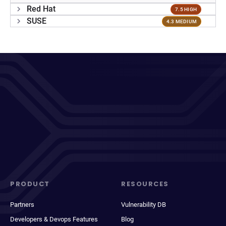
Red Hat
7.5 HIGH
SUSE
4.3 MEDIUM
PRODUCT
RESOURCES
Partners
Vulnerability DB
Developers & Devops Features
Blog