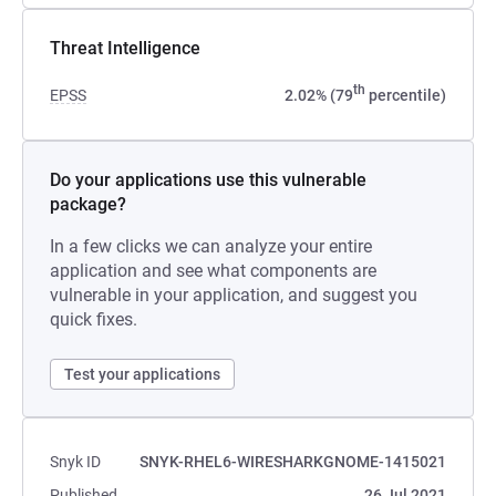
Threat Intelligence
th
EPSS
2.02% (79
percentile)
Do your applications use this vulnerable
package?
In a few clicks we can analyze your entire
application and see what components are
vulnerable in your application, and suggest you
quick fixes.
Test your applications
Snyk ID
SNYK-RHEL6-WIRESHARKGNOME-1415021
Published
26 Jul 2021