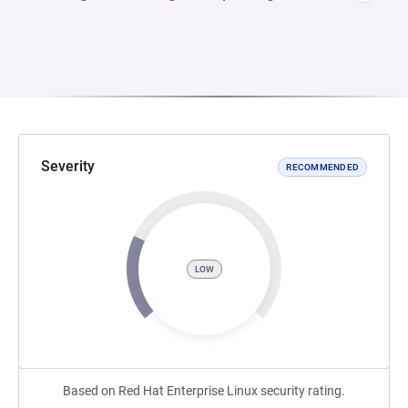
Severity
RECOMMENDED
LOW
Based on Red Hat Enterprise Linux security rating.