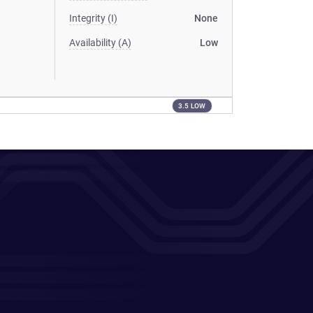
Integrity (I)
None
Availability (A)
Low
3.5 LOW