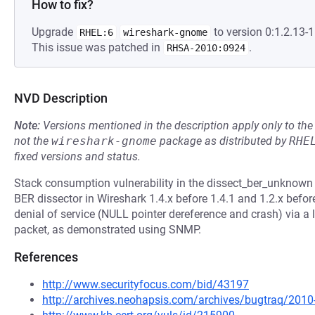
How to fix?
Upgrade
to version 0:1.2.13-1
RHEL:6
wireshark-gnome
This issue was patched in
.
RHSA-2010:0924
NVD Description
Note:
Versions mentioned in the description apply only to t
not the
wireshark-gnome
package as distributed by
RHE
fixed versions and status.
Stack consumption vulnerability in the dissect_ber_unknown 
BER dissector in Wireshark 1.4.x before 1.4.1 and 1.2.x befor
denial of service (NULL pointer dereference and crash) via
packet, as demonstrated using SNMP.
References
http://www.securityfocus.com/bid/43197
http://archives.neohapsis.com/archives/bugtraq/201