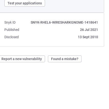
Test your applications
Snyk ID
SNYK-RHEL6-WIRESHARKGNOME-1418641
Published
26 Jul 2021
Disclosed
13 Sept 2010
Report a new vulnerability
Found a mistake?