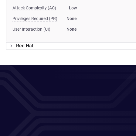
Attack Complexity (AC)
Low
Privileges Required (PR)
None
User Interaction (UI)
None
Red Hat