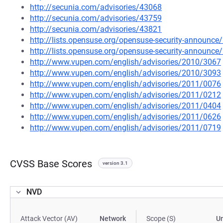
http://secunia.com/advisories/43068
http://secunia.com/advisories/43759
http://secunia.com/advisories/43821
http://lists.opensuse.org/opensuse-security-announ
http://lists.opensuse.org/opensuse-security-announ
http://www.vupen.com/english/advisories/2010/3067
http://www.vupen.com/english/advisories/2010/3093
http://www.vupen.com/english/advisories/2011/0076
http://www.vupen.com/english/advisories/2011/0212
http://www.vupen.com/english/advisories/2011/0404
http://www.vupen.com/english/advisories/2011/0626
http://www.vupen.com/english/advisories/2011/0719
CVSS Base Scores
version 3.1
NVD
Attack Vector (AV)
Network
Scope (S)
U