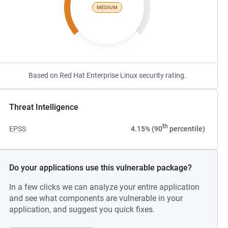
MEDIUM
Based on Red Hat Enterprise Linux security rating.
Threat Intelligence
th
EPSS
4.15% (90
percentile)
Do your applications use this vulnerable package?
In a few clicks we can analyze your entire application
and see what components are vulnerable in your
application, and suggest you quick fixes.