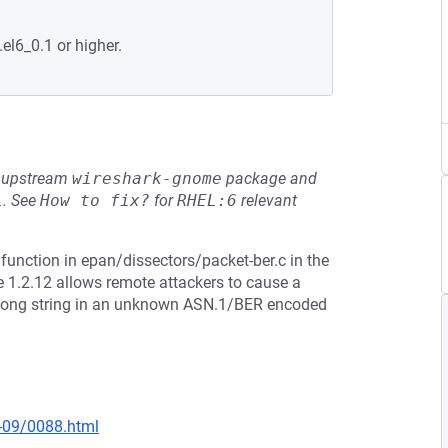
.el6_0.1 or higher.
he upstream
wireshark-gnome
package and
L
.
See
How to fix?
for
RHEL:6
relevant
function in epan/dissectors/packet-ber.c in the
e 1.2.12 allows remote attackers to cause a
 a long string in an unknown ASN.1/BER encoded
0-09/0088.html