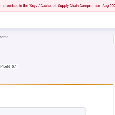
 compromised in the "Keyv / Cacheable Supply Chain Compromise - Aug 20
gnome
3-1.el6_0.1
EW TAB)