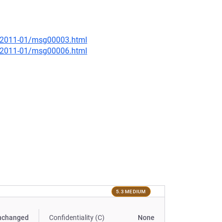
ce/2011-01/msg00003.html
ce/2011-01/msg00006.html
5.3 MEDIUM
nchanged
Confidentiality (C)
None