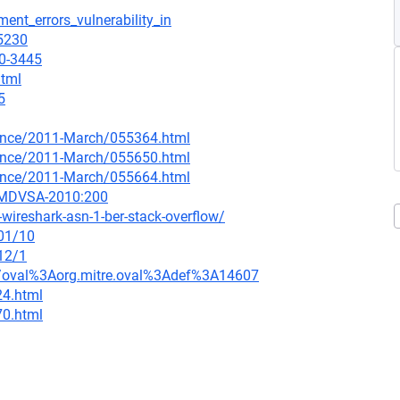
ent_errors_vulnerability_in
=5230
10-3445
html
5
nounce/2011-March/055364.html
nounce/2011-March/055650.html
nounce/2011-March/055664.html
=MDVSA-2010:200
ireshark-asn-1-ber-stack-overflow/
/01/10
12/1
tion/oval%3Aorg.mitre.oval%3Adef%3A14607
24.html
70.html