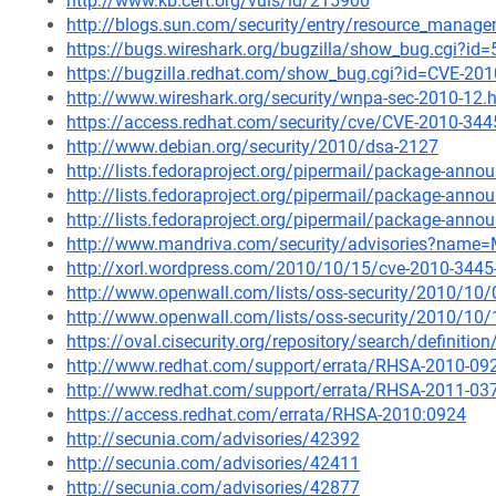
http://www.kb.cert.org/vuls/id/215900
http://blogs.sun.com/security/entry/resource_managem
https://bugs.wireshark.org/bugzilla/show_bug.cgi?id
https://bugzilla.redhat.com/show_bug.cgi?id=CVE-20
http://www.wireshark.org/security/wnpa-sec-2010-12.
https://access.redhat.com/security/cve/CVE-2010-344
http://www.debian.org/security/2010/dsa-2127
http://lists.fedoraproject.org/pipermail/package-an
http://lists.fedoraproject.org/pipermail/package-an
http://lists.fedoraproject.org/pipermail/package-an
http://www.mandriva.com/security/advisories?name
http://xorl.wordpress.com/2010/10/15/cve-2010-3445-w
http://www.openwall.com/lists/oss-security/2010/10
http://www.openwall.com/lists/oss-security/2010/10/
https://oval.cisecurity.org/repository/search/defini
http://www.redhat.com/support/errata/RHSA-2010-09
http://www.redhat.com/support/errata/RHSA-2011-03
https://access.redhat.com/errata/RHSA-2010:0924
http://secunia.com/advisories/42392
http://secunia.com/advisories/42411
http://secunia.com/advisories/42877