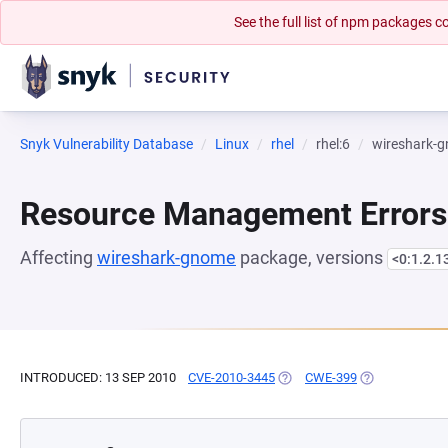
See the full list of npm packages
Snyk Vulnerability Database
Linux
rhel
rhel:6
wireshark-
Resource Management Errors
Affecting
wireshark-gnome
package, versions
<0:1.2.1
INTRODUCED: 13 SEP 2010
CVE-2010-3445
(OPENS IN A NEW TAB)
CWE-399
(OPENS IN A N