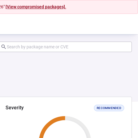
26"
[View compromised packages].
Severity
RECOMMENDED