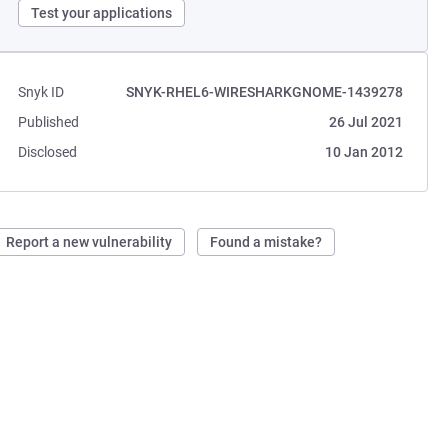
Test your applications
Snyk ID
SNYK-RHEL6-WIRESHARKGNOME-1439278
Published
26 Jul 2021
Disclosed
10 Jan 2012
Report a new vulnerability
Found a mistake?