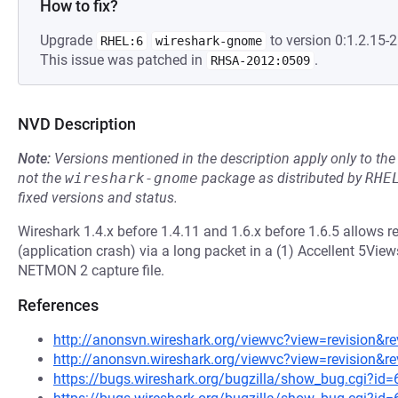
How to fix?
Upgrade
to version 0:1.2.15-2
RHEL:6
wireshark-gnome
This issue was patched in
.
RHSA-2012:0509
NVD Description
Note:
Versions mentioned in the description apply only to t
not the
wireshark-gnome
package as distributed by
RHE
fixed versions and status.
Wireshark 1.4.x before 1.4.11 and 1.6.x before 1.6.5 allows r
(application crash) via a long packet in a (1) Accellent 5Views (
NETMON 2 capture file.
References
http://anonsvn.wireshark.org/viewvc?view=revision&r
http://anonsvn.wireshark.org/viewvc?view=revision&r
https://bugs.wireshark.org/bugzilla/show_bug.cgi?id