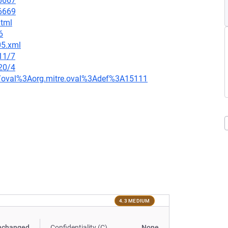
=6667
=6669
html
6
05.xml
11/7
20/4
tion/oval%3Aorg.mitre.oval%3Adef%3A15111
4.3 MEDIUM
nchanged
Confidentiality (C)
None