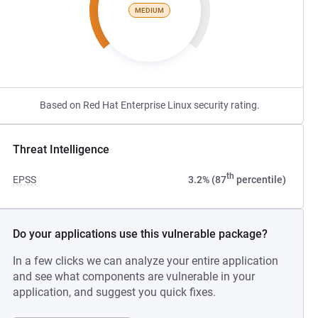
MEDIUM
Based on Red Hat Enterprise Linux security rating.
Threat Intelligence
th
EPSS
3.2% (87
percentile)
Do your applications use this vulnerable package?
In a few clicks we can analyze your entire application
and see what components are vulnerable in your
application, and suggest you quick fixes.