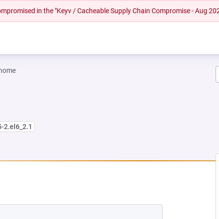
 compromised in the "Keyv / Cacheable Supply Chain Compromise - Aug 20
gnome
5-2.el6_2.1
W TAB)