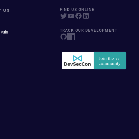
T US
FIND US ONLINE
TRACK OUR DEVELOPMENT
 vuln