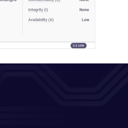
Integrity (I)
None
Availability (A)
Low
3.3 LOW