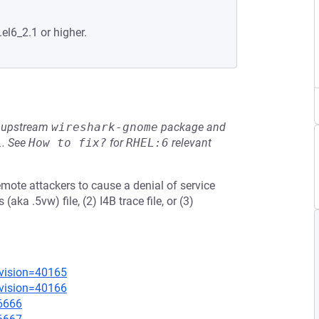
.el6_2.1 or higher.
he upstream
wireshark-gnome
package and
L
.
See
How to fix?
for
RHEL:6
relevant
emote attackers to cause a denial of service
aka .5vw) file, (2) I4B trace file, or (3)
evision=40165
evision=40166
=6666