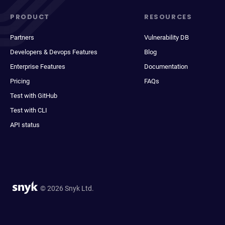
PRODUCT
RESOURCES
Partners
Vulnerability DB
Developers & Devops Features
Blog
Enterprise Features
Documentation
Pricing
FAQs
Test with GitHub
Test with CLI
API status
© 2026 Snyk Ltd.