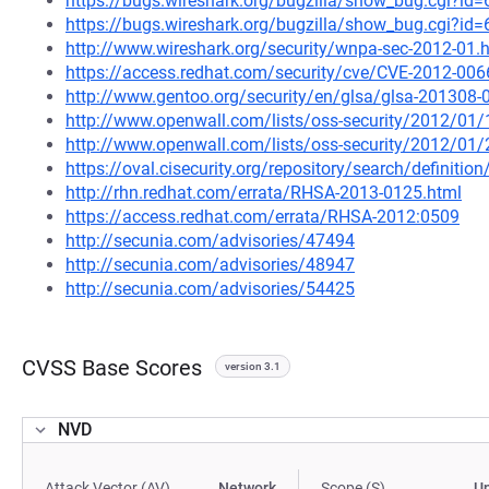
https://bugs.wireshark.org/bugzilla/show_bug.cgi?id
https://bugs.wireshark.org/bugzilla/show_bug.cgi?id
http://www.wireshark.org/security/wnpa-sec-2012-01.
https://access.redhat.com/security/cve/CVE-2012-006
http://www.gentoo.org/security/en/glsa/glsa-201308-
http://www.openwall.com/lists/oss-security/2012/01/
http://www.openwall.com/lists/oss-security/2012/01/
https://oval.cisecurity.org/repository/search/defini
http://rhn.redhat.com/errata/RHSA-2013-0125.html
https://access.redhat.com/errata/RHSA-2012:0509
http://secunia.com/advisories/47494
http://secunia.com/advisories/48947
http://secunia.com/advisories/54425
CVSS Base Scores
version 3.1
NVD
Attack Vector (AV)
Network
Scope (S)
U