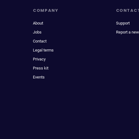
COMPANY
CONTAC
About
Support
Jobs
Report a new
Contact
Legal terms
Privacy
Press kit
Events