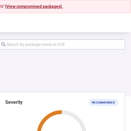
26"
[View compromised packages].
Severity
RECOMMENDED