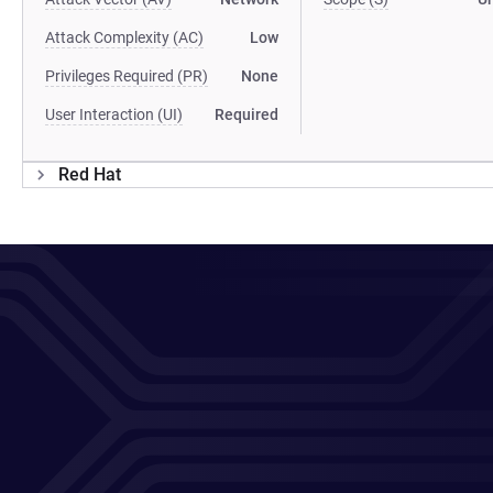
Attack Complexity (AC)
Low
Privileges Required (PR)
None
User Interaction (UI)
Required
Red Hat