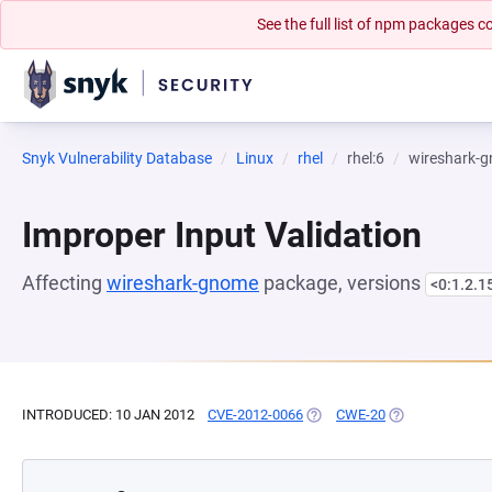
See the full list of npm packages
Snyk Vulnerability Database
Linux
rhel
rhel:6
wireshark-
Improper Input Validation
Affecting
wireshark-gnome
package, versions
<0:1.2.1
INTRODUCED: 10 JAN 2012
CVE-2012-0066
(OPENS IN A NEW TAB)
CWE-20
(OPENS IN A NE