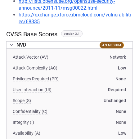
http://lists.opensuse.org/opensuse-security-
announce/2011-11/msg00022.html
https://exchange.xforce.ibmcloud.com/vulnerabiliti
es/68335
CVSS Base Scores
version 3.1
NVD
4.3 MEDIUM
Attack Vector (AV)
Network
Attack Complexity (AC)
Low
Privileges Required (PR)
None
User Interaction (UI)
Required
Scope (S)
Unchanged
Confidentiality (C)
None
Integrity (I)
None
Availability (A)
Low