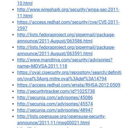
10.html
http://www.wireshark.org/security/wnpa-sec-2011-
11.html
https://access.redhat.com/security/cve/CVE-2011-
2597
http://lists.fedoraproject.org/pipermail/package-
announce/2011-August/063586.html
http://lists.fedoraproject.org/pipermail/package-
announce/2011-August/063591.html
http://www.mandriva.com/security/advisories?
name=MDVSA-2011:118
https://oval.cisecurity.org/repository/search/definiti
on/oval%3Aorg.mitre.oval%3Adef%3A14794
https://access.redhat.com/errata/RHSA-2012:0509
http://securitytracker.com/id?1025738
http://secunia.com/advisories/45086
http://secunia.com/advisories/45574
http://secunia.com/advisories/48947
http://lists.opensuse.org/opensuse-security-
announce/2011-11/msg00021.html