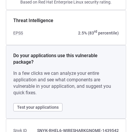
Based on Red Hat Enterprise Linux security rating.
Threat Intelligence
rd
EPSS
2.5% (83
percentile)
Do your applications use this vulnerable
package?
In a few clicks we can analyze your entire
application and see what components are
vulnerable in your application, and suggest you
quick fixes.
Test your applications
Snyk ID
SNYK-RHEL6-WIRESHARKGNOME-1439542