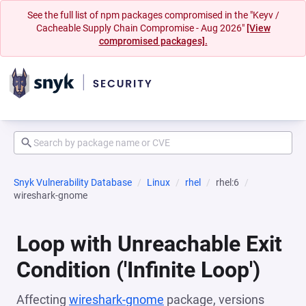
See the full list of npm packages compromised in the "Keyv /
Cacheable Supply Chain Compromise - Aug 2026"
[View
compromised packages].
Snyk Vulnerability Database
Linux
rhel
rhel:6
wireshark-gnome
Loop with Unreachable Exit
Condition ('Infinite Loop')
Affecting
wireshark-gnome
package, versions