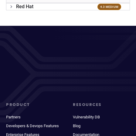
Red Hat
4.3 MEDIUM
PRODUCT
RESOURCES
Partners
Vulnerability DB
Developers & Devops Features
Blog
Enterprise Features
Documentation