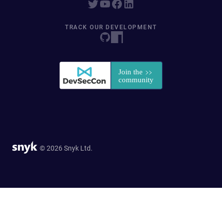
TRACK OUR DEVELOPMENT
© 2026 Snyk Ltd.