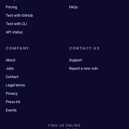
Pricing
FAQs
Test with GitHub
Test with CLI
API status
COMPANY
CONTACT US
About
Support
Jobs
Report a new vuln
Contact
Legal terms
Privacy
Press kit
Events
FIND US ONLINE