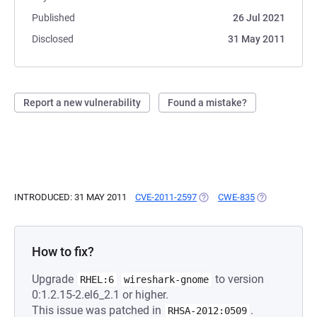
Published
26 Jul 2021
Disclosed
31 May 2011
Report a new vulnerability
Found a mistake?
INTRODUCED: 31 MAY 2011
CVE-2011-2597
(OPENS IN A NEW TAB)
CWE-835
(OPENS IN A 
How to fix?
Upgrade
to version
RHEL:6
wireshark-gnome
0:1.2.15-2.el6_2.1 or higher.
This issue was patched in
.
RHSA-2012:0509