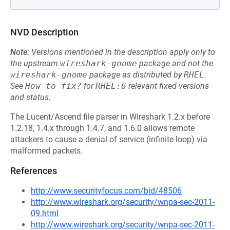
NVD Description
Note:
Versions mentioned in the description apply only to
the upstream
wireshark-gnome
package and not the
wireshark-gnome
package as distributed by
RHEL
.
See
How to fix?
for
RHEL:6
relevant fixed versions
and status.
The Lucent/Ascend file parser in Wireshark 1.2.x before
1.2.18, 1.4.x through 1.4.7, and 1.6.0 allows remote
attackers to cause a denial of service (infinite loop) via
malformed packets.
References
http://www.securityfocus.com/bid/48506
http://www.wireshark.org/security/wnpa-sec-2011-
09.html
http://www.wireshark.org/security/wnpa-sec-2011-