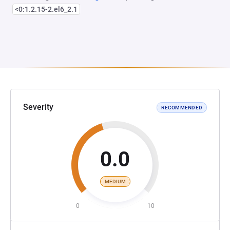
<0:1.2.15-2.el6_2.1
Severity
RECOMMENDED
0.0
MEDIUM
0
10