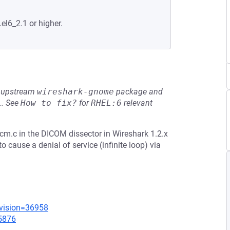
.el6_2.1 or higher.
he upstream
wireshark-gnome
package and
L
.
See
How to fix?
for
RHEL:6
relevant
m.c in the DICOM dissector in Wireshark 1.2.x
o cause a denial of service (infinite loop) via
evision=36958
=5876