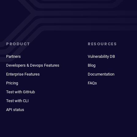
PRODUCT
RESOURCES
Partners
Vulnerability DB
Developers & Devops Features
Blog
Enterprise Features
Documentation
Pricing
FAQs
Test with GitHub
Test with CLI
API status