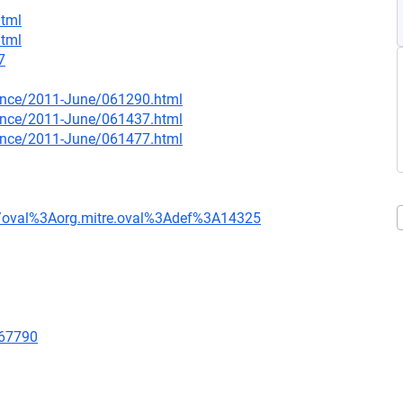
html
html
7
nounce/2011-June/061290.html
nounce/2011-June/061437.html
nounce/2011-June/061477.html
tion/oval%3Aorg.mitre.oval%3Adef%3A14325
/67790