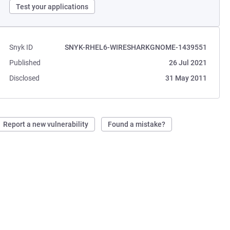
Test your applications
Snyk ID
SNYK-RHEL6-WIRESHARKGNOME-1439551
Published
26 Jul 2021
Disclosed
31 May 2011
Report a new vulnerability
Found a mistake?