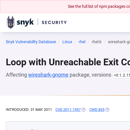
See the full list of npm packages
Snyk Vulnerability Database
Linux
rhel
rhel:6
wireshark-
Loop with Unreachable Exit Con
Affecting
wireshark-gnome
package, versions
<0:1.2.1
INTRODUCED: 31 MAY 2011
CVE-2011-1957
(OPENS IN A NEW TAB)
CWE-835
(OPENS IN A 