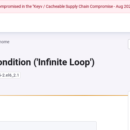
 compromised in the "Keyv / Cacheable Supply Chain Compromise - Aug 20
gnome
dition ('Infinite Loop')
5-2.el6_2.1
NEW TAB)