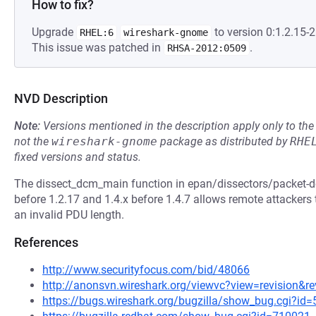
How to fix?
Upgrade
to version 0:1.2.15-2
RHEL:6
wireshark-gnome
This issue was patched in
.
RHSA-2012:0509
NVD Description
Note:
Versions mentioned in the description apply only to t
not the
wireshark-gnome
package as distributed by
RHE
fixed versions and status.
The dissect_dcm_main function in epan/dissectors/packet-dc
before 1.2.17 and 1.4.x before 1.4.7 allows remote attackers t
an invalid PDU length.
References
http://www.securityfocus.com/bid/48066
http://anonsvn.wireshark.org/viewvc?view=revision&r
https://bugs.wireshark.org/bugzilla/show_bug.cgi?id