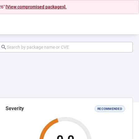
26"
[View compromised packages].
Severity
RECOMMENDED