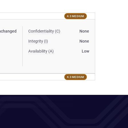
4.3 MEDIUM
nchanged
Confidentiality (C)
None
Integrity (I)
None
Availability (A)
Low
4.3 MEDIUM