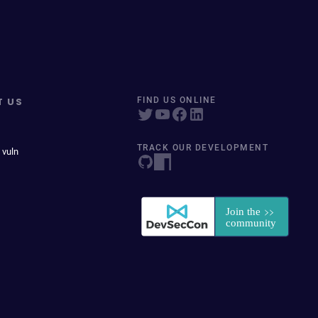
T US
FIND US ONLINE
TRACK OUR DEVELOPMENT
 vuln