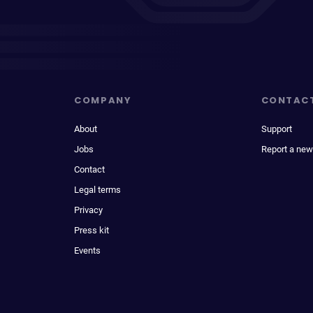
COMPANY
CONTAC
About
Support
Jobs
Report a new
Contact
Legal terms
Privacy
Press kit
Events