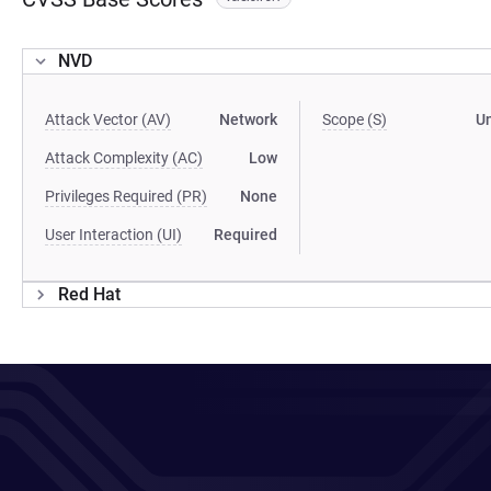
NVD
Attack Vector (AV)
Network
Scope (S)
U
Attack Complexity (AC)
Low
Privileges Required (PR)
None
User Interaction (UI)
Required
Red Hat