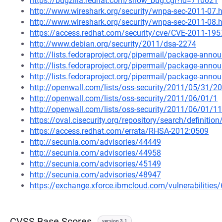
https://bugzilla.redhat.com/show_bug.cgi?id=710021
http://www.wireshark.org/security/wnpa-sec-2011-07.
http://www.wireshark.org/security/wnpa-sec-2011-08.
https://access.redhat.com/security/cve/CVE-2011-195
http://www.debian.org/security/2011/dsa-2274
http://lists.fedoraproject.org/pipermail/package-an
http://lists.fedoraproject.org/pipermail/package-an
http://lists.fedoraproject.org/pipermail/package-an
http://openwall.com/lists/oss-security/2011/05/31/20
http://openwall.com/lists/oss-security/2011/06/01/1
http://openwall.com/lists/oss-security/2011/06/01/11
https://oval.cisecurity.org/repository/search/defini
https://access.redhat.com/errata/RHSA-2012:0509
http://secunia.com/advisories/44449
http://secunia.com/advisories/44958
http://secunia.com/advisories/45149
http://secunia.com/advisories/48947
https://exchange.xforce.ibmcloud.com/vulnerabilities
CVSS Base Scores
version 3.1