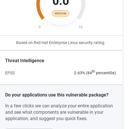
0.0
MEDIUM
0
10
Based on Red Hat Enterprise Linux security rating.
Threat Intelligence
th
EPSS
2.63% (84
percentile)
Do your applications use this vulnerable package?
In a few clicks we can analyze your entire application
and see what components are vulnerable in your
application, and suggest you quick fixes.