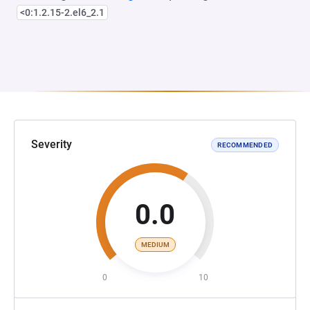
<0:1.2.15-2.el6_2.1
Severity
RECOMMENDED
0.0
MEDIUM
0
10