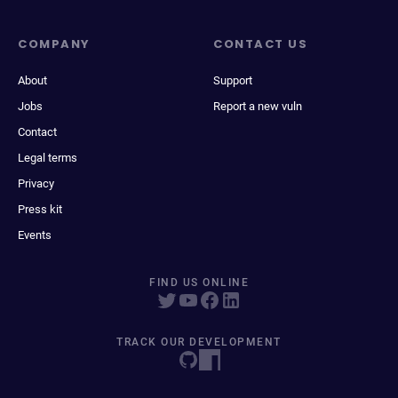
COMPANY
CONTACT US
About
Support
Jobs
Report a new vuln
Contact
Legal terms
Privacy
Press kit
Events
FIND US ONLINE
TRACK OUR DEVELOPMENT