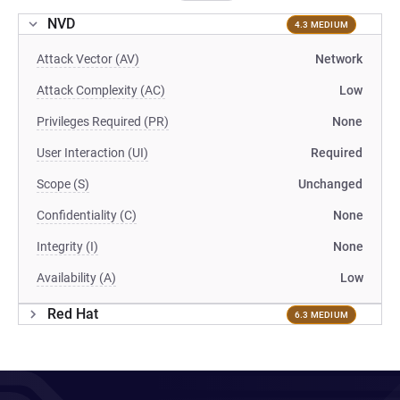
NVD
4.3 MEDIUM
Attack Vector (AV)
Network
Attack Complexity (AC)
Low
Privileges Required (PR)
None
User Interaction (UI)
Required
Scope (S)
Unchanged
Confidentiality (C)
None
Integrity (I)
None
Availability (A)
Low
Red Hat
6.3 MEDIUM