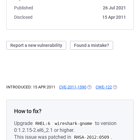
Published
26 Jul 2021
Disclosed
15 Apr 2011
Report a new vulnerability
Found a mistake?
INTRODUCED: 15 APR 2011
CVE-2011-1590
(OPENS IN A NEW TAB)
CWE-122
(OPENS IN A N
How to fix?
Upgrade
to version
RHEL:6
wireshark-gnome
0:1.2.15-2.el6_2.1 or higher.
This issue was patched in
.
RHSA-2012:0509