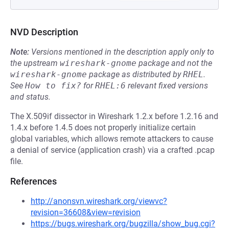
NVD Description
Note:
Versions mentioned in the description apply only to
the upstream
wireshark-gnome
package and not the
wireshark-gnome
package as distributed by
RHEL
.
See
How to fix?
for
RHEL:6
relevant fixed versions
and status.
The X.509if dissector in Wireshark 1.2.x before 1.2.16 and
1.4.x before 1.4.5 does not properly initialize certain
global variables, which allows remote attackers to cause
a denial of service (application crash) via a crafted .pcap
file.
References
http://anonsvn.wireshark.org/viewvc?
revision=36608&view=revision
https://bugs.wireshark.org/bugzilla/show_bug.cgi?