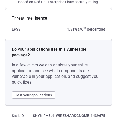
Based on Red Hat Enterprise Linux security rating.
Threat Intelligence
th
EPSS
1.81% (76
percentile)
Do your applications use this vulnerable
package?
In a few clicks we can analyze your entire
application and see what components are
vulnerable in your application, and suggest you
quick fixes.
Test your applications
Snyk ID
SNYK-RHEL6-WIRESHARKGNOME-1439675