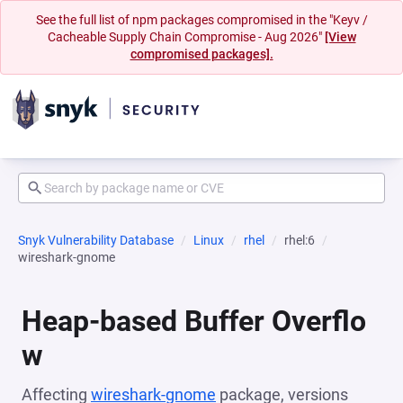
See the full list of npm packages compromised in the "Keyv /
Cacheable Supply Chain Compromise - Aug 2026"
[View
compromised packages].
Snyk Vulnerability Database
Linux
rhel
rhel:6
wireshark-gnome
Heap-based Buffer Overflo
w
Affecting
wireshark-gnome
package, versions