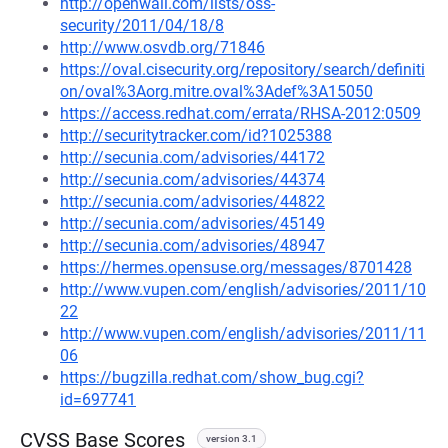
http://openwall.com/lists/oss-
security/2011/04/18/8
http://www.osvdb.org/71846
https://oval.cisecurity.org/repository/search/definiti
on/oval%3Aorg.mitre.oval%3Adef%3A15050
https://access.redhat.com/errata/RHSA-2012:0509
http://securitytracker.com/id?1025388
http://secunia.com/advisories/44172
http://secunia.com/advisories/44374
http://secunia.com/advisories/44822
http://secunia.com/advisories/45149
http://secunia.com/advisories/48947
https://hermes.opensuse.org/messages/8701428
http://www.vupen.com/english/advisories/2011/10
22
http://www.vupen.com/english/advisories/2011/11
06
https://bugzilla.redhat.com/show_bug.cgi?
id=697741
CVSS Base Scores
version 3.1