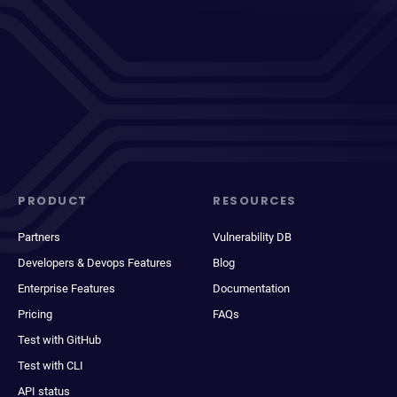
PRODUCT
RESOURCES
Partners
Vulnerability DB
Developers & Devops Features
Blog
Enterprise Features
Documentation
Pricing
FAQs
Test with GitHub
Test with CLI
API status