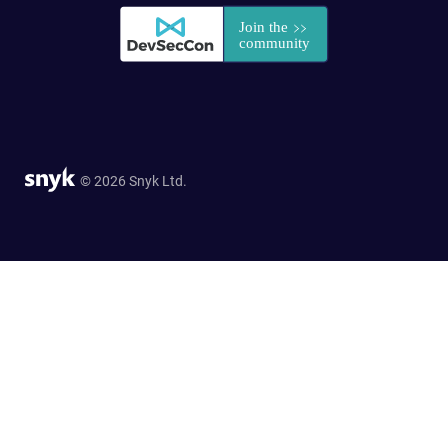
© 2026 Snyk Ltd.