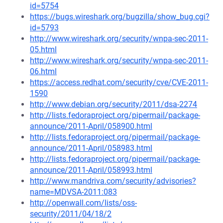
id=5754
https://bugs.wireshark.org/bugzilla/show_bug.cgi?
id=5793
http://www.wireshark.org/security/wnpa-sec-2011-
05.html
http://www.wireshark.org/security/wnpa-sec-2011-
06.html
https://access.redhat.com/security/cve/CVE-2011-
1590
http://www.debian.org/security/2011/dsa-2274
http://lists.fedoraproject.org/pipermail/package-
announce/2011-April/058900.html
http://lists.fedoraproject.org/pipermail/package-
announce/2011-April/058983.html
http://lists.fedoraproject.org/pipermail/package-
announce/2011-April/058993.html
http://www.mandriva.com/security/advisories?
name=MDVSA-2011:083
http://openwall.com/lists/oss-
security/2011/04/18/2