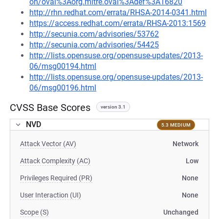
on/oval%3Aorg.mitre.oval%3Adef%3A16820
http://rhn.redhat.com/errata/RHSA-2014-0341.html
https://access.redhat.com/errata/RHSA-2013:1569
http://secunia.com/advisories/53762
http://secunia.com/advisories/54425
http://lists.opensuse.org/opensuse-updates/2013-
06/msg00194.html
http://lists.opensuse.org/opensuse-updates/2013-
06/msg00196.html
CVSS Base Scores
version 3.1
NVD
5.3 MEDIUM
Attack Vector (AV)
Network
Attack Complexity (AC)
Low
Privileges Required (PR)
None
User Interaction (UI)
None
Scope (S)
Unchanged