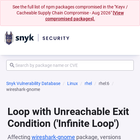
See the full list of npm packages compromised in the "Keyv /
Cacheable Supply Chain Compromise - Aug 2026"
[View
compromised packages].
Snyk Vulnerability Database
Linux
rhel
rhel:6
wireshark-gnome
Loop with Unreachable Exit
Condition ('Infinite Loop')
Affecting
wireshark-gnome
package, versions