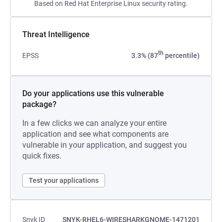
Based on Red Hat Enterprise Linux security rating.
Threat Intelligence
th
EPSS
3.3% (87
percentile)
Do your applications use this vulnerable
package?
In a few clicks we can analyze your entire
application and see what components are
vulnerable in your application, and suggest you
quick fixes.
Test your applications
Snyk ID
SNYK-RHEL6-WIRESHARKGNOME-1471201