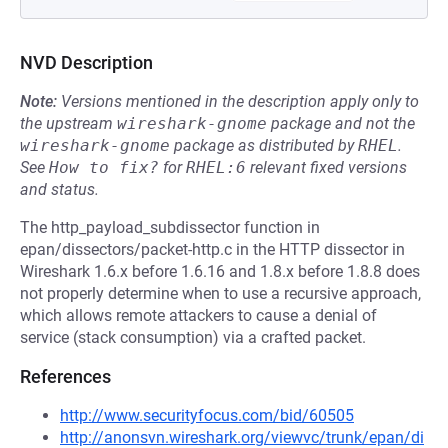
NVD Description
Note:
Versions mentioned in the description apply only to
the upstream
wireshark-gnome
package and not the
wireshark-gnome
package as distributed by
RHEL
.
See
How to fix?
for
RHEL:6
relevant fixed versions
and status.
The http_payload_subdissector function in
epan/dissectors/packet-http.c in the HTTP dissector in
Wireshark 1.6.x before 1.6.16 and 1.8.x before 1.8.8 does
not properly determine when to use a recursive approach,
which allows remote attackers to cause a denial of
service (stack consumption) via a crafted packet.
References
http://www.securityfocus.com/bid/60505
http://anonsvn.wireshark.org/viewvc/trunk/epan/di