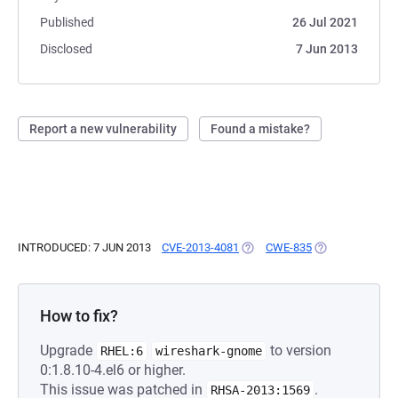
Published
26 Jul 2021
Disclosed
7 Jun 2013
Report a new vulnerability
Found a mistake?
INTRODUCED: 7 JUN 2013
CVE-2013-4081
(OPENS IN A NEW TAB)
CWE-835
(OPENS IN A NE
How to fix?
Upgrade
to version
RHEL:6
wireshark-gnome
0:1.8.10-4.el6 or higher.
This issue was patched in
.
RHSA-2013:1569