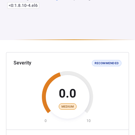
<0:1.8.10-4.el6
Severity
RECOMMENDED
0.0
MEDIUM
0
10