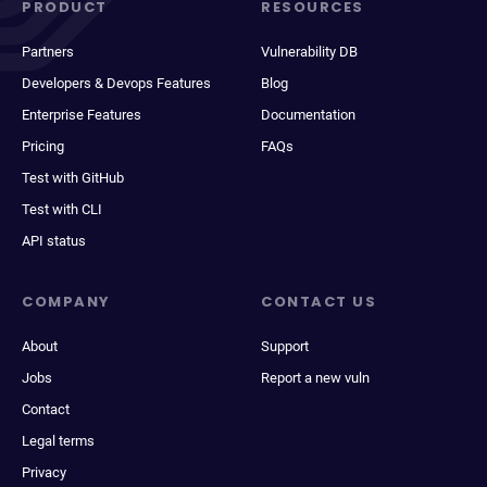
PRODUCT
RESOURCES
Partners
Vulnerability DB
Developers & Devops Features
Blog
Enterprise Features
Documentation
Pricing
FAQs
Test with GitHub
Test with CLI
API status
COMPANY
CONTACT US
About
Support
Jobs
Report a new vuln
Contact
Legal terms
Privacy