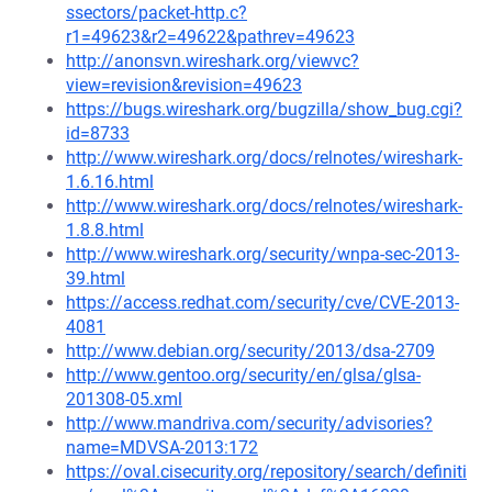
ssectors/packet-http.c?
r1=49623&r2=49622&pathrev=49623
http://anonsvn.wireshark.org/viewvc?
view=revision&revision=49623
https://bugs.wireshark.org/bugzilla/show_bug.cgi?
id=8733
http://www.wireshark.org/docs/relnotes/wireshark-
1.6.16.html
http://www.wireshark.org/docs/relnotes/wireshark-
1.8.8.html
http://www.wireshark.org/security/wnpa-sec-2013-
39.html
https://access.redhat.com/security/cve/CVE-2013-
4081
http://www.debian.org/security/2013/dsa-2709
http://www.gentoo.org/security/en/glsa/glsa-
201308-05.xml
http://www.mandriva.com/security/advisories?
name=MDVSA-2013:172
https://oval.cisecurity.org/repository/search/definiti