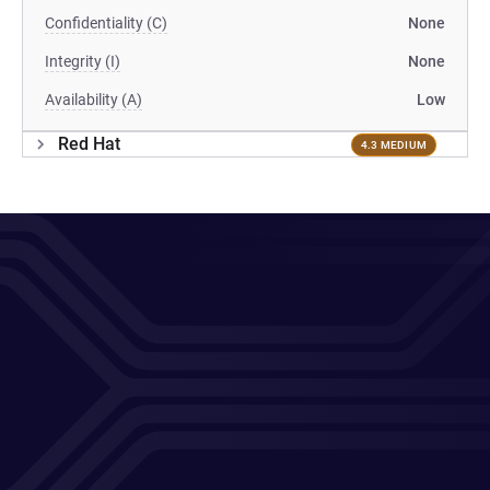
Confidentiality (C)
None
Integrity (I)
None
Availability (A)
Low
Red Hat
4.3 MEDIUM