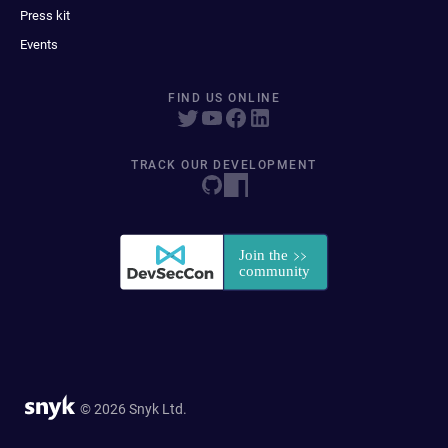
Press kit
Events
FIND US ONLINE
TRACK OUR DEVELOPMENT
© 2026 Snyk Ltd.