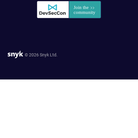
© 2026 Snyk Ltd.