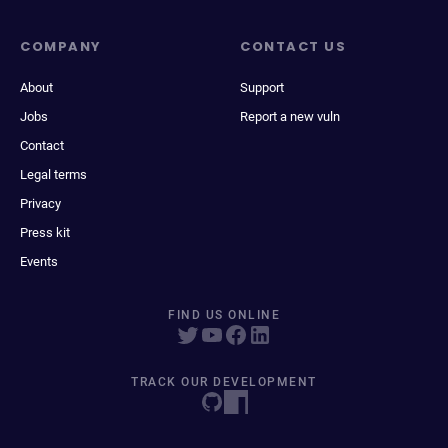
COMPANY
CONTACT US
About
Support
Jobs
Report a new vuln
Contact
Legal terms
Privacy
Press kit
Events
FIND US ONLINE
TRACK OUR DEVELOPMENT