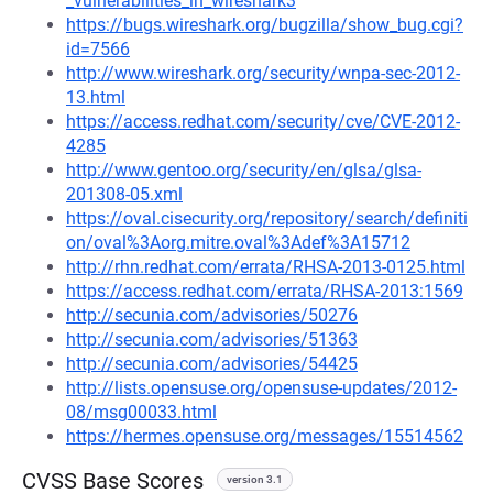
_vulnerabilities_in_wireshark3
https://bugs.wireshark.org/bugzilla/show_bug.cgi?
id=7566
http://www.wireshark.org/security/wnpa-sec-2012-
13.html
https://access.redhat.com/security/cve/CVE-2012-
4285
http://www.gentoo.org/security/en/glsa/glsa-
201308-05.xml
https://oval.cisecurity.org/repository/search/definiti
on/oval%3Aorg.mitre.oval%3Adef%3A15712
http://rhn.redhat.com/errata/RHSA-2013-0125.html
https://access.redhat.com/errata/RHSA-2013:1569
http://secunia.com/advisories/50276
http://secunia.com/advisories/51363
http://secunia.com/advisories/54425
http://lists.opensuse.org/opensuse-updates/2012-
08/msg00033.html
https://hermes.opensuse.org/messages/15514562
CVSS Base Scores
version 3.1