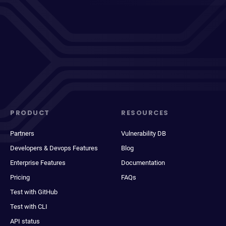
PRODUCT
RESOURCES
Partners
Vulnerability DB
Developers & Devops Features
Blog
Enterprise Features
Documentation
Pricing
FAQs
Test with GitHub
Test with CLI
API status