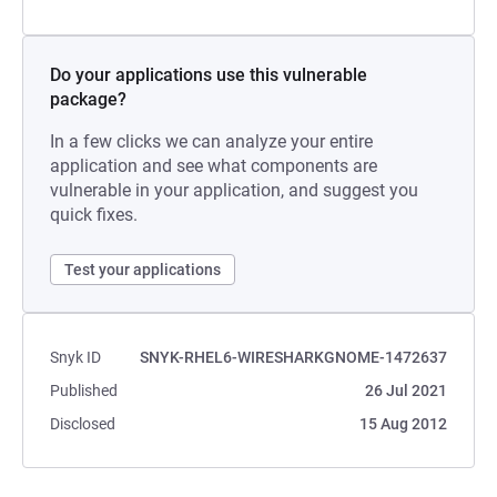
Do your applications use this vulnerable
package?
In a few clicks we can analyze your entire
application and see what components are
vulnerable in your application, and suggest you
quick fixes.
Test your applications
Snyk ID
SNYK-RHEL6-WIRESHARKGNOME-1472637
Published
26 Jul 2021
Disclosed
15 Aug 2012