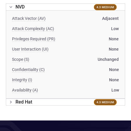
NVD
4.3 MEDIUM
Attack Vector (AV)
Adjacent
Attack Complexity (AC)
Low
Privileges Required (PR)
None
User Interaction (UI)
None
Scope (S)
Unchanged
Confidentiality (C)
None
Integrity (I)
None
Availability (A)
Low
Red Hat
4.3 MEDIUM