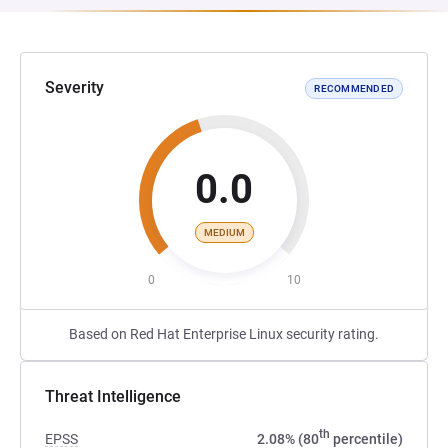
Severity
RECOMMENDED
0.0
MEDIUM
0
10
Based on Red Hat Enterprise Linux security rating.
Threat Intelligence
th
EPSS
2.08% (80
percentile)