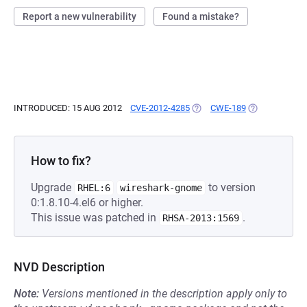
Report a new vulnerability
Found a mistake?
INTRODUCED: 15 AUG 2012
CVE-2012-4285
(OPENS IN A NEW TAB)
CWE-189
(OPENS IN A 
How to fix?
Upgrade
to version
RHEL:6
wireshark-gnome
0:1.8.10-4.el6 or higher.
This issue was patched in
.
RHSA-2013:1569
NVD Description
Note:
Versions mentioned in the description apply only to