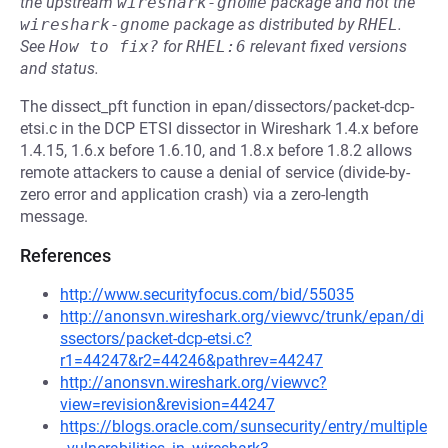
the upstream
wireshark-gnome
package and not the
wireshark-gnome
package as distributed by
RHEL
.
See
How to fix?
for
RHEL:6
relevant fixed versions
and status.
The dissect_pft function in epan/dissectors/packet-dcp-
etsi.c in the DCP ETSI dissector in Wireshark 1.4.x before
1.4.15, 1.6.x before 1.6.10, and 1.8.x before 1.8.2 allows
remote attackers to cause a denial of service (divide-by-
zero error and application crash) via a zero-length
message.
References
http://www.securityfocus.com/bid/55035
http://anonsvn.wireshark.org/viewvc/trunk/epan/di
ssectors/packet-dcp-etsi.c?
r1=44247&r2=44246&pathrev=44247
http://anonsvn.wireshark.org/viewvc?
view=revision&revision=44247
https://blogs.oracle.com/sunsecurity/entry/multiple