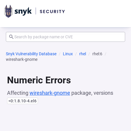
Snyk Vulnerability Database
Linux
rhel
rhel:6
wireshark-gnome
Numeric Errors
Affecting
wireshark-gnome
package, versions
<0:1.8.10-4.el6