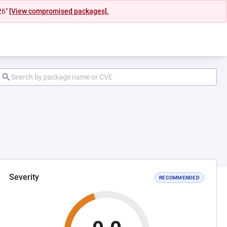
26"
[View compromised packages].
Severity
RECOMMENDED