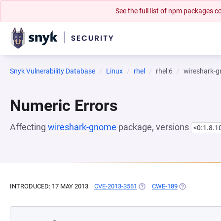
See the full list of npm packages
Snyk Vulnerability Database
Linux
rhel
rhel:6
wireshark-
Numeric Errors
Affecting
wireshark-gnome
package, versions
<0:1.8.1
INTRODUCED: 17 MAY 2013
CVE-2013-3561
(OPENS IN A NEW TAB)
CWE-189
(OPENS IN A 