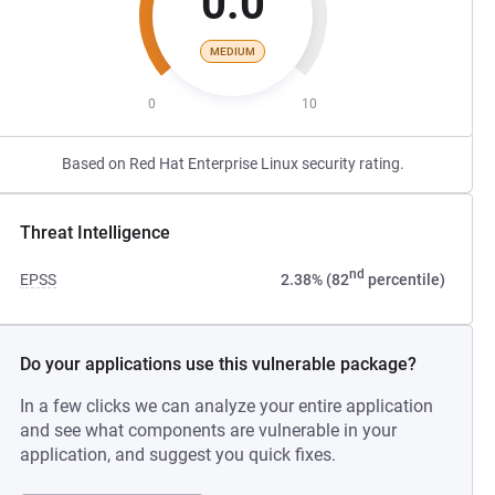
0.0
MEDIUM
0
10
Based on Red Hat Enterprise Linux security rating.
Threat Intelligence
nd
EPSS
2.38% (82
percentile)
Do your applications use this vulnerable package?
In a few clicks we can analyze your entire application
and see what components are vulnerable in your
application, and suggest you quick fixes.