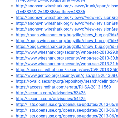
r1=48894&r2=48893&pathrev=48894
http://anonsvn.wireshark.org/viewvc/trunk/epan/diss
r1=48336&r2=48335&pathrev=48336
http://anonsvn.wireshark.org/viewvc?view=revision&r
http://anonsvn.wireshark.org/viewvc?view=revision&r
http://anonsvn.wireshark.org/viewvc?view=revision&r
https://bugs.wireshark.org/bugzilla/show_bug.cgi?id
https://bugs.wireshark.org/bugzilla/show_bug.cgi?id
https://bugs.wireshark.org/bugzilla/show_bug.cgi?id
http://www.wireshark.org/security/wnpa-sec-2013-29.
http://www.wireshark.org/security/wnpa-sec-2013-30.
http://www.wireshark.org/security/wnpa-sec-2013-31.
https://access.redhat.com/security/cve/CVE-2013-356
http://www.gentoo.org/security/en/glsa/glsa-201308-
https://oval.cisecurity.org/repository/search/defini
https://access.redhat.com/errata/RHSA-2013:1569
http://secunia.com/advisories/53425
http://secunia.com/advisories/54425
http://lists.opensuse.org/opensuse-updates/2013-06
http://lists.opensuse.org/opensuse-updates/2013-06
http://lists.opensuse.org/opensuse-updates/2013-06