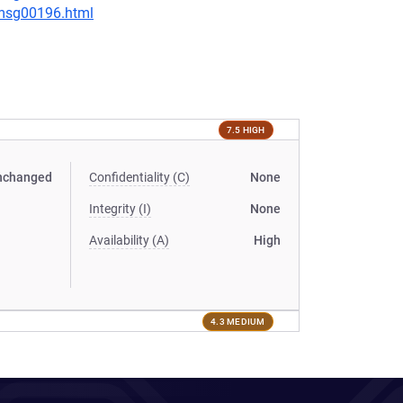
/msg00196.html
7.5 HIGH
nchanged
Confidentiality (C)
None
Integrity (I)
None
Availability (A)
High
4.3 MEDIUM