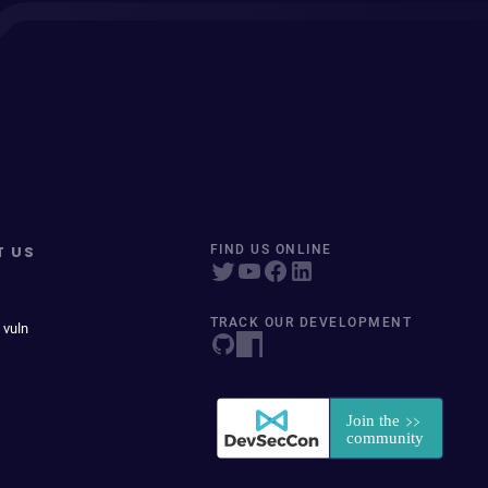
T US
FIND US ONLINE
TRACK OUR DEVELOPMENT
 vuln