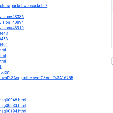
ectors/packet-websocket.c?
evision=48336
evision=48894
evision=48919
=8448
=8458
=8464
html
html
html
1
05.xml
tion/oval%3Aorg.mitre.oval%3Adef%3A16755
/msg00048.html
/msg00083.html
/msg00194.html