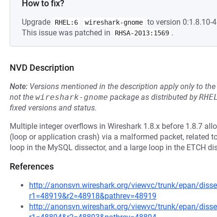
How to fix?
Upgrade
to version 0:1.8.10-4.
RHEL:6
wireshark-gnome
This issue was patched in
.
RHSA-2013:1569
NVD Description
Note:
Versions mentioned in the description apply only to t
not the
wireshark-gnome
package as distributed by
RHE
fixed versions and status.
Multiple integer overflows in Wireshark 1.8.x before 1.8.7 all
(loop or application crash) via a malformed packet, related to
loop in the MySQL dissector, and a large loop in the ETCH dis
References
http://anonsvn.wireshark.org/viewvc/trunk/epan/disse
r1=48919&r2=48918&pathrev=48919
http://anonsvn.wireshark.org/viewvc/trunk/epan/disse