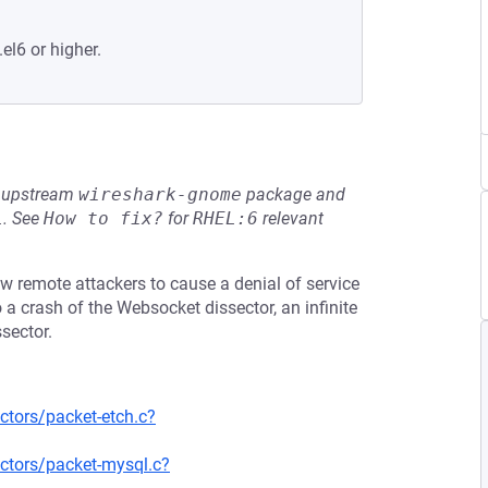
el6 or higher.
he upstream
wireshark-gnome
package and
L
.
See
How to fix?
for
RHEL:6
relevant
ow remote attackers to cause a denial of service
 a crash of the Websocket dissector, an infinite
sector.
ctors/packet-etch.c?
ctors/packet-mysql.c?