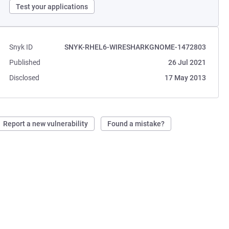
Test your applications
Snyk ID
SNYK-RHEL6-WIRESHARKGNOME-1472803
Published
26 Jul 2021
Disclosed
17 May 2013
Report a new vulnerability
Found a mistake?