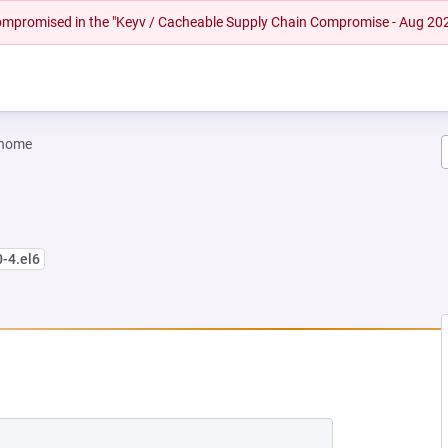
 compromised in the "Keyv / Cacheable Supply Chain Compromise - Aug 20
gnome
0-4.el6
NEW TAB)