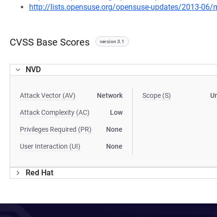
http://lists.opensuse.org/opensuse-updates/2013-06
CVSS Base Scores
version 3.1
NVD
Attack Vector (AV)
Network
Scope (S)
U
Attack Complexity (AC)
Low
Privileges Required (PR)
None
User Interaction (UI)
None
Red Hat