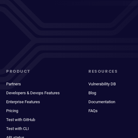
PRODUCT
RESOURCES
Partners
Vulnerability DB
Developers & Devops Features
Blog
Enterprise Features
Documentation
Pricing
FAQs
Test with GitHub
Test with CLI
API status