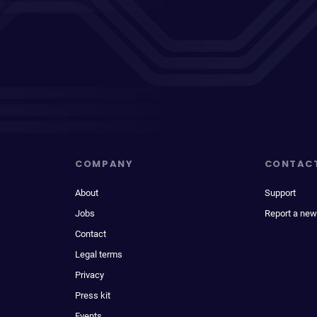
COMPANY
CONTAC
About
Support
Jobs
Report a new
Contact
Legal terms
Privacy
Press kit
Events