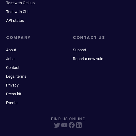
Test with GitHub
Test with CLI
API status
COMPANY
CONTACT US
About
Support
Jobs
Report a new vuln
Contact
Legal terms
Privacy
Press kit
Events
FIND US ONLINE