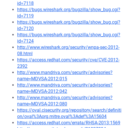
id=7118
https://bugs.wireshark.org/bugzilla/show_bug.cgi?
id=7119
https://bugs.wireshark.org/bugzilla/show_bug.cgi?
id=7120
https://bugs.wireshark.org/bugzilla/show_bug.cgi?
id=7124
http://www.wireshark.org/security/wnpa-sec-2012-
08.html
https://access.redhat.com/security/cve/CVE-2012-
2392
http://www.mandriva.com/security/advisories?
name=MDVSA-2012:015
http://www.mandriva.com/security/advisories?
name=MDVSA-2012:042
http://www.mandriva.com/security/advisories?
name=MDVSA-2012:080
https://oval.cisecurity.org/repository/search/definiti
on/oval%3Aorg.mitre.oval%3Adef%3A15604
https://access.redhat.com/errata/RHSA-2013:1569