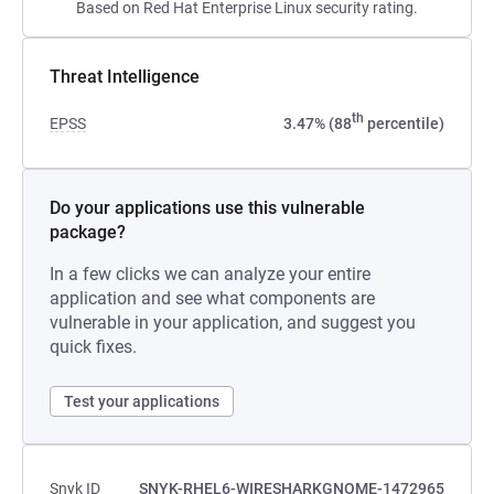
Based on Red Hat Enterprise Linux security rating.
Threat Intelligence
th
EPSS
3.47% (88
percentile)
Do your applications use this vulnerable
package?
In a few clicks we can analyze your entire
application and see what components are
vulnerable in your application, and suggest you
quick fixes.
Test your applications
Snyk ID
SNYK-RHEL6-WIRESHARKGNOME-1472965