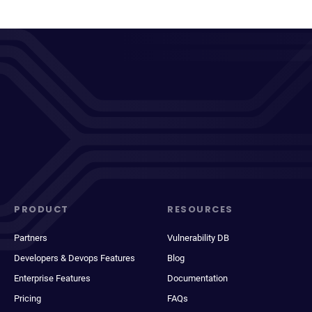
PRODUCT
RESOURCES
Partners
Vulnerability DB
Developers & Devops Features
Blog
Enterprise Features
Documentation
Pricing
FAQs