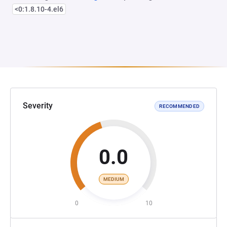
<0:1.8.10-4.el6
Severity
RECOMMENDED
0.0
MEDIUM
0
10