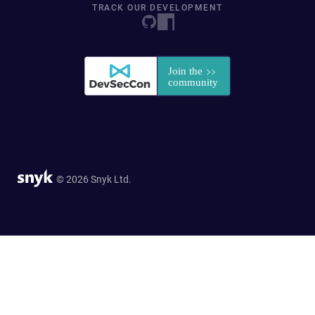
TRACK OUR DEVELOPMENT
© 2026 Snyk Ltd.