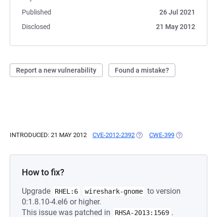
Published
26 Jul 2021
Disclosed
21 May 2012
Report a new vulnerability
Found a mistake?
INTRODUCED: 21 MAY 2012
CVE-2012-2392
(OPENS IN A NEW TAB)
CWE-399
(OPENS IN A 
How to fix?
Upgrade
to version
RHEL:6
wireshark-gnome
0:1.8.10-4.el6 or higher.
This issue was patched in
.
RHSA-2013:1569