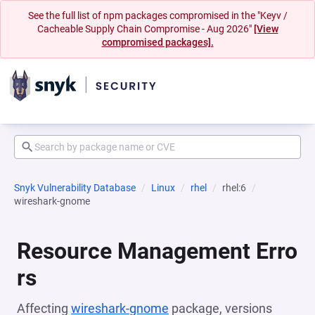
See the full list of npm packages compromised in the "Keyv /
Cacheable Supply Chain Compromise - Aug 2026"
[View
compromised packages].
Snyk Vulnerability Database
Linux
rhel
rhel:6
wireshark-gnome
Resource Management Erro
rs
Affecting
wireshark-gnome
package, versions