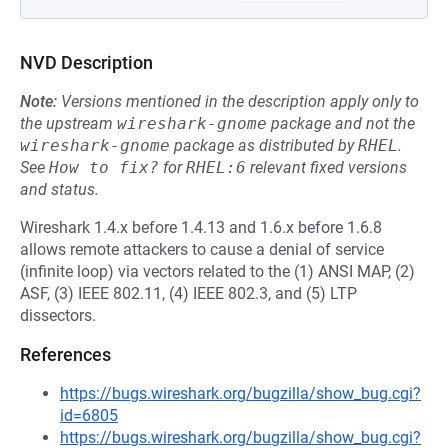
NVD Description
Note:
Versions mentioned in the description apply only to
the upstream
wireshark-gnome
package and not the
wireshark-gnome
package as distributed by
RHEL
.
See
How to fix?
for
RHEL:6
relevant fixed versions
and status.
Wireshark 1.4.x before 1.4.13 and 1.6.x before 1.6.8
allows remote attackers to cause a denial of service
(infinite loop) via vectors related to the (1) ANSI MAP, (2)
ASF, (3) IEEE 802.11, (4) IEEE 802.3, and (5) LTP
dissectors.
References
https://bugs.wireshark.org/bugzilla/show_bug.cgi?
id=6805
https://bugs.wireshark.org/bugzilla/show_bug.cgi?