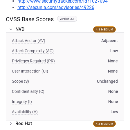
http://www.securitytracker.com/id?1027094
http://secunia.com/advisories/49226
CVSS Base Scores
version 3.1
NVD
4.3 MEDIUM
Attack Vector (AV)
Adjacent
Attack Complexity (AC)
Low
Privileges Required (PR)
None
User Interaction (UI)
None
Scope (S)
Unchanged
Confidentiality (C)
None
Integrity (I)
None
Availability (A)
Low
Red Hat
4.3 MEDIUM