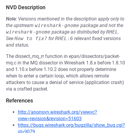
NVD Description
Note:
Versions mentioned in the description apply only to
the upstream
wireshark-gnome
package and not the
wireshark-gnome
package as distributed by
RHEL
.
See
How to fix?
for
RHEL:6
relevant fixed versions
and status.
The dissect_mq_rr function in epan/dissectors/packet-
mq.c in the MQ dissector in Wireshark 1.8.x before 1.8.10
and 1.10.x before 1.10.2 does not properly determine
when to enter a certain loop, which allows remote
attackers to cause a denial of service (application crash)
via a crafted packet.
References
http://anonsvn.wireshark.org/viewvc?
view=revision&revision=51603
https://bugs.wireshark.org/bugzilla/show_bug.cgi?
id=9079