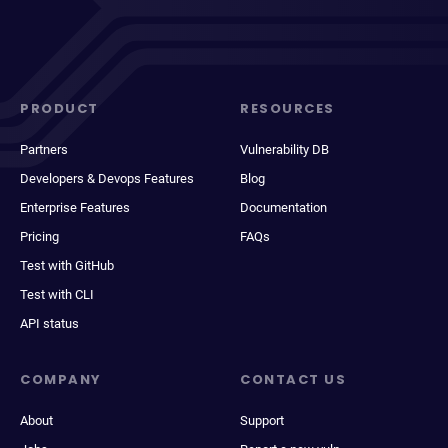
PRODUCT
RESOURCES
Partners
Vulnerability DB
Developers & Devops Features
Blog
Enterprise Features
Documentation
Pricing
FAQs
Test with GitHub
Test with CLI
API status
COMPANY
CONTACT US
About
Support