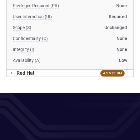
Privileges Required (PR)
None
User Interaction (UI)
Required
Scope (S)
Unchanged
Confidentiality (C)
None
Integrity (I)
None
Availability (A)
Low
Red Hat
4.3 MEDIUM