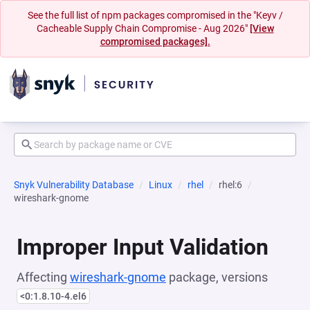
See the full list of npm packages compromised in the "Keyv /
Cacheable Supply Chain Compromise - Aug 2026"
[View
compromised packages].
Snyk Vulnerability Database
Linux
rhel
rhel:6
wireshark-gnome
Improper Input Validation
Affecting
wireshark-gnome
package, versions
<0:1.8.10-4.el6