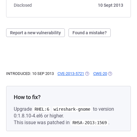
Disclosed
10 Sept 2013
Report a new vulnerability
Found a mistake?
INTRODUCED: 10 SEP 2013
CVE-2013-5721
(OPENS IN A NEW TAB)
CWE-20
(OPENS IN A NE
How to fix?
Upgrade
to version
RHEL:6
wireshark-gnome
0:1.8.10-4.el6 or higher.
This issue was patched in
.
RHSA-2013:1569