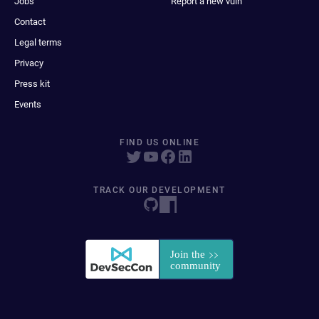
Jobs
Report a new vuln
Contact
Legal terms
Privacy
Press kit
Events
FIND US ONLINE
TRACK OUR DEVELOPMENT