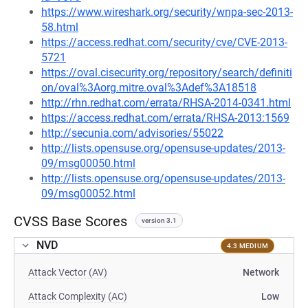
https://www.wireshark.org/security/wnpa-sec-2013-
58.html
https://access.redhat.com/security/cve/CVE-2013-
5721
https://oval.cisecurity.org/repository/search/definiti
on/oval%3Aorg.mitre.oval%3Adef%3A18518
http://rhn.redhat.com/errata/RHSA-2014-0341.html
https://access.redhat.com/errata/RHSA-2013:1569
http://secunia.com/advisories/55022
http://lists.opensuse.org/opensuse-updates/2013-
09/msg00050.html
http://lists.opensuse.org/opensuse-updates/2013-
09/msg00052.html
CVSS Base Scores
version 3.1
NVD
4.3 MEDIUM
Attack Vector (AV)
Network
Attack Complexity (AC)
Low