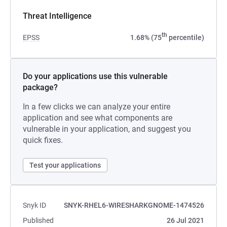
Threat Intelligence
th
EPSS
1.68% (75
percentile)
Do your applications use this vulnerable
package?
In a few clicks we can analyze your entire
application and see what components are
vulnerable in your application, and suggest you
quick fixes.
Test your applications
Snyk ID
SNYK-RHEL6-WIRESHARKGNOME-1474526
Published
26 Jul 2021