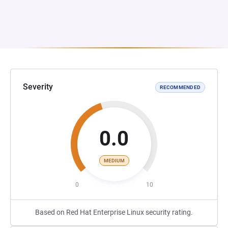
Severity
RECOMMENDED
0.0
MEDIUM
0
10
Based on Red Hat Enterprise Linux security rating.