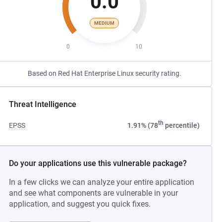
0.0
MEDIUM
0
10
Based on Red Hat Enterprise Linux security rating.
Threat Intelligence
th
EPSS
1.91% (78
percentile)
Do your applications use this vulnerable package?
In a few clicks we can analyze your entire application
and see what components are vulnerable in your
application, and suggest you quick fixes.