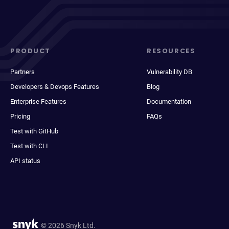
PRODUCT
RESOURCES
Partners
Vulnerability DB
Developers & Devops Features
Blog
Enterprise Features
Documentation
Pricing
FAQs
Test with GitHub
Test with CLI
API status
© 2026 Snyk Ltd.