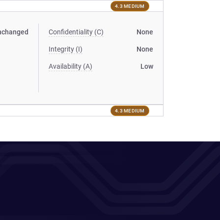
4.3 MEDIUM
nchanged
Confidentiality (C)
None
Integrity (I)
None
Availability (A)
Low
4.3 MEDIUM