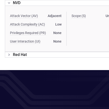
NVD
Attack Vector (AV)
Adjacent
Scope (S)
U
Attack Complexity (AC)
Low
Privileges Required (PR)
None
User Interaction (UI)
None
Red Hat