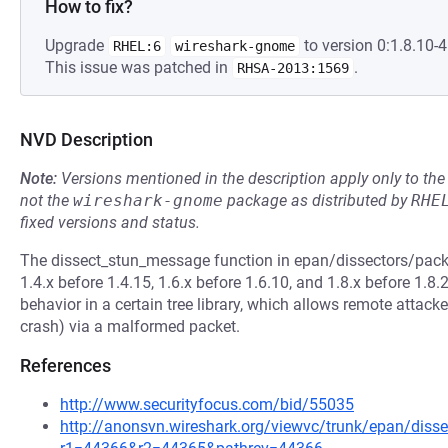
How to fix?
Upgrade
to version 0:1.8.10-4.
RHEL:6
wireshark-gnome
This issue was patched in
.
RHSA-2013:1569
NVD Description
Note:
Versions mentioned in the description apply only to t
not the
wireshark-gnome
package as distributed by
RHE
fixed versions and status.
The dissect_stun_message function in epan/dissectors/packe
1.4.x before 1.4.15, 1.6.x before 1.6.10, and 1.8.x before 1.8.
behavior in a certain tree library, which allows remote attacke
crash) via a malformed packet.
References
http://www.securityfocus.com/bid/55035
http://anonsvn.wireshark.org/viewvc/trunk/epan/disse