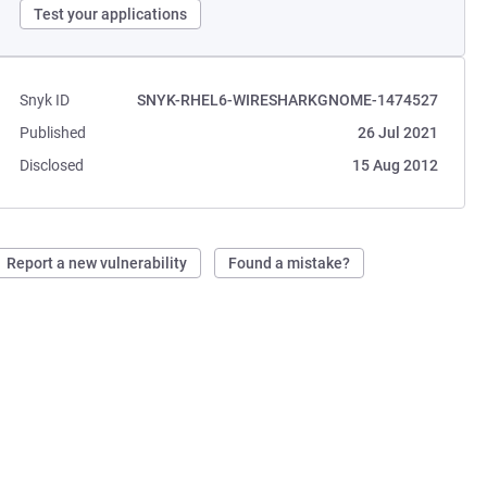
Test your applications
Snyk ID
SNYK-RHEL6-WIRESHARKGNOME-1474527
Published
26 Jul 2021
Disclosed
15 Aug 2012
Report a new vulnerability
Found a mistake?