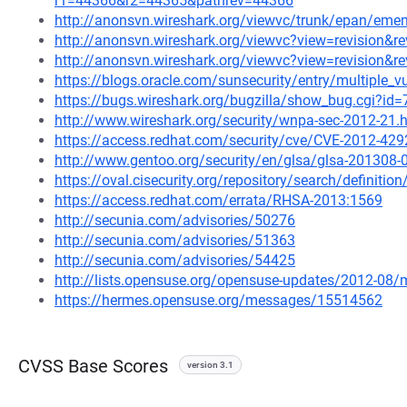
r1=44366&r2=44365&pathrev=44366
http://anonsvn.wireshark.org/viewvc/trunk/epan/e
http://anonsvn.wireshark.org/viewvc?view=revision&r
http://anonsvn.wireshark.org/viewvc?view=revision&r
https://blogs.oracle.com/sunsecurity/entry/multiple_vu
https://bugs.wireshark.org/bugzilla/show_bug.cgi?id
http://www.wireshark.org/security/wnpa-sec-2012-21.
https://access.redhat.com/security/cve/CVE-2012-429
http://www.gentoo.org/security/en/glsa/glsa-201308-
https://oval.cisecurity.org/repository/search/defini
https://access.redhat.com/errata/RHSA-2013:1569
http://secunia.com/advisories/50276
http://secunia.com/advisories/51363
http://secunia.com/advisories/54425
http://lists.opensuse.org/opensuse-updates/2012-08
https://hermes.opensuse.org/messages/15514562
CVSS Base Scores
version 3.1