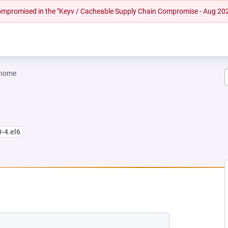
 compromised in the "Keyv / Cacheable Supply Chain Compromise - Aug 20
gnome
0-4.el6
W TAB)