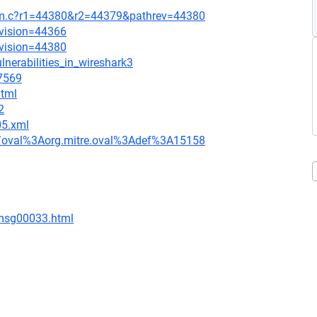
mem.c?r1=44380&r2=44379&pathrev=44380
evision=44366
evision=44380
lnerabilities_in_wireshark3
=7569
html
2
05.xml
tion/oval%3Aorg.mitre.oval%3Adef%3A15158
/msg00033.html