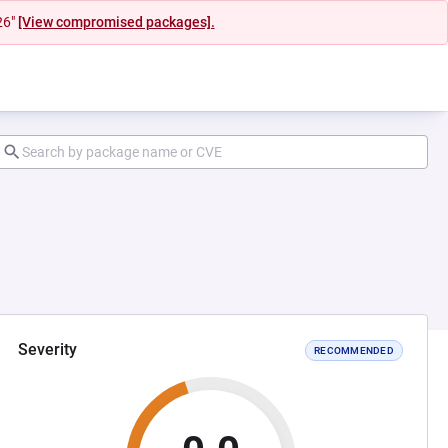
26"
[View compromised packages].
Severity
RECOMMENDED