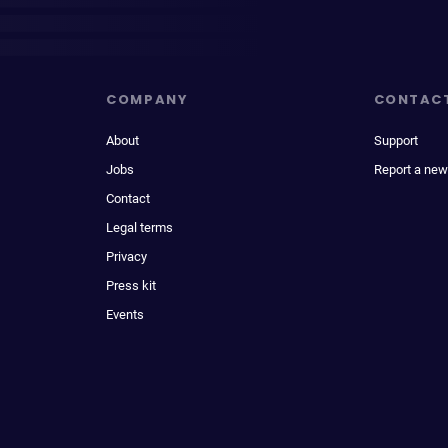
COMPANY
CONTAC
About
Support
Jobs
Report a new
Contact
Legal terms
Privacy
Press kit
Events