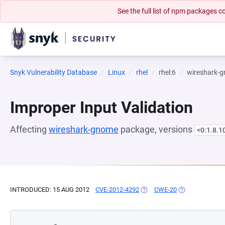
See the full list of npm packages
Snyk Vulnerability Database
Linux
rhel
rhel:6
wireshark-
Improper Input Validation
Affecting
wireshark-gnome
package, versions
<0:1.8.1
INTRODUCED: 15 AUG 2012
CVE-2012-4292
(OPENS IN A NEW TAB)
CWE-20
(OPENS IN A NE