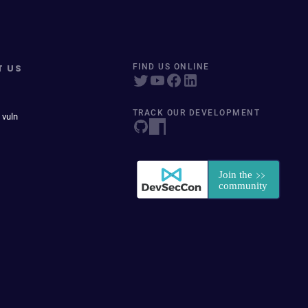
T US
FIND US ONLINE
TRACK OUR DEVELOPMENT
 vuln