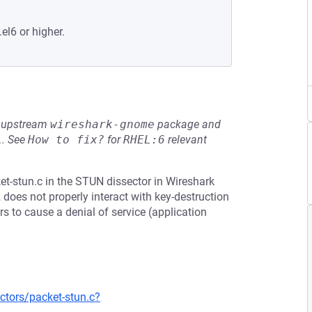
el6 or higher.
he upstream
wireshark-gnome
package and
L
.
See
How to fix?
for
RHEL:6
relevant
t-stun.c in the STUN dissector in Wireshark
2 does not properly interact with key-destruction
rs to cause a denial of service (application
ctors/packet-stun.c?