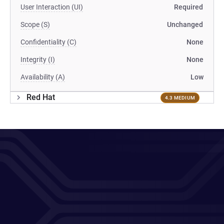
User Interaction (UI)
Required
Scope (S)
Unchanged
Confidentiality (C)
None
Integrity (I)
None
Availability (A)
Low
Red Hat
4.3 MEDIUM