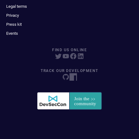
Legal terms
Privacy
Press kit
Events
FIND US ONLINE
TRACK OUR DEVELOPMENT