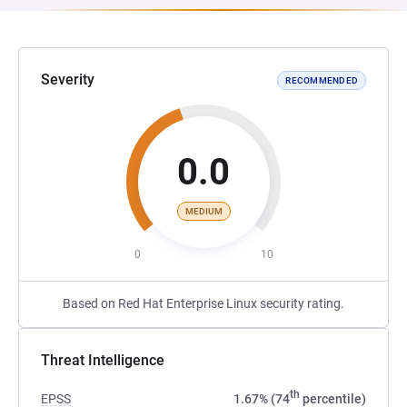
Severity
RECOMMENDED
0.0
MEDIUM
0
10
Based on Red Hat Enterprise Linux security rating.
Threat Intelligence
th
EPSS
1.67% (74
percentile)