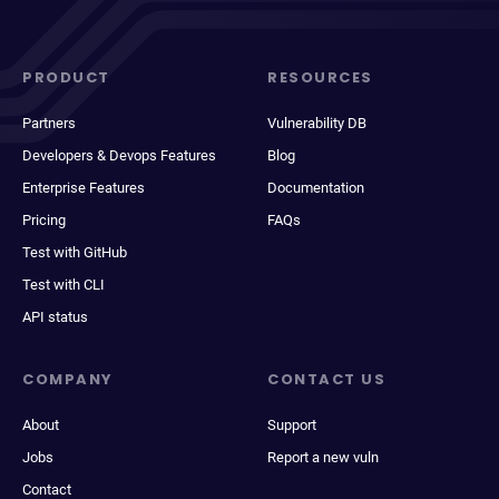
PRODUCT
RESOURCES
Partners
Vulnerability DB
Developers & Devops Features
Blog
Enterprise Features
Documentation
Pricing
FAQs
Test with GitHub
Test with CLI
API status
COMPANY
CONTACT US
About
Support
Jobs
Report a new vuln
Contact