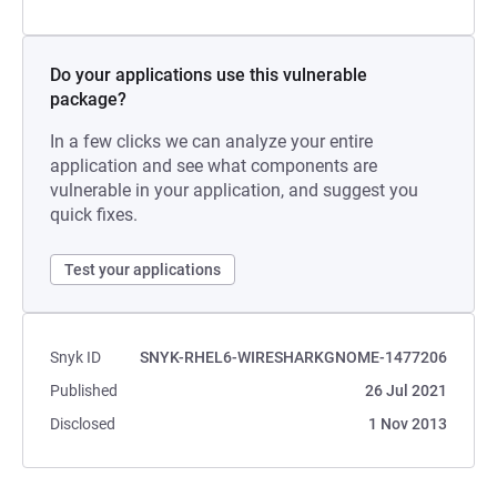
Do your applications use this vulnerable
package?
In a few clicks we can analyze your entire
application and see what components are
vulnerable in your application, and suggest you
quick fixes.
Test your applications
Snyk ID
SNYK-RHEL6-WIRESHARKGNOME-1477206
Published
26 Jul 2021
Disclosed
1 Nov 2013