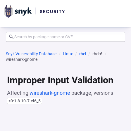
Snyk Vulnerability Database
Linux
rhel
rhel:6
wireshark-gnome
Improper Input Validation
Affecting
wireshark-gnome
package, versions
<0:1.8.10-7.el6_5