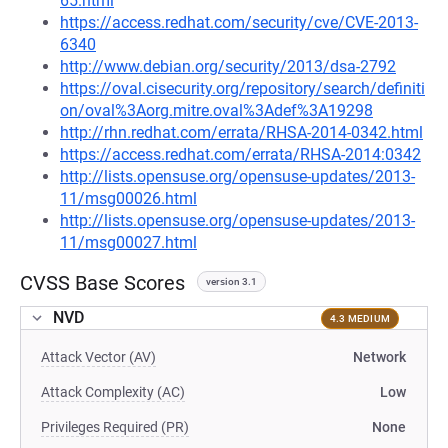
65.html
https://access.redhat.com/security/cve/CVE-2013-
6340
http://www.debian.org/security/2013/dsa-2792
https://oval.cisecurity.org/repository/search/definiti
on/oval%3Aorg.mitre.oval%3Adef%3A19298
http://rhn.redhat.com/errata/RHSA-2014-0342.html
https://access.redhat.com/errata/RHSA-2014:0342
http://lists.opensuse.org/opensuse-updates/2013-
11/msg00026.html
http://lists.opensuse.org/opensuse-updates/2013-
11/msg00027.html
CVSS Base Scores
version 3.1
NVD
4.3 MEDIUM
Attack Vector (AV)
Network
Attack Complexity (AC)
Low
Privileges Required (PR)
None