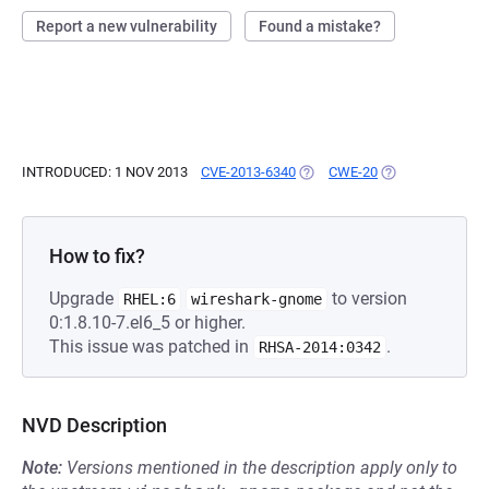
Report a new vulnerability
Found a mistake?
INTRODUCED: 1 NOV 2013
CVE-2013-6340
(OPENS IN A NEW TAB)
CWE-20
(OPENS IN A NE
How to fix?
Upgrade
to version
RHEL:6
wireshark-gnome
0:1.8.10-7.el6_5 or higher.
This issue was patched in
.
RHSA-2014:0342
NVD Description
Note:
Versions mentioned in the description apply only to