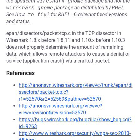
the upstream
wireshark-gnome
package and not the
wireshark-gnome
package as distributed by
RHEL
.
See
How to fix?
for
RHEL:6
relevant fixed versions
and status.
epan/dissectors/packet-tcp.c in the TCP dissector in
Wireshark 1.8.x before 1.8.11 and 1.10.x before 1.10.3
does not properly determine the amount of remaining
data, which allows remote attackers to cause a denial of
service (application crash) via a crafted packet.
References
http://anonsvn.wireshark.org/viewvc/trunk/epan/di
ssectors/packet-tcp.c?
r1=52570&r2=52569&pathrev=52570
http://anonsvn.wireshark.org/viewvc?
view=revision&revision=52570
https://bugs.wireshark.org/bugzilla/show_bug.cgi?
id=9263
http://www.wireshark.org/security/wnpa-sec-2013-