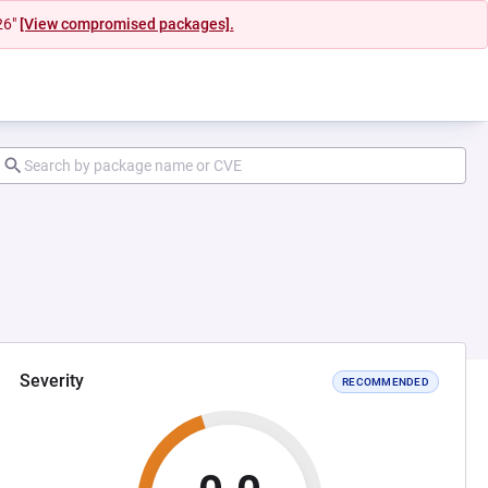
26"
[View compromised packages].
Severity
RECOMMENDED