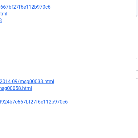
c667bf27f6e112b970c6
html
3
ce/2014-09/msg00033.html
/msg00058.html
d924b7c667bf27f6e112b970c6