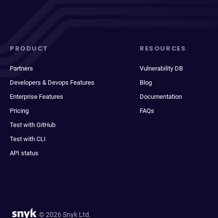
PRODUCT
RESOURCES
Partners
Vulnerability DB
Developers & Devops Features
Blog
Enterprise Features
Documentation
Pricing
FAQs
Test with GitHub
Test with CLI
API status
© 2026 Snyk Ltd.