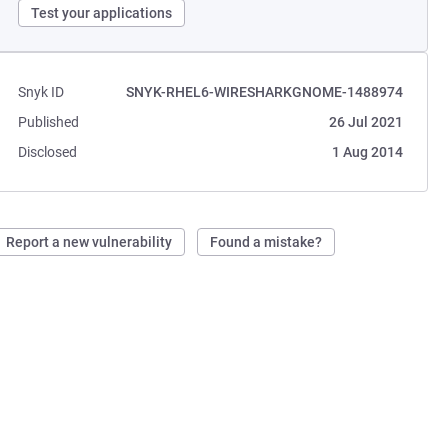
Test your applications
Snyk ID
SNYK-RHEL6-WIRESHARKGNOME-1488974
Published
26 Jul 2021
Disclosed
1 Aug 2014
Report a new vulnerability
Found a mistake?