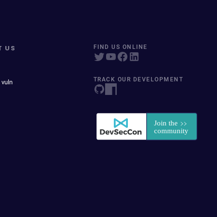
T US
FIND US ONLINE
TRACK OUR DEVELOPMENT
 vuln