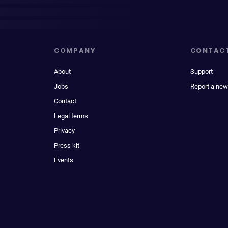
COMPANY
CONTAC
About
Support
Jobs
Report a new
Contact
Legal terms
Privacy
Press kit
Events