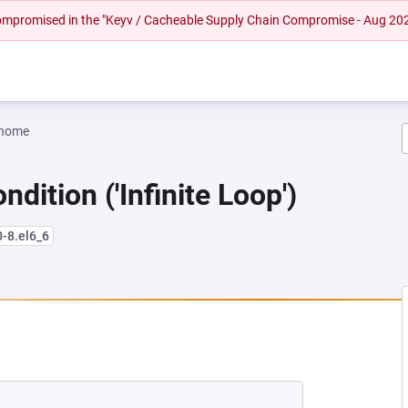
 compromised in the "Keyv / Cacheable Supply Chain Compromise - Aug 20
gnome
dition ('Infinite Loop')
0-8.el6_6
W TAB)