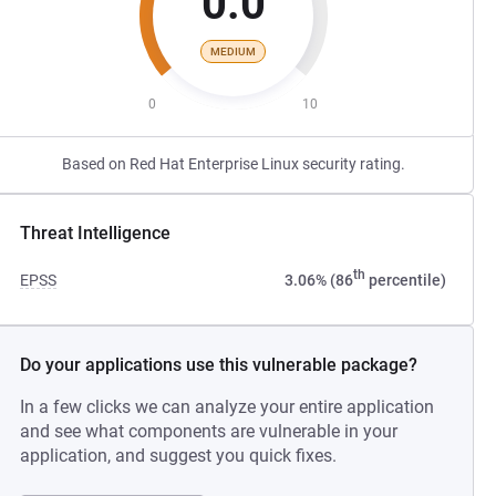
0.0
MEDIUM
0
10
Based on Red Hat Enterprise Linux security rating.
Threat Intelligence
th
EPSS
3.06% (86
percentile)
Do your applications use this vulnerable package?
In a few clicks we can analyze your entire application
and see what components are vulnerable in your
application, and suggest you quick fixes.