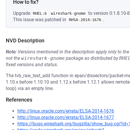
How to fix?
Upgrade
to version 0:1.8.10-8
RHEL:6
wireshark-gnome
This issue was patched in
.
RHSA-2014:1676
NVD Description
Note:
Versions mentioned in the description apply only to t
not the
wireshark-gnome
package as distributed by
RHE
fixed versions and status.
The tvb_raw_text_add function in epan/dissectors/packet-m
1.10.x before 1.10.10 and 1.12.x before 1.12.1 allows remote a
loop) via an empty line.
References
http://linux.oracle.com/errata/ELSA-2014-1676
http://linux.oracle.com/errata/ELSA-2014-1677
https://bugs.wireshark.org/bugzilla/show_bug.cgi?id