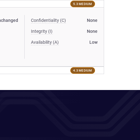
5.3 MEDIUM
nchanged
Confidentiality (C)
None
Integrity (I)
None
Availability (A)
Low
4.3 MEDIUM