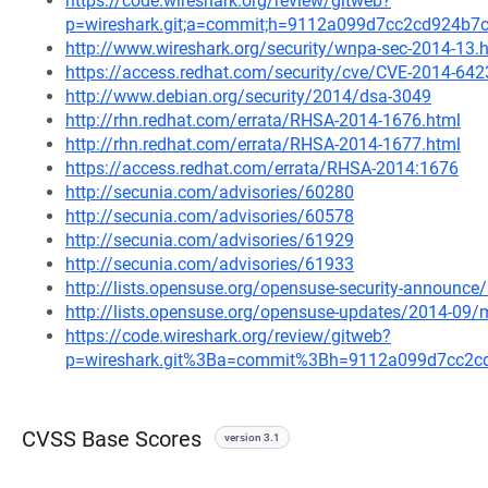
https://code.wireshark.org/review/gitweb?
p=wireshark.git;a=commit;h=9112a099d7cc2cd924b7
http://www.wireshark.org/security/wnpa-sec-2014-13.
https://access.redhat.com/security/cve/CVE-2014-642
http://www.debian.org/security/2014/dsa-3049
http://rhn.redhat.com/errata/RHSA-2014-1676.html
http://rhn.redhat.com/errata/RHSA-2014-1677.html
https://access.redhat.com/errata/RHSA-2014:1676
http://secunia.com/advisories/60280
http://secunia.com/advisories/60578
http://secunia.com/advisories/61929
http://secunia.com/advisories/61933
http://lists.opensuse.org/opensuse-security-announ
http://lists.opensuse.org/opensuse-updates/2014-09
https://code.wireshark.org/review/gitweb?
p=wireshark.git%3Ba=commit%3Bh=9112a099d7cc2c
CVSS Base Scores
version 3.1