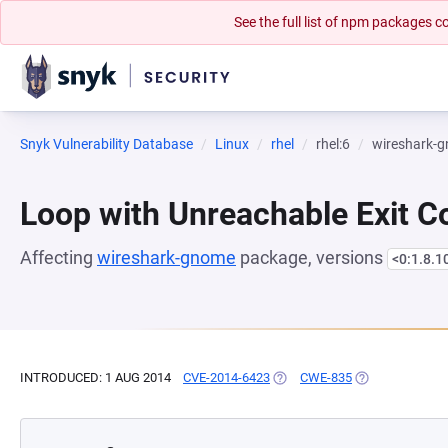
See the full list of npm packages
Snyk Vulnerability Database
Linux
rhel
rhel:6
wireshark-
Loop with Unreachable Exit Con
Affecting
wireshark-gnome
package, versions
<0:1.8.1
INTRODUCED: 1 AUG 2014
CVE-2014-6423
(OPENS IN A NEW TAB)
CWE-835
(OPENS IN A NE