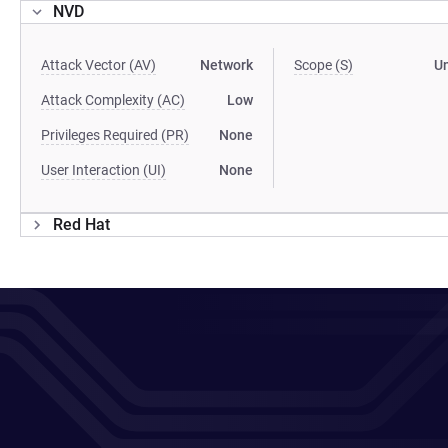
NVD
Attack Vector (AV)
Network
Scope (S)
U
Attack Complexity (AC)
Low
Privileges Required (PR)
None
User Interaction (UI)
None
Red Hat