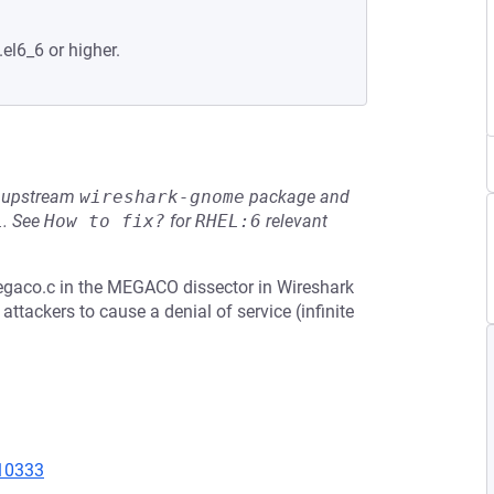
.el6_6 or higher.
he upstream
wireshark-gnome
package and
L
.
See
How to fix?
for
RHEL:6
relevant
egaco.c in the MEGACO dissector in Wireshark
ttackers to cause a denial of service (infinite
=10333