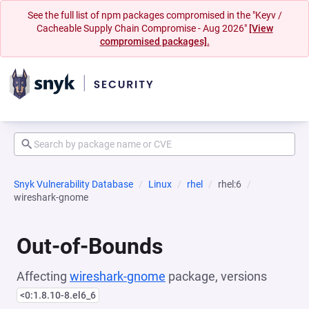
See the full list of npm packages compromised in the "Keyv /
Cacheable Supply Chain Compromise - Aug 2026"
[View
compromised packages].
Snyk Vulnerability Database
Linux
rhel
rhel:6
wireshark-gnome
Out-of-Bounds
Affecting
wireshark-gnome
package, versions
<0:1.8.10-8.el6_6