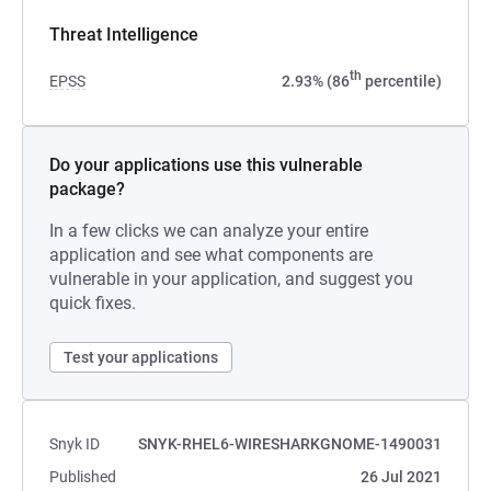
Threat Intelligence
th
EPSS
2.93% (86
percentile)
Do your applications use this vulnerable
package?
In a few clicks we can analyze your entire
application and see what components are
vulnerable in your application, and suggest you
quick fixes.
Test your applications
Snyk ID
SNYK-RHEL6-WIRESHARKGNOME-1490031
Published
26 Jul 2021