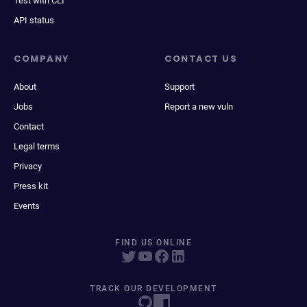
Test with CLI
API status
COMPANY
CONTACT US
About
Support
Jobs
Report a new vuln
Contact
Legal terms
Privacy
Press kit
Events
FIND US ONLINE
TRACK OUR DEVELOPMENT