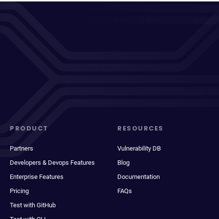
PRODUCT
RESOURCES
Partners
Vulnerability DB
Developers & Devops Features
Blog
Enterprise Features
Documentation
Pricing
FAQs
Test with GitHub