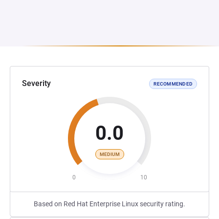
Severity
RECOMMENDED
0.0
MEDIUM
0
10
Based on Red Hat Enterprise Linux security rating.