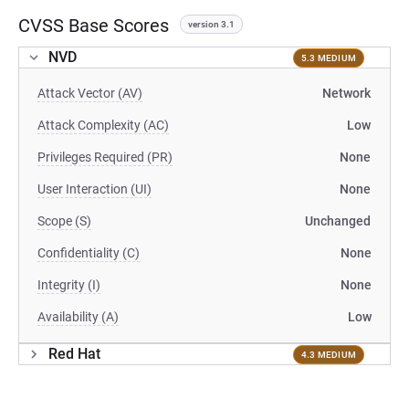
CVSS Base Scores
version 3.1
NVD
5.3 MEDIUM
Attack Vector (AV)
Network
Attack Complexity (AC)
Low
Privileges Required (PR)
None
User Interaction (UI)
None
Scope (S)
Unchanged
Confidentiality (C)
None
Integrity (I)
None
Availability (A)
Low
Red Hat
4.3 MEDIUM