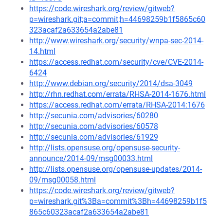
https://code.wireshark.org/review/gitweb?
p=wireshark.git;a=commit;h=44698259b1f5865c60
323acaf2a633654a2abe81
http://www.wireshark.org/security/wnpa-sec-2014-
14.html
https://access.redhat.com/security/cve/CVE-2014-
6424
http://www.debian.org/security/2014/dsa-3049
http://rhn.redhat.com/errata/RHSA-2014-1676.html
https://access.redhat.com/errata/RHSA-2014:1676
http://secunia.com/advisories/60280
http://secunia.com/advisories/60578
http://secunia.com/advisories/61929
http://lists.opensuse.org/opensuse-security-
announce/2014-09/msg00033.html
http://lists.opensuse.org/opensuse-updates/2014-
09/msg00058.html
https://code.wireshark.org/review/gitweb?
p=wireshark.git%3Ba=commit%3Bh=44698259b1f5
865c60323acaf2a633654a2abe81