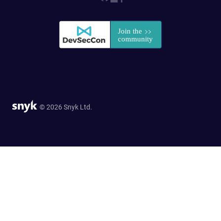
© 2026 Snyk Ltd.