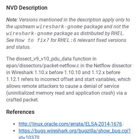
NVD Description
Note:
Versions mentioned in the description apply only to
the upstream
wireshark-gnome
package and not the
wireshark-gnome
package as distributed by
RHEL
.
See
How to fix?
for
RHEL:6
relevant fixed versions
and status.
The dissect_v9_v10_pdu_data function in
epan/dissectors/packet-netflow.c in the Netflow dissector
in Wireshark 1.10.x before 1.10.10 and 1.12.x before
1.12.1 refers to incorrect offset and start variables, which
allows remote attackers to cause a denial of service
(uninitialized memory read and application crash) via a
crafted packet.
References
http://linux.oracle.com/errata/ELSA-2014-1676
https://bugs.wireshark.org/bugzilla/show_bug.cgi?
id=10370