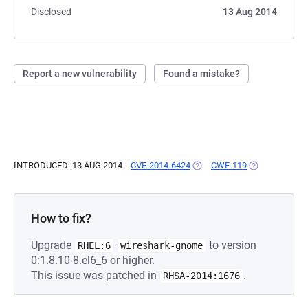
Disclosed
13 Aug 2014
Report a new vulnerability
Found a mistake?
INTRODUCED: 13 AUG 2014
CVE-2014-6424
(OPENS IN A NEW TAB)
CWE-119
(OPENS IN A 
How to fix?
Upgrade
to version
RHEL:6
wireshark-gnome
0:1.8.10-8.el6_6 or higher.
This issue was patched in
.
RHSA-2014:1676