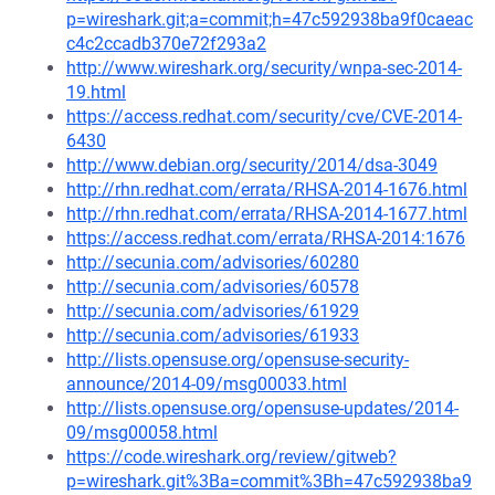
p=wireshark.git;a=commit;h=47c592938ba9f0caeac
c4c2ccadb370e72f293a2
http://www.wireshark.org/security/wnpa-sec-2014-
19.html
https://access.redhat.com/security/cve/CVE-2014-
6430
http://www.debian.org/security/2014/dsa-3049
http://rhn.redhat.com/errata/RHSA-2014-1676.html
http://rhn.redhat.com/errata/RHSA-2014-1677.html
https://access.redhat.com/errata/RHSA-2014:1676
http://secunia.com/advisories/60280
http://secunia.com/advisories/60578
http://secunia.com/advisories/61929
http://secunia.com/advisories/61933
http://lists.opensuse.org/opensuse-security-
announce/2014-09/msg00033.html
http://lists.opensuse.org/opensuse-updates/2014-
09/msg00058.html
https://code.wireshark.org/review/gitweb?
p=wireshark.git%3Ba=commit%3Bh=47c592938ba9