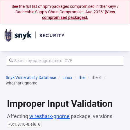
See the full list of npm packages compromised in the "Keyv /
Cacheable Supply Chain Compromise - Aug 2026"
[View
compromised packages].
Snyk Vulnerability Database
Linux
rhel
rhel:6
wireshark-gnome
Improper Input Validation
Affecting
wireshark-gnome
package, versions
<0:1.8.10-8.el6_6