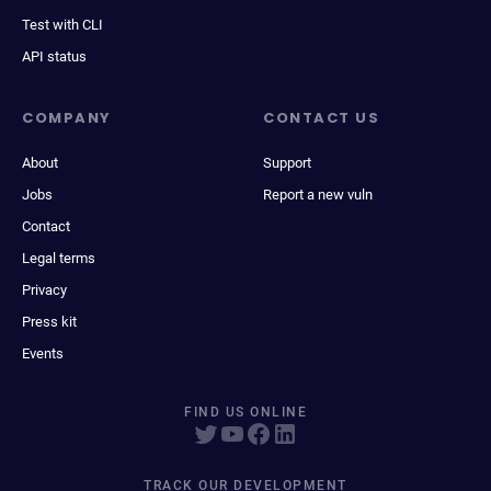
Test with CLI
API status
COMPANY
CONTACT US
About
Support
Jobs
Report a new vuln
Contact
Legal terms
Privacy
Press kit
Events
FIND US ONLINE
TRACK OUR DEVELOPMENT