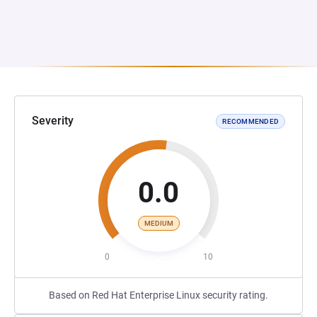
Severity
RECOMMENDED
0.0
MEDIUM
0
10
Based on Red Hat Enterprise Linux security rating.