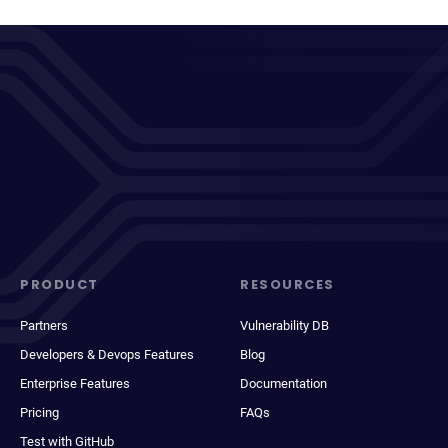
PRODUCT
RESOURCES
Partners
Vulnerability DB
Developers & Devops Features
Blog
Enterprise Features
Documentation
Pricing
FAQs
Test with GitHub