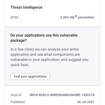
Threat Intelligence
th
EPSS
3.06% (86
percentile)
Do your applications use this vulnerable
package?
In a few clicks we can analyze your entire
application and see what components are
vulnerable in your application, and suggest you
quick fixes.
Test your applications
Snyk ID
SNYK-RHEL6-WIRESHARKGNOME-1490318
Published
26 Jul 2021