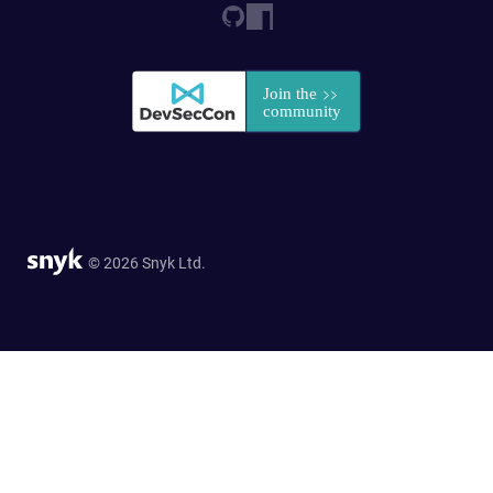
© 2026 Snyk Ltd.