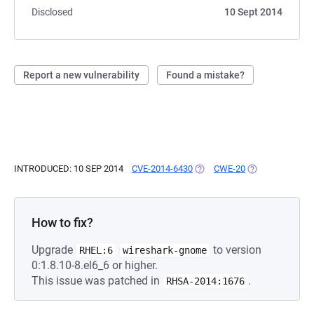
Disclosed
10 Sept 2014
Report a new vulnerability
Found a mistake?
INTRODUCED: 10 SEP 2014
CVE-2014-6430
(OPENS IN A NEW TAB)
CWE-20
(OPENS IN A NE
How to fix?
Upgrade
to version
RHEL:6
wireshark-gnome
0:1.8.10-8.el6_6 or higher.
This issue was patched in
.
RHSA-2014:1676