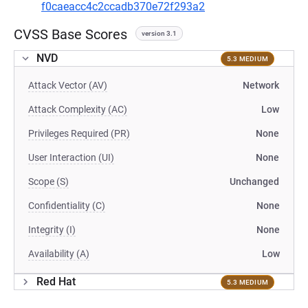
f0caeacc4c2ccadb370e72f293a2
CVSS Base Scores
version 3.1
NVD
5.3 MEDIUM
Attack Vector (AV)
Network
Attack Complexity (AC)
Low
Privileges Required (PR)
None
User Interaction (UI)
None
Scope (S)
Unchanged
Confidentiality (C)
None
Integrity (I)
None
Availability (A)
Low
Red Hat
5.3 MEDIUM