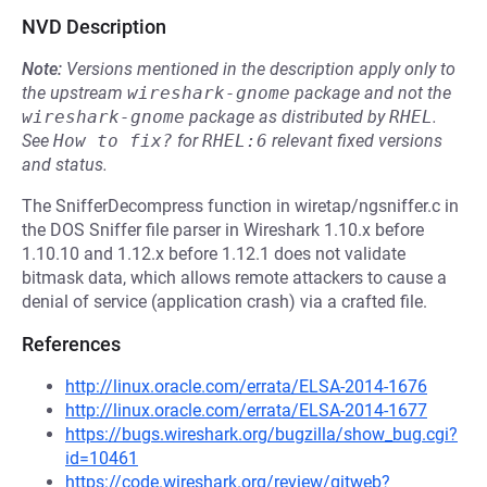
NVD Description
Note:
Versions mentioned in the description apply only to
the upstream
wireshark-gnome
package and not the
wireshark-gnome
package as distributed by
RHEL
.
See
How to fix?
for
RHEL:6
relevant fixed versions
and status.
The SnifferDecompress function in wiretap/ngsniffer.c in
the DOS Sniffer file parser in Wireshark 1.10.x before
1.10.10 and 1.12.x before 1.12.1 does not validate
bitmask data, which allows remote attackers to cause a
denial of service (application crash) via a crafted file.
References
http://linux.oracle.com/errata/ELSA-2014-1676
http://linux.oracle.com/errata/ELSA-2014-1677
https://bugs.wireshark.org/bugzilla/show_bug.cgi?
id=10461
https://code.wireshark.org/review/gitweb?