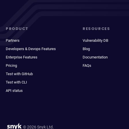
PRODUCT
RESOURCES
Partners
Vulnerability DB
Developers & Devops Features
Blog
Enterprise Features
Documentation
Pricing
FAQs
Test with GitHub
Test with CLI
API status
© 2026 Snyk Ltd.