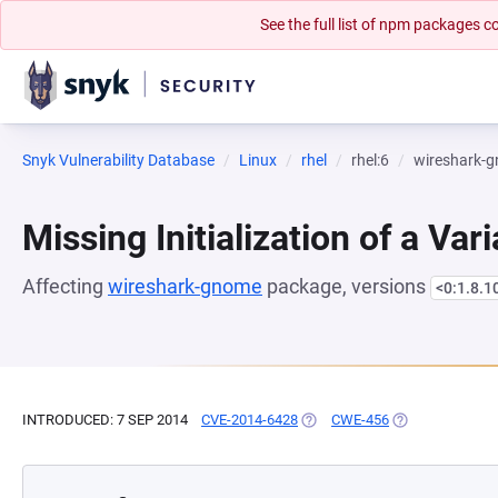
See the full list of npm packages
Snyk Vulnerability Database
Linux
rhel
rhel:6
wireshark-
Missing Initialization of a Var
Affecting
wireshark-gnome
package, versions
<0:1.8.1
INTRODUCED: 7 SEP 2014
CVE-2014-6428
(OPENS IN A NEW TAB)
CWE-456
(OPENS IN A NE