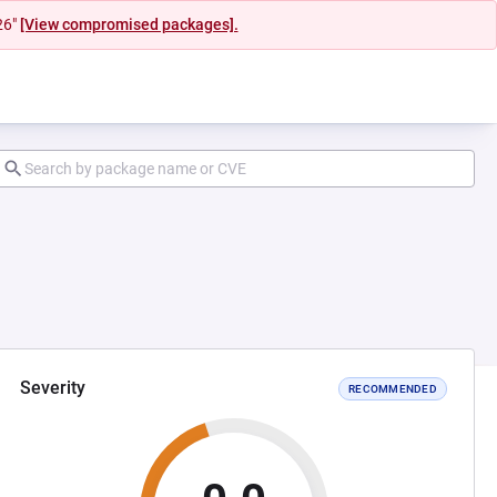
26"
[View compromised packages].
Severity
RECOMMENDED