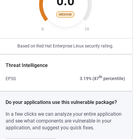
0.0
MEDIUM
0
10
Based on Red Hat Enterprise Linux security rating.
Threat Intelligence
th
EPSS
3.19% (87
percentile)
Do your applications use this vulnerable package?
In a few clicks we can analyze your entire application
and see what components are vulnerable in your
application, and suggest you quick fixes.