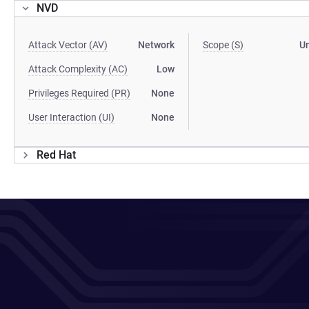
NVD
Attack Vector (AV)
Network
Scope (S)
U
Attack Complexity (AC)
Low
Privileges Required (PR)
None
User Interaction (UI)
None
Red Hat