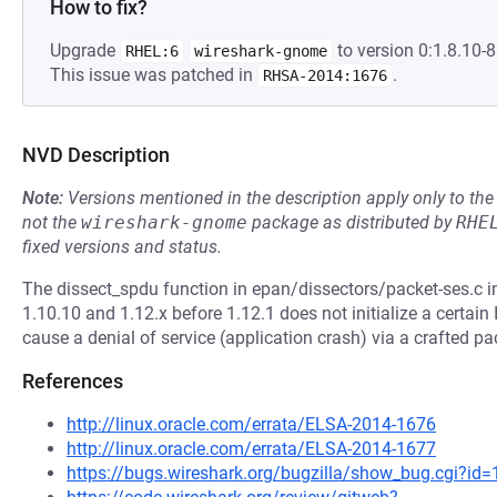
How to fix?
Upgrade
to version 0:1.8.10-8
RHEL:6
wireshark-gnome
This issue was patched in
.
RHSA-2014:1676
NVD Description
Note:
Versions mentioned in the description apply only to t
not the
wireshark-gnome
package as distributed by
RHE
fixed versions and status.
The dissect_spdu function in epan/dissectors/packet-ses.c in
1.10.10 and 1.12.x before 1.12.1 does not initialize a certain
cause a denial of service (application crash) via a crafted pa
References
http://linux.oracle.com/errata/ELSA-2014-1676
http://linux.oracle.com/errata/ELSA-2014-1677
https://bugs.wireshark.org/bugzilla/show_bug.cgi?id