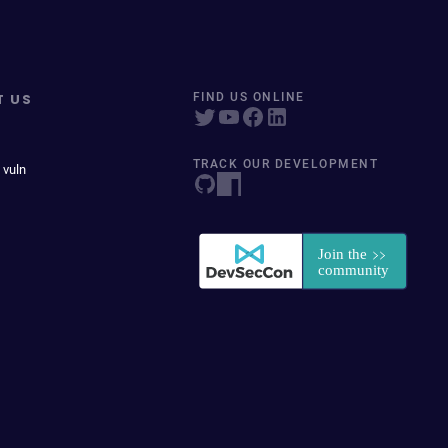
T US
FIND US ONLINE
TRACK OUR DEVELOPMENT
 vuln