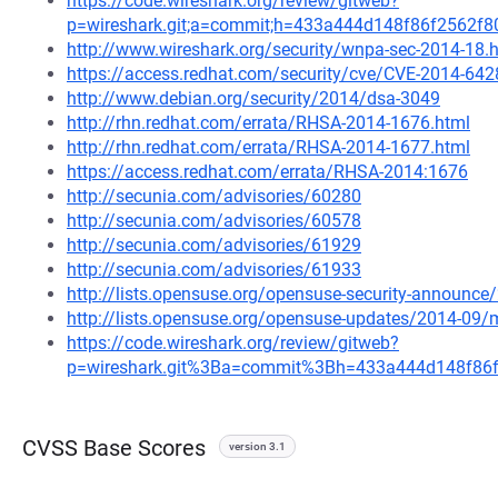
https://code.wireshark.org/review/gitweb?
p=wireshark.git;a=commit;h=433a444d148f86f2562f
http://www.wireshark.org/security/wnpa-sec-2014-18.
https://access.redhat.com/security/cve/CVE-2014-642
http://www.debian.org/security/2014/dsa-3049
http://rhn.redhat.com/errata/RHSA-2014-1676.html
http://rhn.redhat.com/errata/RHSA-2014-1677.html
https://access.redhat.com/errata/RHSA-2014:1676
http://secunia.com/advisories/60280
http://secunia.com/advisories/60578
http://secunia.com/advisories/61929
http://secunia.com/advisories/61933
http://lists.opensuse.org/opensuse-security-announ
http://lists.opensuse.org/opensuse-updates/2014-09
https://code.wireshark.org/review/gitweb?
p=wireshark.git%3Ba=commit%3Bh=433a444d148f86
CVSS Base Scores
version 3.1