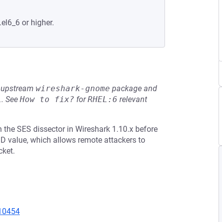
.el6_6 or higher.
he upstream
wireshark-gnome
package and
L
.
See
How to fix?
for
RHEL:6
relevant
 the SES dissector in Wireshark 1.10.x before
 ID value, which allows remote attackers to
cket.
=10454