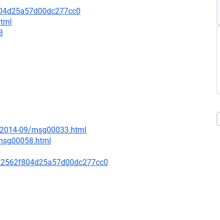
804d25a57d00dc277cc0
html
8
ce/2014-09/msg00033.html
/msg00058.html
f2562f804d25a57d00dc277cc0