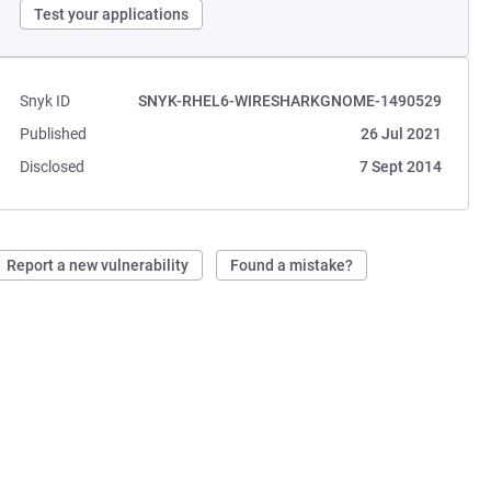
Test your applications
Snyk ID
SNYK-RHEL6-WIRESHARKGNOME-1490529
Published
26 Jul 2021
Disclosed
7 Sept 2014
Report a new vulnerability
Found a mistake?