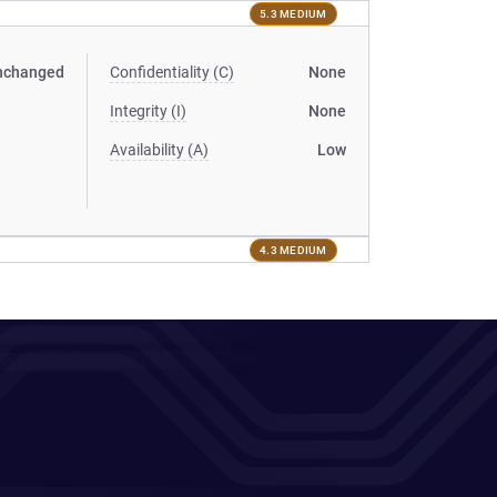
5.3 MEDIUM
nchanged
Confidentiality (C)
None
Integrity (I)
None
Availability (A)
Low
4.3 MEDIUM