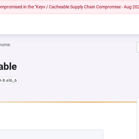
 compromised in the "Keyv / Cacheable Supply Chain Compromise - Aug 20
gnome
iable
0-8.el6_6
W TAB)