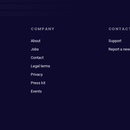
COMPANY
CONTAC
About
Support
Jobs
Report a new
Contact
Legal terms
Privacy
Press kit
Events