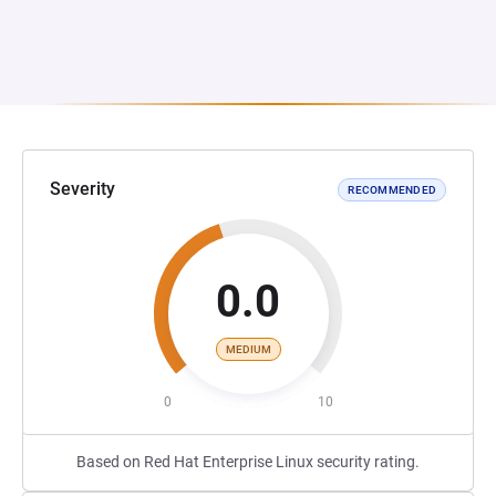
Severity
RECOMMENDED
0.0
MEDIUM
0
10
Based on Red Hat Enterprise Linux security rating.