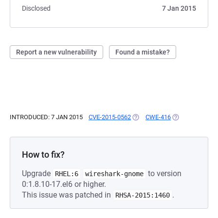
Disclosed
7 Jan 2015
Report a new vulnerability
Found a mistake?
INTRODUCED: 7 JAN 2015
CVE-2015-0562
(OPENS IN A NEW TAB)
CWE-416
(OPENS IN A NE
How to fix?
Upgrade
to version
RHEL:6
wireshark-gnome
0:1.8.10-17.el6 or higher.
This issue was patched in
.
RHSA-2015:1460