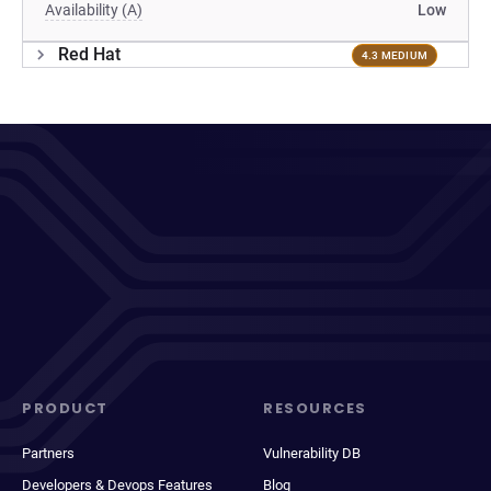
Availability (A)
Low
Red Hat
4.3 MEDIUM
PRODUCT
RESOURCES
Partners
Vulnerability DB
Developers & Devops Features
Blog