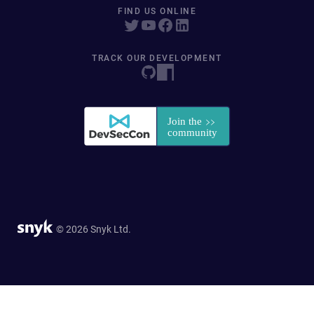
FIND US ONLINE
TRACK OUR DEVELOPMENT
© 2026 Snyk Ltd.