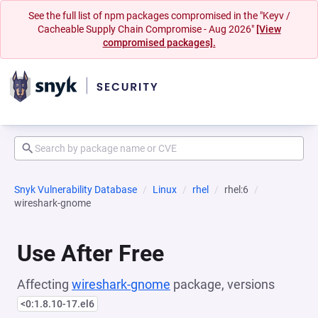
See the full list of npm packages compromised in the "Keyv /
Cacheable Supply Chain Compromise - Aug 2026"
[View
compromised packages].
Snyk Vulnerability Database
Linux
rhel
rhel:6
wireshark-gnome
Use After Free
Affecting
wireshark-gnome
package, versions
<0:1.8.10-17.el6