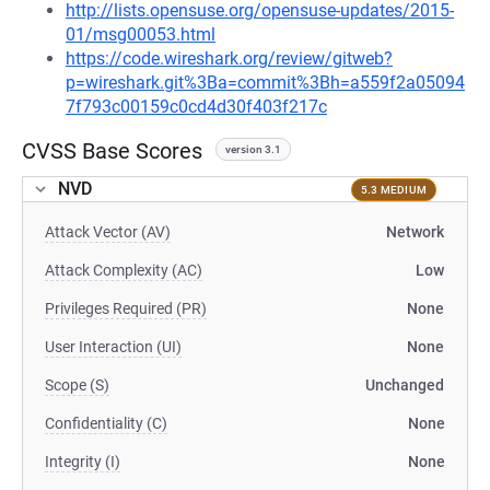
http://lists.opensuse.org/opensuse-updates/2015-
01/msg00053.html
https://code.wireshark.org/review/gitweb?
p=wireshark.git%3Ba=commit%3Bh=a559f2a05094
7f793c00159c0cd4d30f403f217c
CVSS Base Scores
version 3.1
NVD
5.3 MEDIUM
Attack Vector (AV)
Network
Attack Complexity (AC)
Low
Privileges Required (PR)
None
User Interaction (UI)
None
Scope (S)
Unchanged
Confidentiality (C)
None
Integrity (I)
None