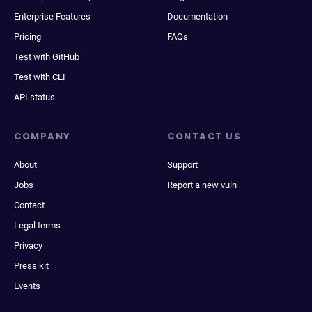
Enterprise Features
Documentation
Pricing
FAQs
Test with GitHub
Test with CLI
API status
COMPANY
CONTACT US
About
Support
Jobs
Report a new vuln
Contact
Legal terms
Privacy
Press kit
Events