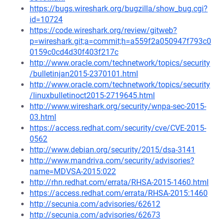
https://bugs.wireshark.org/bugzilla/show_bug.cgi?
id=10724
https://code.wireshark.org/review/gitweb?
p=wireshark.git;a=commit;h=a559f2a050947f793c0
0159c0cd4d30f403f217c
http://www.oracle.com/technetwork/topics/security
/bulletinjan2015-2370101.html
http://www.oracle.com/technetwork/topics/security
/linuxbulletinoct2015-2719645.html
http://www.wireshark.org/security/wnpa-sec-2015-
03.html
https://access.redhat.com/security/cve/CVE-2015-
0562
http://www.debian.org/security/2015/dsa-3141
http://www.mandriva.com/security/advisories?
name=MDVSA-2015:022
http://rhn.redhat.com/errata/RHSA-2015-1460.html
https://access.redhat.com/errata/RHSA-2015:1460
http://secunia.com/advisories/62612
http://secunia.com/advisories/62673