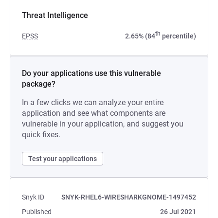
Threat Intelligence
th
EPSS
2.65% (84
percentile)
Do your applications use this vulnerable
package?
In a few clicks we can analyze your entire
application and see what components are
vulnerable in your application, and suggest you
quick fixes.
Test your applications
Snyk ID
SNYK-RHEL6-WIRESHARKGNOME-1497452
Published
26 Jul 2021