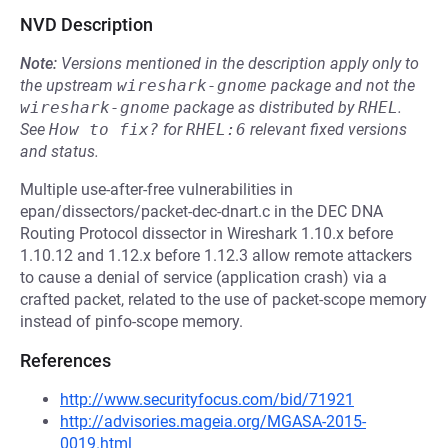
NVD Description
Note:
Versions mentioned in the description apply only to
the upstream
wireshark-gnome
package and not the
wireshark-gnome
package as distributed by
RHEL
.
See
How to fix?
for
RHEL:6
relevant fixed versions
and status.
Multiple use-after-free vulnerabilities in
epan/dissectors/packet-dec-dnart.c in the DEC DNA
Routing Protocol dissector in Wireshark 1.10.x before
1.10.12 and 1.12.x before 1.12.3 allow remote attackers
to cause a denial of service (application crash) via a
crafted packet, related to the use of packet-scope memory
instead of pinfo-scope memory.
References
http://www.securityfocus.com/bid/71921
http://advisories.mageia.org/MGASA-2015-
0019.html