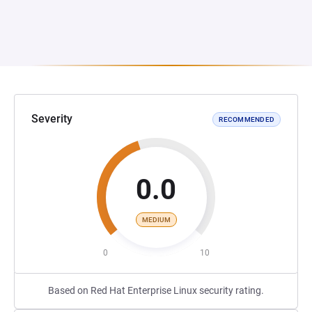
Severity
RECOMMENDED
0.0
MEDIUM
0
10
Based on Red Hat Enterprise Linux security rating.