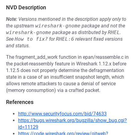
NVD Description
Note:
Versions mentioned in the description apply only to
the upstream
wireshark-gnome
package and not the
wireshark-gnome
package as distributed by
RHEL
.
See
How to fix?
for
RHEL:6
relevant fixed versions
and status.
The fragment_add_work function in epan/reassemble.c in
the packet-reassembly feature in Wireshark 1.12.x before
1.12.5 does not properly determine the defragmentation
state in a case of an insufficient snapshot length, which
allows remote attackers to cause a denial of service
(memory consumption) via a crafted packet.
References
http://www.securityfocus.com/bid/74633
https://bugs.wireshark.org/bugzilla/show_bug.cgi?
id=11129
https://code.wireshark.org/review/gitweb?