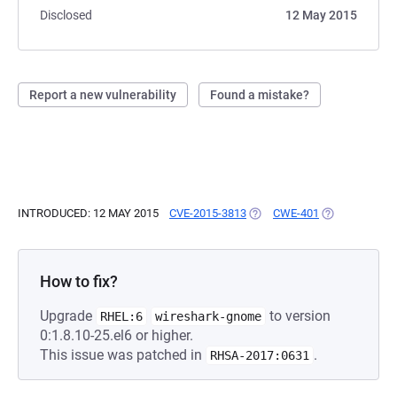
Disclosed
12 May 2015
Report a new vulnerability
Found a mistake?
INTRODUCED: 12 MAY 2015
CVE-2015-3813
(OPENS IN A NEW TAB)
CWE-401
(OPENS IN A 
How to fix?
Upgrade
to version
RHEL:6
wireshark-gnome
0:1.8.10-25.el6 or higher.
This issue was patched in
.
RHSA-2017:0631