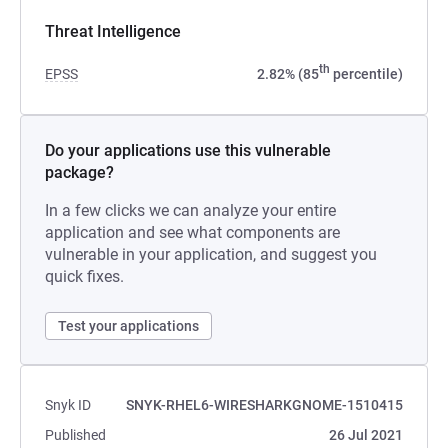
Threat Intelligence
th
EPSS
2.82% (85
percentile)
Do your applications use this vulnerable
package?
In a few clicks we can analyze your entire
application and see what components are
vulnerable in your application, and suggest you
quick fixes.
Test your applications
Snyk ID
SNYK-RHEL6-WIRESHARKGNOME-1510415
Published
26 Jul 2021