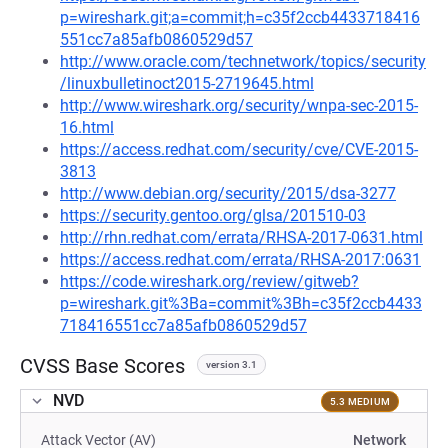
p=wireshark.git;a=commit;h=c35f2ccb4433718416
551cc7a85afb0860529d57
http://www.oracle.com/technetwork/topics/security
/linuxbulletinoct2015-2719645.html
http://www.wireshark.org/security/wnpa-sec-2015-
16.html
https://access.redhat.com/security/cve/CVE-2015-
3813
http://www.debian.org/security/2015/dsa-3277
https://security.gentoo.org/glsa/201510-03
http://rhn.redhat.com/errata/RHSA-2017-0631.html
https://access.redhat.com/errata/RHSA-2017:0631
https://code.wireshark.org/review/gitweb?
p=wireshark.git%3Ba=commit%3Bh=c35f2ccb4433
718416551cc7a85afb0860529d57
CVSS Base Scores
version 3.1
NVD
5.3 MEDIUM
Attack Vector (AV)
Network