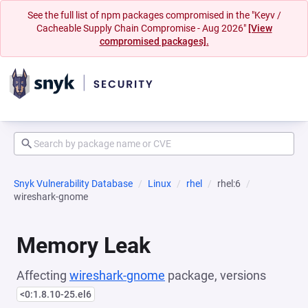
See the full list of npm packages compromised in the "Keyv /
Cacheable Supply Chain Compromise - Aug 2026"
[View
compromised packages].
Snyk Vulnerability Database
Linux
rhel
rhel:6
wireshark-gnome
Memory Leak
Affecting
wireshark-gnome
package, versions
<0:1.8.10-25.el6