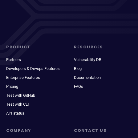
PRODUCT
RESOURCES
Partners
Vulnerability DB
Developers & Devops Features
Blog
Enterprise Features
Documentation
Pricing
FAQs
Test with GitHub
Test with CLI
API status
COMPANY
CONTACT US