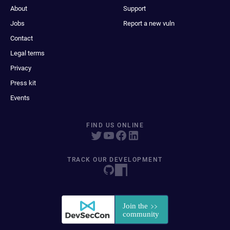
About
Support
Jobs
Report a new vuln
Contact
Legal terms
Privacy
Press kit
Events
FIND US ONLINE
TRACK OUR DEVELOPMENT