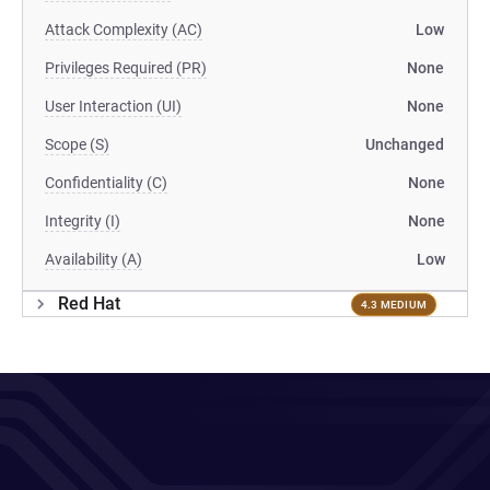
Attack Complexity (AC)
Low
Privileges Required (PR)
None
User Interaction (UI)
None
Scope (S)
Unchanged
Confidentiality (C)
None
Integrity (I)
None
Availability (A)
Low
Red Hat
4.3 MEDIUM