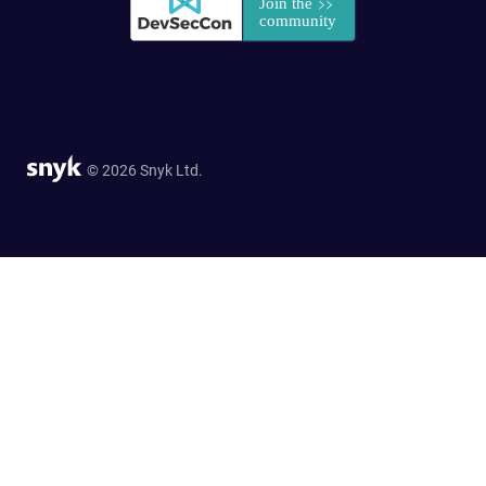
© 2026 Snyk Ltd.