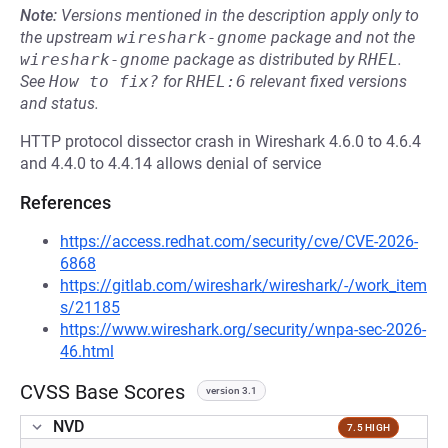
Note:
Versions mentioned in the description apply only to
the upstream
wireshark-gnome
package and not the
wireshark-gnome
package as distributed by
RHEL
.
See
How to fix?
for
RHEL:6
relevant fixed versions
and status.
HTTP protocol dissector crash in Wireshark 4.6.0 to 4.6.4
and 4.4.0 to 4.4.14 allows denial of service
References
https://access.redhat.com/security/cve/CVE-2026-
6868
https://gitlab.com/wireshark/wireshark/-/work_item
s/21185
https://www.wireshark.org/security/wnpa-sec-2026-
46.html
CVSS Base Scores
version 3.1
NVD
7.5 HIGH