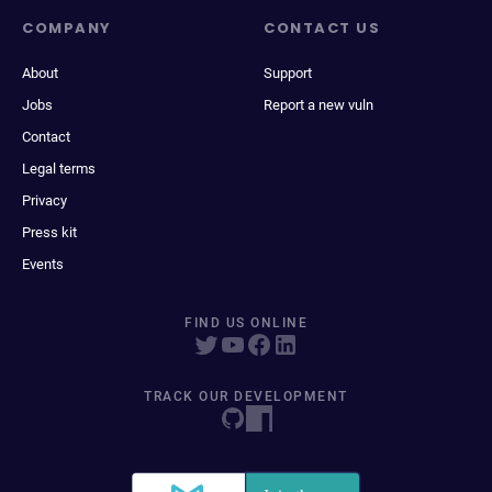
COMPANY
CONTACT US
About
Support
Jobs
Report a new vuln
Contact
Legal terms
Privacy
Press kit
Events
FIND US ONLINE
TRACK OUR DEVELOPMENT