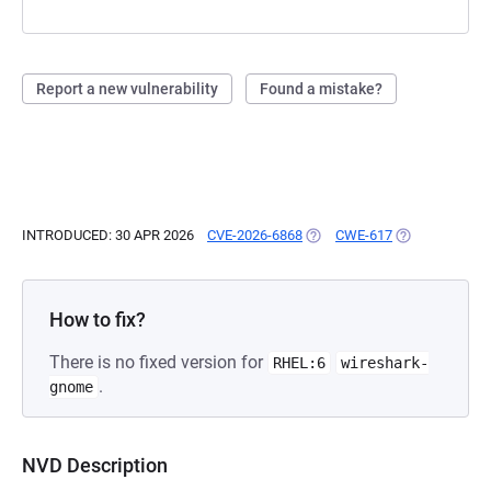
Report a new vulnerability
Found a mistake?
INTRODUCED: 30 APR 2026
CVE-2026-6868
(OPENS IN A NEW TAB)
CWE-617
(OPENS IN A N
How to fix?
There is no fixed version for
RHEL:6
wireshark-
.
gnome
NVD Description