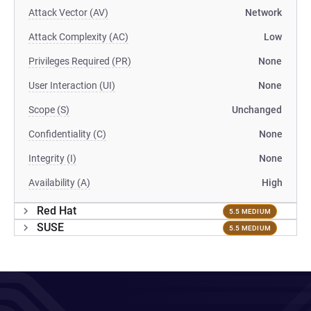
Attack Vector (AV)
Network
Attack Complexity (AC)
Low
Privileges Required (PR)
None
User Interaction (UI)
None
Scope (S)
Unchanged
Confidentiality (C)
None
Integrity (I)
None
Availability (A)
High
Red Hat
5.5 MEDIUM
SUSE
5.5 MEDIUM