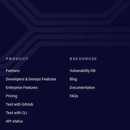
PRODUCT
RESOURCES
Partners
Vulnerability DB
Developers & Devops Features
Blog
Enterprise Features
Documentation
Pricing
FAQs
Test with GitHub
Test with CLI
API status