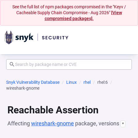
See the full list of npm packages compromised in the "Keyv /
Cacheable Supply Chain Compromise - Aug 2026"
[View
compromised packages].
Snyk Vulnerability Database
Linux
rhel
rhel:6
wireshark-gnome
Reachable Assertion
Affecting
wireshark-gnome
package, versions
*