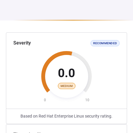
Severity
RECOMMENDED
0.0
MEDIUM
0
10
Based on Red Hat Enterprise Linux security rating.