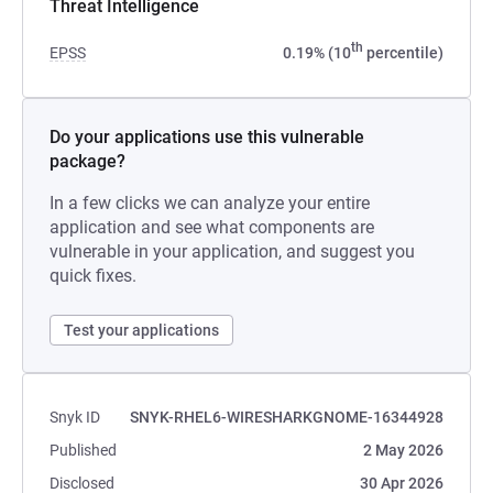
Threat Intelligence
th
EPSS
0.19% (10
percentile)
Do your applications use this vulnerable
package?
In a few clicks we can analyze your entire
application and see what components are
vulnerable in your application, and suggest you
quick fixes.
Test your applications
Snyk ID
SNYK-RHEL6-WIRESHARKGNOME-16344928
Published
2 May 2026
Disclosed
30 Apr 2026