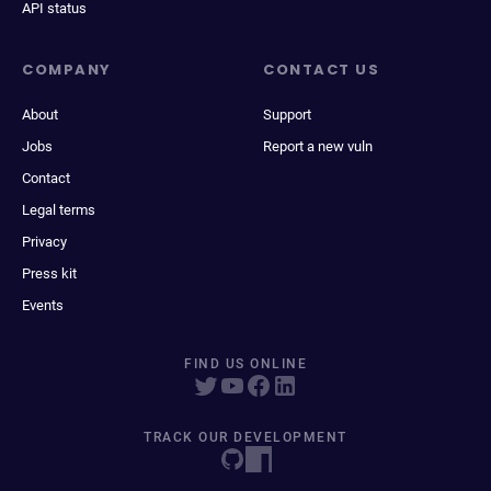
API status
COMPANY
CONTACT US
About
Support
Jobs
Report a new vuln
Contact
Legal terms
Privacy
Press kit
Events
FIND US ONLINE
TRACK OUR DEVELOPMENT