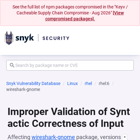
See the full list of npm packages compromised in the "Keyv /
Cacheable Supply Chain Compromise - Aug 2026"
[View
compromised packages].
Snyk Vulnerability Database
Linux
rhel
rhel:6
wireshark-gnome
Improper Validation of Synt
actic Correctness of Input
Affecting
wireshark-gnome
package, versions
*