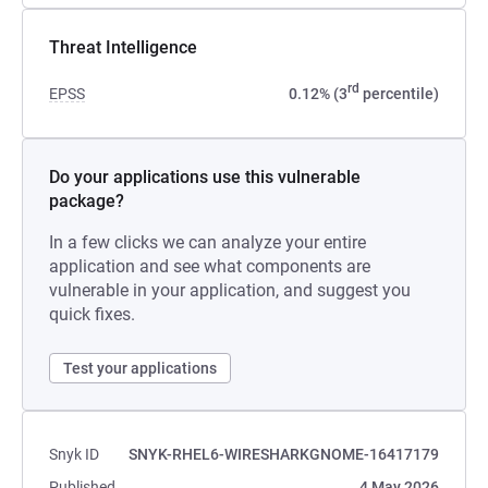
Threat Intelligence
rd
EPSS
0.12% (3
percentile)
Do your applications use this vulnerable
package?
In a few clicks we can analyze your entire
application and see what components are
vulnerable in your application, and suggest you
quick fixes.
Test your applications
Snyk ID
SNYK-RHEL6-WIRESHARKGNOME-16417179
Published
4 May 2026