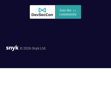
© 2026 Snyk Ltd.