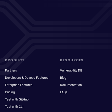
PRODUCT
RESOURCES
Partners
Vulnerability DB
Developers & Devops Features
Blog
Enterprise Features
Documentation
Pricing
FAQs
Test with GitHub
Test with CLI