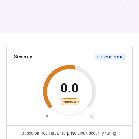
Severity
RECOMMENDED
0.0
MEDIUM
0
10
Based on Red Hat Enterprise Linux security rating.