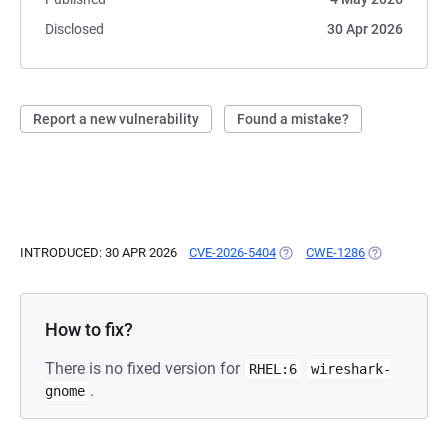
Disclosed
30 Apr 2026
Report a new vulnerability
Found a mistake?
INTRODUCED: 30 APR 2026
CVE-2026-5404
(OPENS IN A NEW TAB)
CWE-1286
(OPENS IN A 
How to fix?
There is no fixed version for
RHEL:6
wireshark-
.
gnome