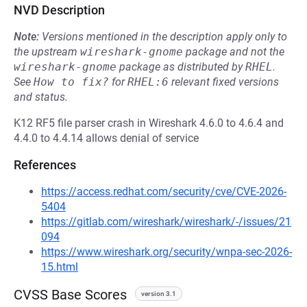
NVD Description
Note:
Versions mentioned in the description apply only to
the upstream
wireshark-gnome
package and not the
wireshark-gnome
package as distributed by
RHEL
.
See
How to fix?
for
RHEL:6
relevant fixed versions
and status.
K12 RF5 file parser crash in Wireshark 4.6.0 to 4.6.4 and
4.4.0 to 4.4.14 allows denial of service
References
https://access.redhat.com/security/cve/CVE-2026-
5404
https://gitlab.com/wireshark/wireshark/-/issues/21
094
https://www.wireshark.org/security/wnpa-sec-2026-
15.html
CVSS Base Scores
version 3.1