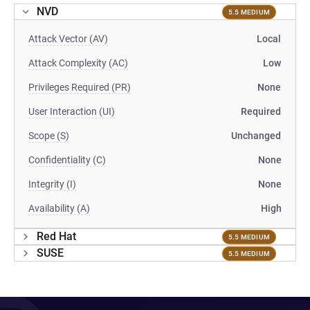
NVD
5.5 MEDIUM
Attack Vector (AV)
Local
Attack Complexity (AC)
Low
Privileges Required (PR)
None
User Interaction (UI)
Required
Scope (S)
Unchanged
Confidentiality (C)
None
Integrity (I)
None
Availability (A)
High
Red Hat
5.5 MEDIUM
SUSE
5.5 MEDIUM