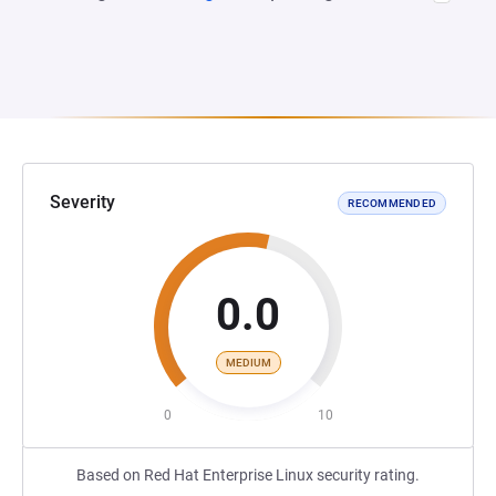
Severity
RECOMMENDED
0.0
MEDIUM
0
10
Based on Red Hat Enterprise Linux security rating.