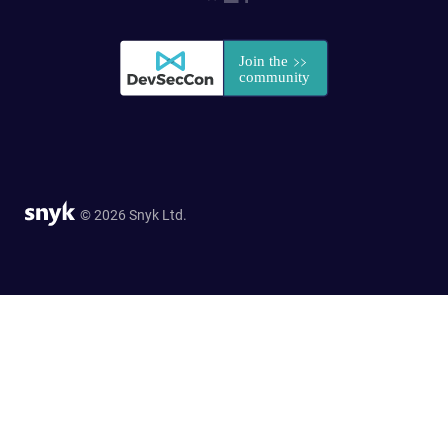
© 2026 Snyk Ltd.