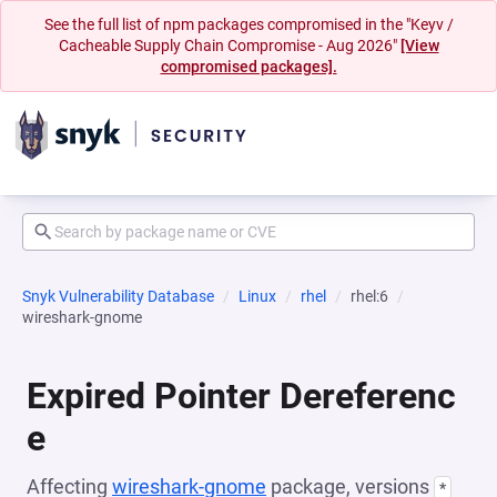
See the full list of npm packages compromised in the "Keyv /
Cacheable Supply Chain Compromise - Aug 2026"
[View
compromised packages].
Snyk Vulnerability Database
Linux
rhel
rhel:6
wireshark-gnome
Expired Pointer Dereferenc
e
Affecting
wireshark-gnome
package, versions
*