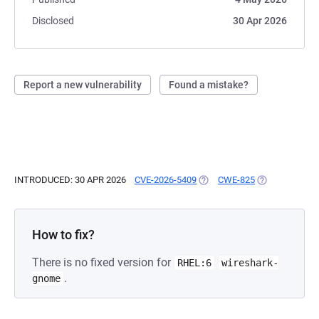
Disclosed
30 Apr 2026
Report a new vulnerability
Found a mistake?
INTRODUCED: 30 APR 2026
CVE-2026-5409
(OPENS IN A NEW TAB)
CWE-825
(OPENS IN A N
How to fix?
There is no fixed version for
RHEL:6
wireshark-
.
gnome