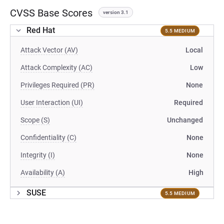
CVSS Base Scores
version 3.1
Red Hat
5.5 MEDIUM
Attack Vector (AV)
Local
Attack Complexity (AC)
Low
Privileges Required (PR)
None
User Interaction (UI)
Required
Scope (S)
Unchanged
Confidentiality (C)
None
Integrity (I)
None
Availability (A)
High
SUSE
5.5 MEDIUM