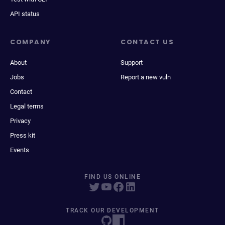
API status
COMPANY
CONTACT US
About
Support
Jobs
Report a new vuln
Contact
Legal terms
Privacy
Press kit
Events
FIND US ONLINE
TRACK OUR DEVELOPMENT