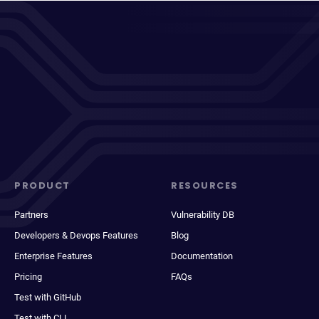
PRODUCT
RESOURCES
Partners
Vulnerability DB
Developers & Devops Features
Blog
Enterprise Features
Documentation
Pricing
FAQs
Test with GitHub
Test with CLI