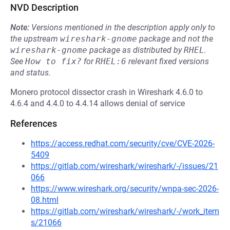
NVD Description
Note:
Versions mentioned in the description apply only to
the upstream
wireshark-gnome
package and not the
wireshark-gnome
package as distributed by
RHEL
.
See
How to fix?
for
RHEL:6
relevant fixed versions
and status.
Monero protocol dissector crash in Wireshark 4.6.0 to
4.6.4 and 4.4.0 to 4.4.14 allows denial of service
References
https://access.redhat.com/security/cve/CVE-2026-
5409
https://gitlab.com/wireshark/wireshark/-/issues/21
066
https://www.wireshark.org/security/wnpa-sec-2026-
08.html
https://gitlab.com/wireshark/wireshark/-/work_item
s/21066