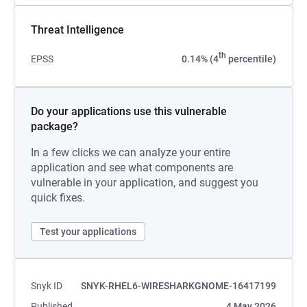
Threat Intelligence
th
EPSS
0.14% (4
percentile)
Do your applications use this vulnerable
package?
In a few clicks we can analyze your entire
application and see what components are
vulnerable in your application, and suggest you
quick fixes.
Test your applications
Snyk ID
SNYK-RHEL6-WIRESHARKGNOME-16417199
Published
4 May 2026