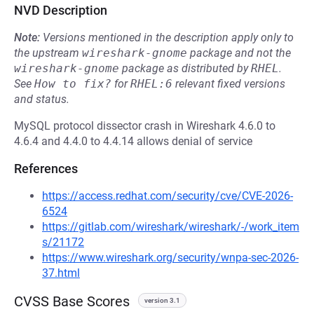
NVD Description
Note:
Versions mentioned in the description apply only to
the upstream
wireshark-gnome
package and not the
wireshark-gnome
package as distributed by
RHEL
.
See
How to fix?
for
RHEL:6
relevant fixed versions
and status.
MySQL protocol dissector crash in Wireshark 4.6.0 to
4.6.4 and 4.4.0 to 4.4.14 allows denial of service
References
https://access.redhat.com/security/cve/CVE-2026-
6524
https://gitlab.com/wireshark/wireshark/-/work_item
s/21172
https://www.wireshark.org/security/wnpa-sec-2026-
37.html
CVSS Base Scores
version 3.1