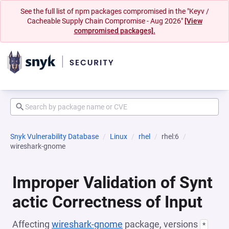
See the full list of npm packages compromised in the "Keyv /
Cacheable Supply Chain Compromise - Aug 2026"
[View
compromised packages].
Snyk Vulnerability Database
Linux
rhel
rhel:6
wireshark-gnome
Improper Validation of Synt
actic Correctness of Input
Affecting
wireshark-gnome
package, versions
*