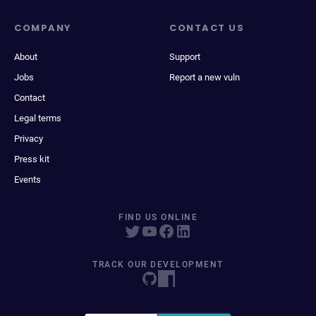
COMPANY
CONTACT US
About
Support
Jobs
Report a new vuln
Contact
Legal terms
Privacy
Press kit
Events
FIND US ONLINE
TRACK OUR DEVELOPMENT