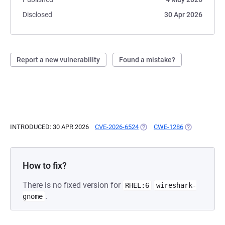
Disclosed
30 Apr 2026
Report a new vulnerability
Found a mistake?
INTRODUCED: 30 APR 2026
CVE-2026-6524
(OPENS IN A NEW TAB)
CWE-1286
(OPENS IN A 
How to fix?
There is no fixed version for
RHEL:6
wireshark-
.
gnome