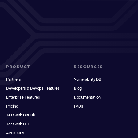
PRODUCT
RESOURCES
Partners
Vulnerability DB
Developers & Devops Features
Blog
Enterprise Features
Documentation
Pricing
FAQs
Test with GitHub
Test with CLI
API status