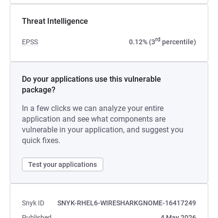
Threat Intelligence
rd
EPSS
0.12% (3
percentile)
Do your applications use this vulnerable
package?
In a few clicks we can analyze your entire
application and see what components are
vulnerable in your application, and suggest you
quick fixes.
Test your applications
Snyk ID
SNYK-RHEL6-WIRESHARKGNOME-16417249
Published
4 May 2026