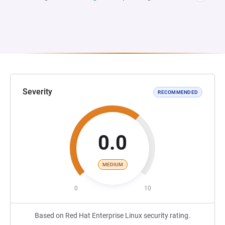
Severity
RECOMMENDED
0.0
MEDIUM
0
10
Based on Red Hat Enterprise Linux security rating.