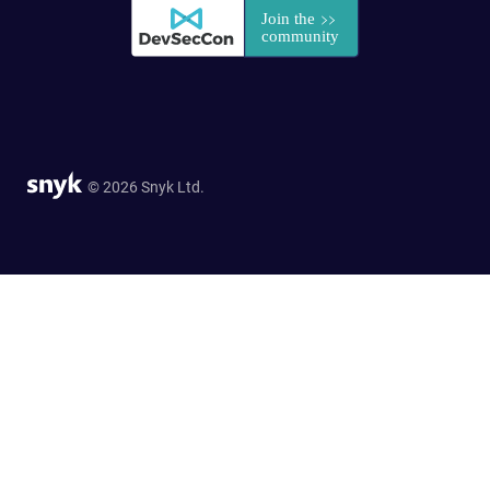
© 2026 Snyk Ltd.