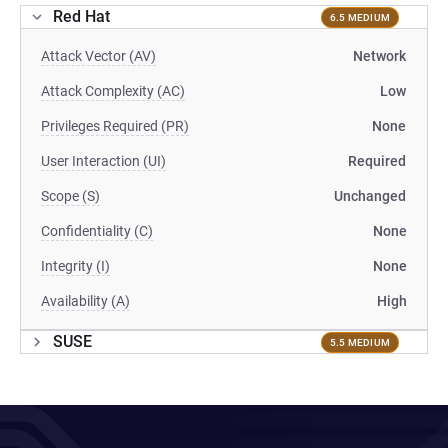
Red Hat
6.5 MEDIUM
Attack Vector (AV)
Network
Attack Complexity (AC)
Low
Privileges Required (PR)
None
User Interaction (UI)
Required
Scope (S)
Unchanged
Confidentiality (C)
None
Integrity (I)
None
Availability (A)
High
SUSE
5.5 MEDIUM