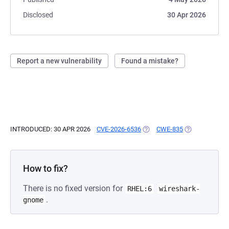
Disclosed
30 Apr 2026
Report a new vulnerability
Found a mistake?
INTRODUCED: 30 APR 2026
CVE-2026-6536
(OPENS IN A NEW TAB)
CWE-835
(OPENS IN A N
How to fix?
There is no fixed version for
RHEL:6
wireshark-
.
gnome