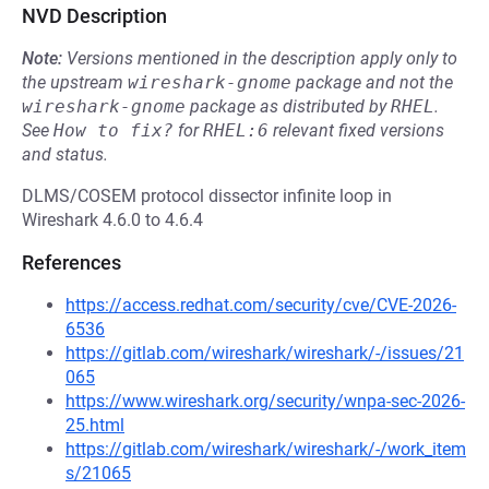
NVD Description
Note:
Versions mentioned in the description apply only to
the upstream
wireshark-gnome
package and not the
wireshark-gnome
package as distributed by
RHEL
.
See
How to fix?
for
RHEL:6
relevant fixed versions
and status.
DLMS/COSEM protocol dissector infinite loop in
Wireshark 4.6.0 to 4.6.4
References
https://access.redhat.com/security/cve/CVE-2026-
6536
https://gitlab.com/wireshark/wireshark/-/issues/21
065
https://www.wireshark.org/security/wnpa-sec-2026-
25.html
https://gitlab.com/wireshark/wireshark/-/work_item
s/21065