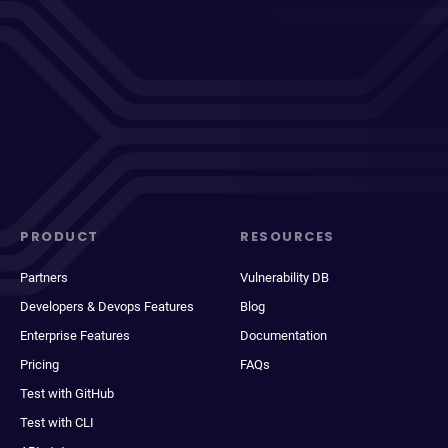
PRODUCT
RESOURCES
Partners
Vulnerability DB
Developers & Devops Features
Blog
Enterprise Features
Documentation
Pricing
FAQs
Test with GitHub
Test with CLI