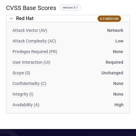
CVSS Base Scores
version 3.1
Red Hat
6.5 MEDIUM
Attack Vector (AV)
Network
Attack Complexity (AC)
Low
Privileges Required (PR)
None
User Interaction (UI)
Required
Scope (S)
Unchanged
Confidentiality (C)
None
Integrity (I)
None
Availability (A)
High