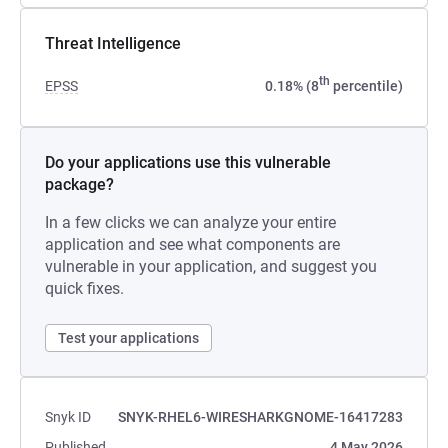
Threat Intelligence
th
EPSS
0.18% (8
percentile)
Do your applications use this vulnerable
package?
In a few clicks we can analyze your entire
application and see what components are
vulnerable in your application, and suggest you
quick fixes.
Test your applications
Snyk ID
SNYK-RHEL6-WIRESHARKGNOME-16417283
Published
4 May 2026