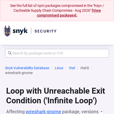
See the full list of npm packages compromised in the "Keyv /
Cacheable Supply Chain Compromise - Aug 2026"
[View
compromised packages].
Snyk Vulnerability Database
Linux
rhel
rhel:6
wireshark-gnome
Loop with Unreachable Exit
Condition ('Infinite Loop')
Affecting
wireshark-gnome
package, versions
*