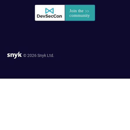
© 2026 Snyk Ltd.