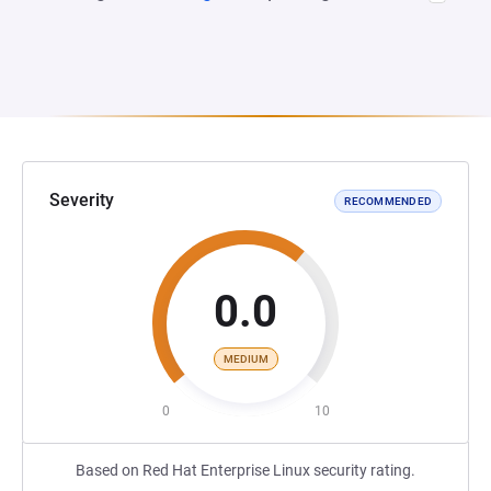
Severity
RECOMMENDED
0.0
MEDIUM
0
10
Based on Red Hat Enterprise Linux security rating.