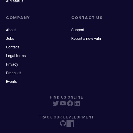
API status
COMPANY
CONTACT US
About
Support
Jobs
Report a new vuln
Contact
Legal terms
Privacy
Press kit
Events
FIND US ONLINE
TRACK OUR DEVELOPMENT