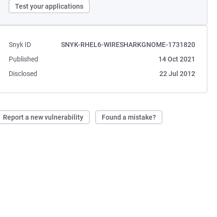
Test your applications
Snyk ID
SNYK-RHEL6-WIRESHARKGNOME-1731820
Published
14 Oct 2021
Disclosed
22 Jul 2012
Report a new vulnerability
Found a mistake?