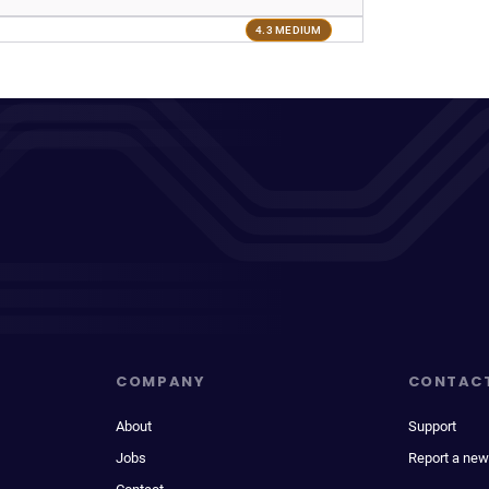
4.3 MEDIUM
COMPANY
CONTAC
About
Support
Jobs
Report a new