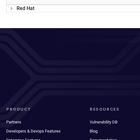
Red Hat
PRODUCT
RESOURCES
Partners
Vulnerability DB
Developers & Devops Features
Blog