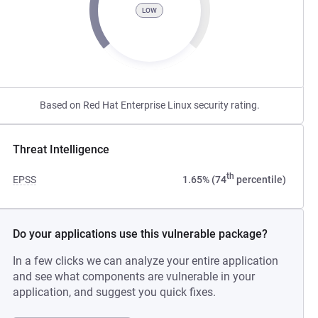
LOW
Based on Red Hat Enterprise Linux security rating.
Threat Intelligence
th
EPSS
1.65% (74
percentile)
Do your applications use this vulnerable package?
In a few clicks we can analyze your entire application
and see what components are vulnerable in your
application, and suggest you quick fixes.