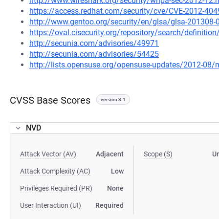
http://www.wireshark.org/security/wnpa-sec-2012-12.
https://access.redhat.com/security/cve/CVE-2012-404
http://www.gentoo.org/security/en/glsa/glsa-201308-
https://oval.cisecurity.org/repository/search/defini
http://secunia.com/advisories/49971
http://secunia.com/advisories/54425
http://lists.opensuse.org/opensuse-updates/2012-08
CVSS Base Scores
version 3.1
NVD
Attack Vector (AV)
Adjacent
Scope (S)
U
Attack Complexity (AC)
Low
Privileges Required (PR)
None
User Interaction (UI)
Required