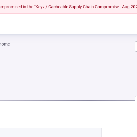
 compromised in the "Keyv / Cacheable Supply Chain Compromise - Aug 20
gnome
W TAB)