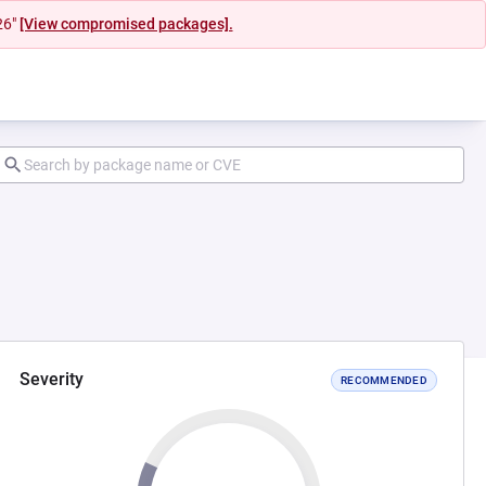
26"
[View compromised packages].
Severity
RECOMMENDED