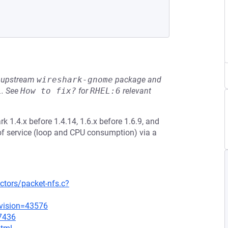
he upstream
wireshark-gnome
package and
L
.
See
How to fix?
for
RHEL:6
relevant
k 1.4.x before 1.4.14, 1.6.x before 1.6.9, and
 of service (loop and CPU consumption) via a
ctors/packet-nfs.c?
evision=43576
=7436