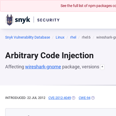
See the full list of npm packages
Snyk Vulnerability Database
Linux
rhel
rhel:6
wireshark-
Arbitrary Code Injection
Affecting
wireshark-gnome
package, versions
*
INTRODUCED: 22 JUL 2012
CVE-2012-4049
(OPENS IN A NEW TAB)
CWE-94
(OPENS IN A NE