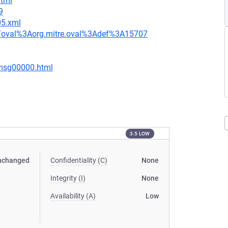
html
9
05.xml
tion/oval%3Aorg.mitre.oval%3Adef%3A15707
/msg00000.html
3.5 LOW
nchanged
Confidentiality (C)
None
Integrity (I)
None
Availability (A)
Low