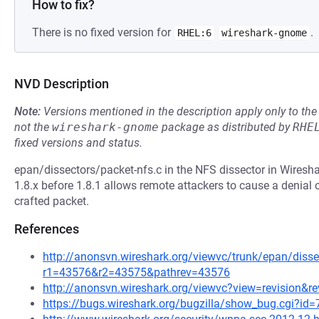
How to fix?
There is no fixed version for
.
RHEL:6
wireshark-gnome
NVD Description
Note:
Versions mentioned in the description apply only to t
not the
wireshark-gnome
package as distributed by
RHE
fixed versions and status.
epan/dissectors/packet-nfs.c in the NFS dissector in Wireshar
1.8.x before 1.8.1 allows remote attackers to cause a denial
crafted packet.
References
http://anonsvn.wireshark.org/viewvc/trunk/epan/disse
r1=43576&r2=43575&pathrev=43576
http://anonsvn.wireshark.org/viewvc?view=revision&r
https://bugs.wireshark.org/bugzilla/show_bug.cgi?id