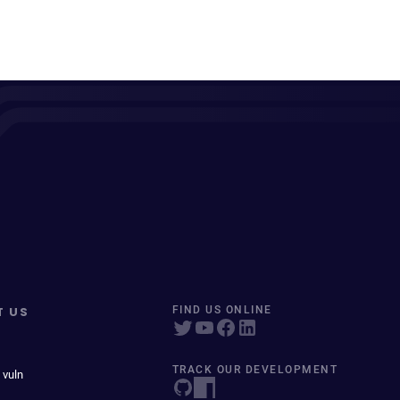
T US
FIND US ONLINE
TRACK OUR DEVELOPMENT
 vuln